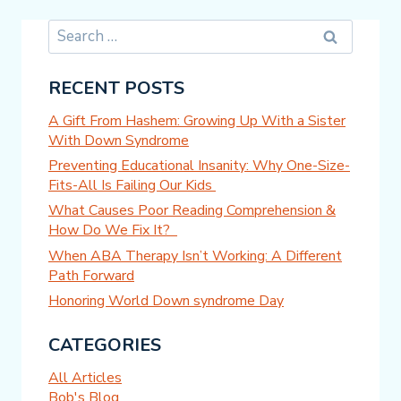
Search
for:
RECENT POSTS
A Gift From Hashem: Growing Up With a Sister
With Down Syndrome
Preventing Educational Insanity: Why One-Size-
Fits-All Is Failing Our Kids
What Causes Poor Reading Comprehension &
How Do We Fix It?
When ABA Therapy Isn’t Working: A Different
Path Forward
Honoring World Down syndrome Day
CATEGORIES
All Articles
Bob's Blog