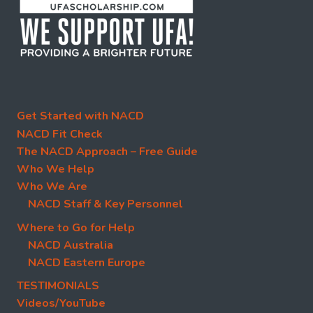
Get Started with NACD
NACD Fit Check
The NACD Approach – Free Guide
Who We Help
Who We Are
NACD Staff & Key Personnel
Where to Go for Help
NACD Australia
NACD Eastern Europe
TESTIMONIALS
Videos/YouTube