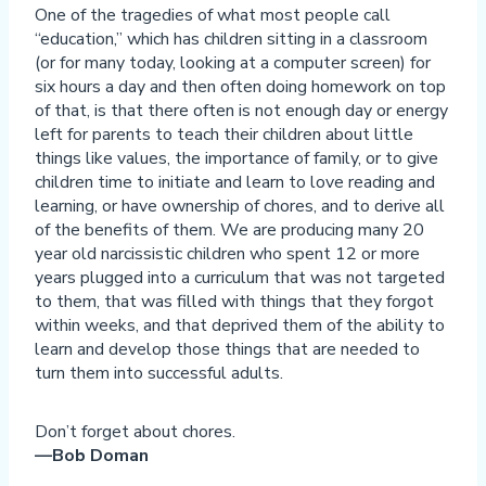
One of the tragedies of what most people call
“education,” which has children sitting in a classroom
(or for many today, looking at a computer screen) for
six hours a day and then often doing homework on top
of that, is that there often is not enough day or energy
left for parents to teach their children about little
things like values, the importance of family, or to give
children time to initiate and learn to love reading and
learning, or have ownership of chores, and to derive all
of the benefits of them. We are producing many 20
year old narcissistic children who spent 12 or more
years plugged into a curriculum that was not targeted
to them, that was filled with things that they forgot
within weeks, and that deprived them of the ability to
learn and develop those things that are needed to
turn them into successful adults.
Don’t forget about chores.
—Bob Doman