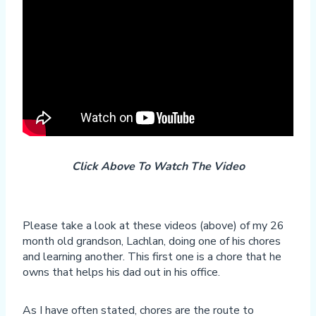
Click Above To Watch The Video
Please take a look at these videos (above) of my 26
month old grandson, Lachlan, doing one of his chores
and learning another. This first one is a chore that he
owns that helps his dad out in his office.
As I have often stated, chores are the route to