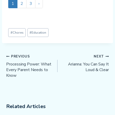
1
2
3
›
Post
#
Chores
#
Education
Tags:
Post
PREVIOUS
NEXT
Navigation
Processing Power: What
Arianna: You Can Say It
Every Parent Needs to
Loud & Clear
Know
Related Articles