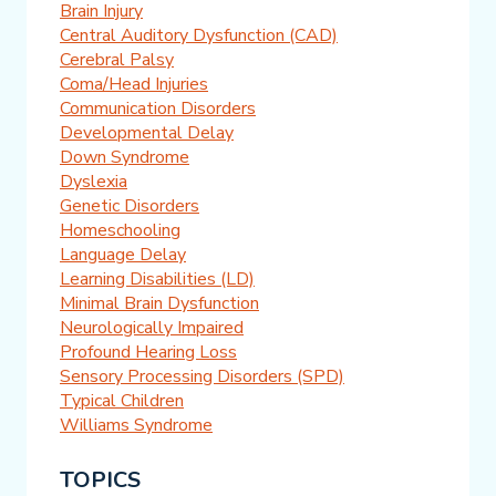
Brain Injury
Central Auditory Dysfunction (CAD)
Cerebral Palsy
Coma/Head Injuries
Communication Disorders
Developmental Delay
Down Syndrome
Dyslexia
Genetic Disorders
Homeschooling
Language Delay
Learning Disabilities (LD)
Minimal Brain Dysfunction
Neurologically Impaired
Profound Hearing Loss
Sensory Processing Disorders (SPD)
Typical Children
Williams Syndrome
TOPICS