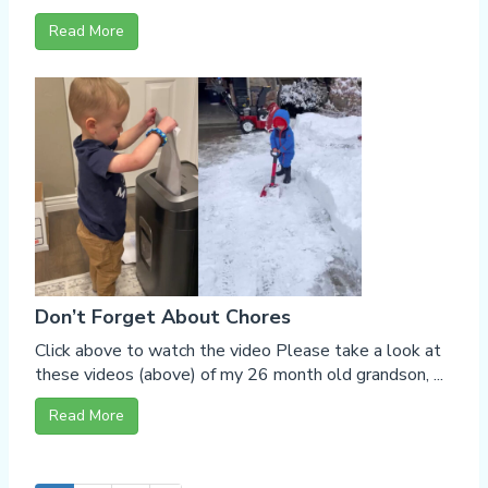
Read More
Don’t Forget About Chores
Click above to watch the video Please take a look at
these videos (above) of my 26 month old grandson, ...
Read More