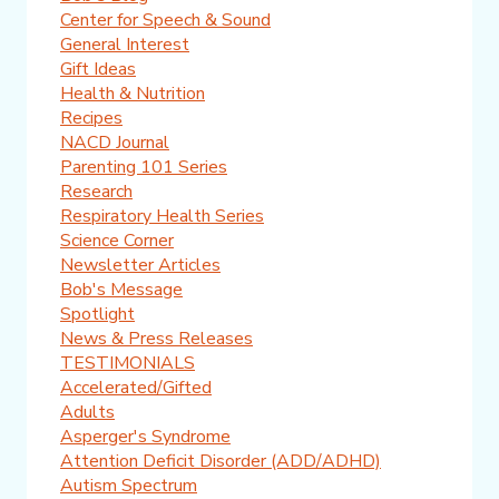
Center for Speech & Sound
General Interest
Gift Ideas
Health & Nutrition
Recipes
NACD Journal
Parenting 101 Series
Research
Respiratory Health Series
Science Corner
Newsletter Articles
Bob's Message
Spotlight
News & Press Releases
TESTIMONIALS
Accelerated/Gifted
Adults
Asperger's Syndrome
Attention Deficit Disorder (ADD/ADHD)
Autism Spectrum