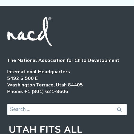
The National Association for Child Development
International Headquarters
5492 S 500 E
Washington Terrace, Utah 84405
Phone: +1 (801) 621-8606
Search
for: