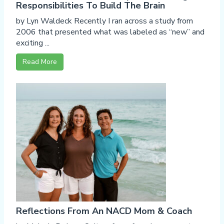
Responsibilities To Build The Brain
by Lyn Waldeck Recently I ran across a study from
2006 that presented what was labeled as “new” and
exciting ...
Read More
Reflections From An NACD Mom & Coach