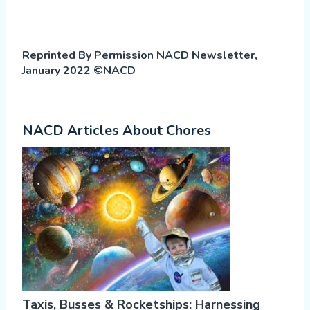
Reprinted By Permission NACD Newsletter,
January 2022 ©NACD
NACD Articles About Chores
Taxis, Busses & Rocketships: Harnessing