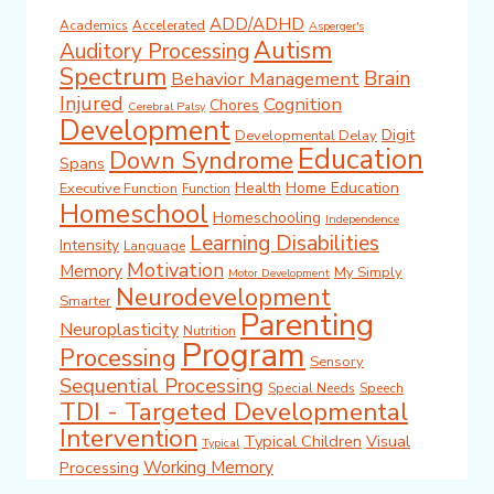
ADD/ADHD
Academics
Accelerated
Asperger's
Autism
Auditory Processing
Spectrum
Brain
Behavior Management
Injured
Cognition
Chores
Cerebral Palsy
Development
Digit
Developmental Delay
Education
Down Syndrome
Spans
Health
Home Education
Executive Function
Function
Homeschool
Homeschooling
Independence
Learning Disabilities
Intensity
Language
Motivation
Memory
My Simply
Motor Development
Neurodevelopment
Smarter
Parenting
Neuroplasticity
Nutrition
Program
Processing
Sensory
Sequential Processing
Special Needs
Speech
TDI - Targeted Developmental
Intervention
Typical Children
Visual
Typical
Working Memory
Processing