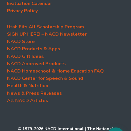
Evaluation Calendar
Privacy Policy
Utah Fits All Scholarship Program
SIGN UP HERE! – NACD Newsletter
NACD Store
NACD Products & Apps
NACD Gift Ideas
NACD Approved Products
NACD Homeschool & Home Education FAQ
NACD Center for Speech & Sound
Health & Nutrition
News & Press Releases
All NACD Articles
© 1979–2026 NACD International | The National