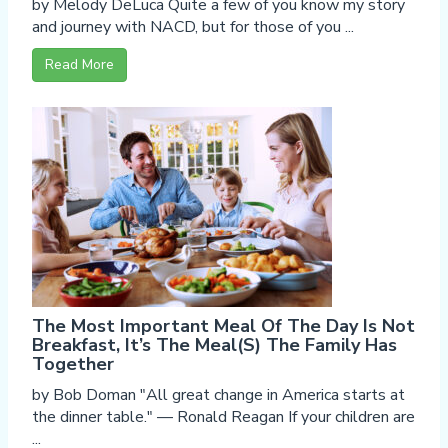
by Melody DeLuca Quite a few of you know my story
and journey with NACD, but for those of you ...
Read More
The Most Important Meal Of The Day Is Not
Breakfast, It’s The Meal(s) The Family Has
Together
by Bob Doman "All great change in America starts at
the dinner table." — Ronald Reagan If your children are
...