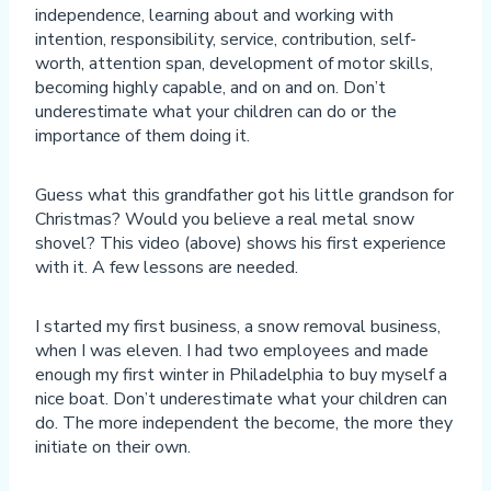
independence, learning about and working with
intention, responsibility, service, contribution, self-
worth, attention span, development of motor skills,
becoming highly capable, and on and on. Don’t
underestimate what your children can do or the
importance of them doing it.
Guess what this grandfather got his little grandson for
Christmas? Would you believe a real metal snow
shovel? This video (above) shows his first experience
with it. A few lessons are needed.
I started my first business, a snow removal business,
when I was eleven. I had two employees and made
enough my first winter in Philadelphia to buy myself a
nice boat. Don’t underestimate what your children can
do. The more independent the become, the more they
initiate on their own.