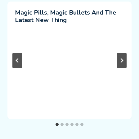
Magic Pills, Magic Bullets And The
Latest New Thing