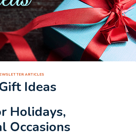
EWSLETTER ARTICLES
ift Ideas
or Holidays,
al Occasions