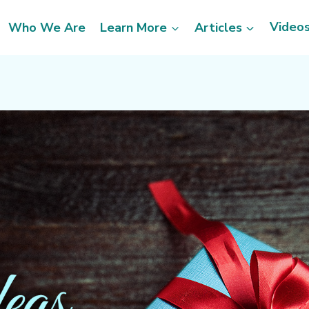
Video
Who We Are
Learn More
Articles