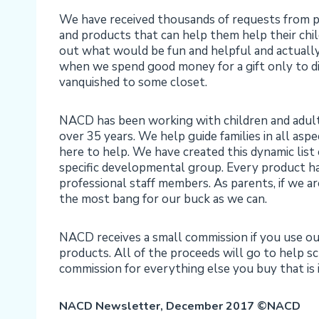
We have received thousands of requests from pa
and products that can help them help their chil
out what would be fun and helpful and actually 
when we spend good money for a gift only to dis
vanquished to some closet.
NACD has been working with children and adults of
over 35 years. We help guide families in all asp
here to help. We have created this dynamic list
specific developmental group. Every product h
professional staff members. As parents, if we ar
the most bang for our buck as we can.
NACD receives a small commission if you use o
products. All of the proceeds will go to help s
commission for everything else you buy that i
NACD Newsletter, December 2017
©NACD