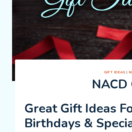
GIFT IDEAS
|
N
NACD G
Great Gift Ideas F
Birthdays & Speci