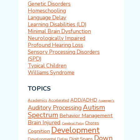
Genetic Disorders
Homeschooling
Language Delay
Learning Disabilities (LD)
Minimal Brain Dysfunction
Neurologically Impaired
Profound Hearing Loss
Sensory Processing Disorders
(SPD)
Typical Children
Williams Syndrome
TOPICS
ADD/ADHD
Academics
Accelerated
Asperger's
Autism
Auditory Processing
Spectrum
Behavior Management
Brain Injured
Chores
Cerebral Palsy
Development
Cognition
Down
Digit Spans
Developmental Delay