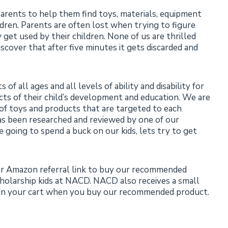
rents to help them find toys, materials, equipment
dren. Parents are often lost when trying to figure
get used by their children. None of us are thrilled
cover that after five minutes it gets discarded and
 all ages and all levels of ability and disability for
ects of their child’s development and education. We are
 of toys and products that are targeted to each
as been researched and reviewed by one of our
e going to spend a buck on our kids, lets try to get
ur Amazon referral link to buy our recommended
cholarship kids at NACD. NACD also receives a small
s in your cart when you buy our recommended product.