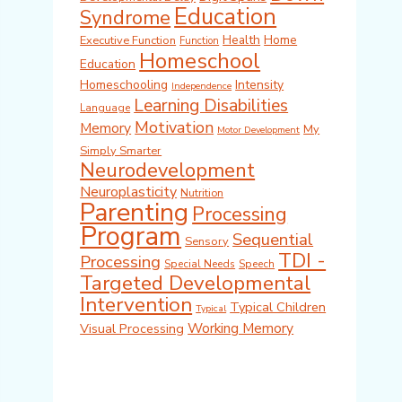
Education
Syndrome
Health
Home
Executive Function
Function
Homeschool
Education
Homeschooling
Intensity
Independence
Learning Disabilities
Language
Motivation
Memory
My
Motor Development
Simply Smarter
Neurodevelopment
Neuroplasticity
Nutrition
Parenting
Processing
Program
Sequential
Sensory
TDI -
Processing
Special Needs
Speech
Targeted Developmental
Intervention
Typical Children
Typical
Working Memory
Visual Processing