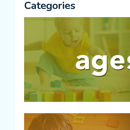
Categories