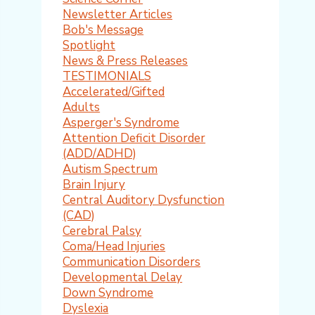
Newsletter Articles
Bob's Message
Spotlight
News & Press Releases
TESTIMONIALS
Accelerated/Gifted
Adults
Asperger's Syndrome
Attention Deficit Disorder
(ADD/ADHD)
Autism Spectrum
Brain Injury
Central Auditory Dysfunction
(CAD)
Cerebral Palsy
Coma/Head Injuries
Communication Disorders
Developmental Delay
Down Syndrome
Dyslexia