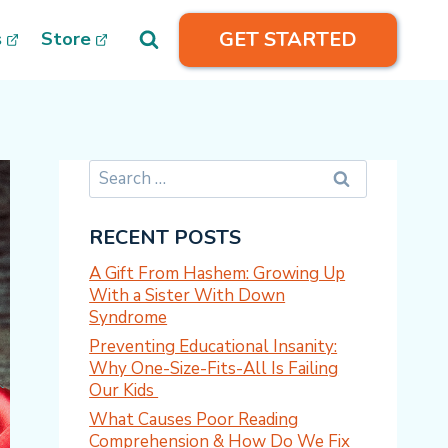
GET STARTED
s
Store
Search
for:
RECENT POSTS
A Gift From Hashem: Growing Up
With a Sister With Down
Syndrome
Preventing Educational Insanity:
Why One-Size-Fits-All Is Failing
Our Kids
What Causes Poor Reading
Comprehension & How Do We Fix