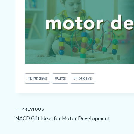
Post
#
Birthdays
#
Gifts
#
Holidays
Tags:
Post
PREVIOUS
NACD Gift Ideas for Motor Development
Navigation