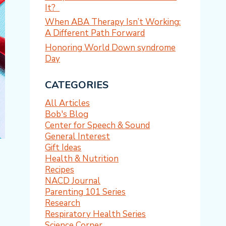
It?
When ABA Therapy Isn’t Working:
A Different Path Forward
Honoring World Down syndrome
Day
CATEGORIES
All Articles
Bob's Blog
Center for Speech & Sound
General Interest
Gift Ideas
Health & Nutrition
Recipes
NACD Journal
Parenting 101 Series
Research
Respiratory Health Series
Science Corner