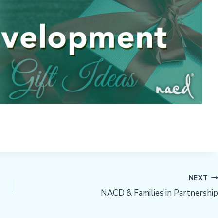
NEXT
NACD & Families in Partnership