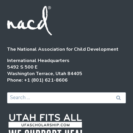
The National Association for Child Development
International Headquarters
5492 S 500 E
Washington Terrace, Utah 84405
Phone: +1 (801) 621-8606
Search
for: