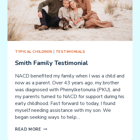
TYPICAL CHILDREN
|
TESTIMONIALS
Smith Family Testimonial
NACD benefited my family when I was a child and
now as a parent. Over 43 years ago, my brother
was diagnosed with Phenylketonuria (PKU), and
my parents turned to NACD for support during his
early childhood. Fast forward to today, I found
myself needing assistance with my son. We
began seeking ways to help…
SMITH
READ MORE
FAMILY