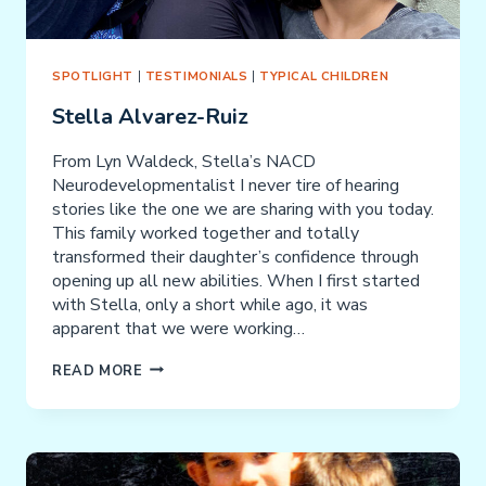
SPOTLIGHT
|
TESTIMONIALS
|
TYPICAL CHILDREN
Stella Alvarez-Ruiz
From Lyn Waldeck, Stella’s NACD
Neurodevelopmentalist I never tire of hearing
stories like the one we are sharing with you today.
This family worked together and totally
transformed their daughter’s confidence through
opening up all new abilities. When I first started
with Stella, only a short while ago, it was
apparent that we were working…
STELLA
READ MORE
ALVAREZ-
RUIZ