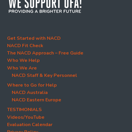
Get Started with NACD
NACD Fit Check
The NACD Approach – Free Guide
Who We Help
Who We Are
NACD Staff & Key Personnel
Where to Go for Help
NACD Australia
NACD Eastern Europe
TESTIMONIALS
Videos/YouTube
Evaluation Calendar
Privacy Policy