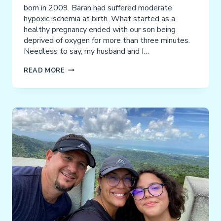
born in 2009. Baran had suffered moderate
hypoxic ischemia at birth. What started as a
healthy pregnancy ended with our son being
deprived of oxygen for more than three minutes.
Needless to say, my husband and I…
TOMAR
READ MORE
FAMILY
TESTIMONIAL