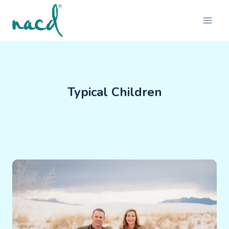
Skip
to
content
Typical Children