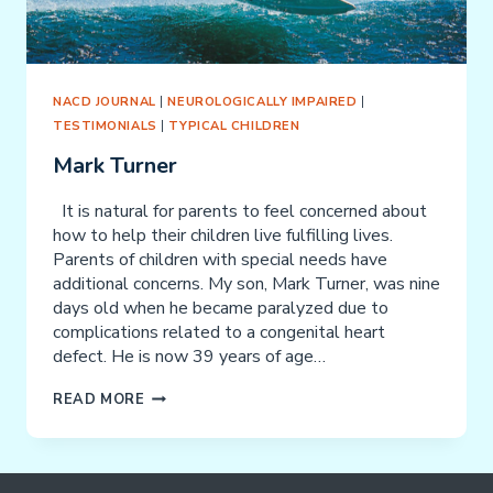
NACD JOURNAL
|
NEUROLOGICALLY IMPAIRED
|
TESTIMONIALS
|
TYPICAL CHILDREN
Mark Turner
It is natural for parents to feel concerned about
how to help their children live fulfilling lives.
Parents of children with special needs have
additional concerns. My son, Mark Turner, was nine
days old when he became paralyzed due to
complications related to a congenital heart
defect. He is now 39 years of age…
MARK
READ MORE
TURNER