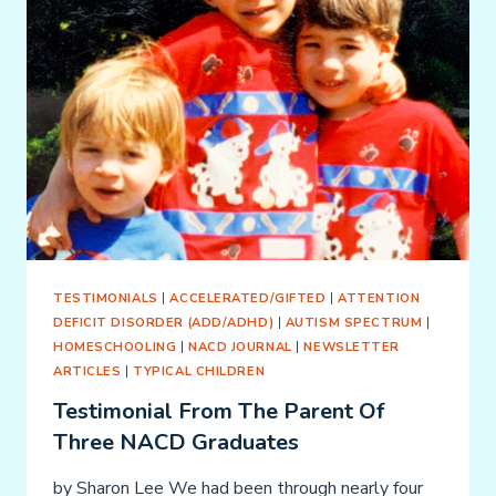
TESTIMONIALS
|
ACCELERATED/GIFTED
|
ATTENTION
DEFICIT DISORDER (ADD/ADHD)
|
AUTISM SPECTRUM
|
HOMESCHOOLING
|
NACD JOURNAL
|
NEWSLETTER
ARTICLES
|
TYPICAL CHILDREN
Testimonial From The Parent Of
Three NACD Graduates
by Sharon Lee We had been through nearly four