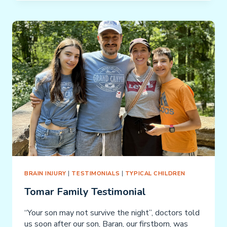
TESTIMONIAL
BRAIN INJURY
|
TESTIMONIALS
|
TYPICAL CHILDREN
Tomar Family Testimonial
“Your son may not survive the night”, doctors told
us soon after our son, Baran, our firstborn, was