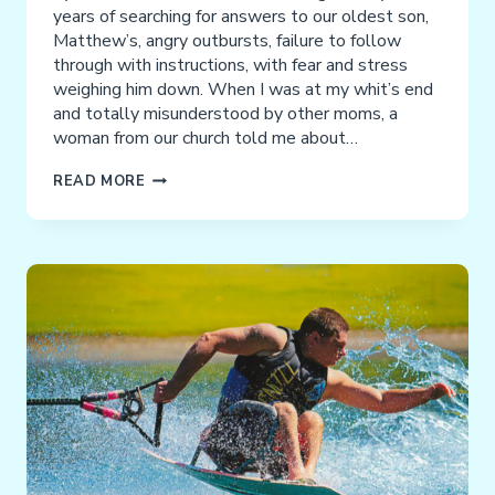
years of searching for answers to our oldest son,
Matthew’s, angry outbursts, failure to follow
through with instructions, with fear and stress
weighing him down. When I was at my whit’s end
and totally misunderstood by other moms, a
woman from our church told me about…
TESTIMONIAL
READ MORE
FROM
THE
PARENT
OF
THREE
NACD
GRADUATES