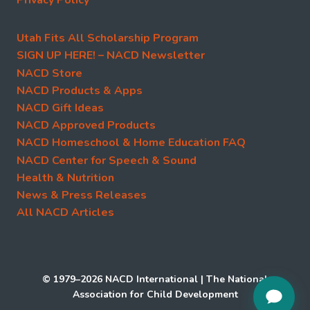
Utah Fits All Scholarship Program
SIGN UP HERE! – NACD Newsletter
NACD Store
NACD Products & Apps
NACD Gift Ideas
NACD Approved Products
NACD Homeschool & Home Education FAQ
NACD Center for Speech & Sound
Health & Nutrition
News & Press Releases
All NACD Articles
© 1979–2026 NACD International | The National
Association for Child Development