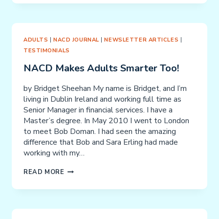
ADULTS
|
NACD JOURNAL
|
NEWSLETTER ARTICLES
|
TESTIMONIALS
NACD Makes Adults Smarter Too!
by Bridget Sheehan My name is Bridget, and I’m
living in Dublin Ireland and working full time as
Senior Manager in financial services. I have a
Master’s degree. In May 2010 I went to London
to meet Bob Doman. I had seen the amazing
difference that Bob and Sara Erling had made
working with my…
NACD
READ MORE
MAKES
ADULTS
SMARTER
TOO!