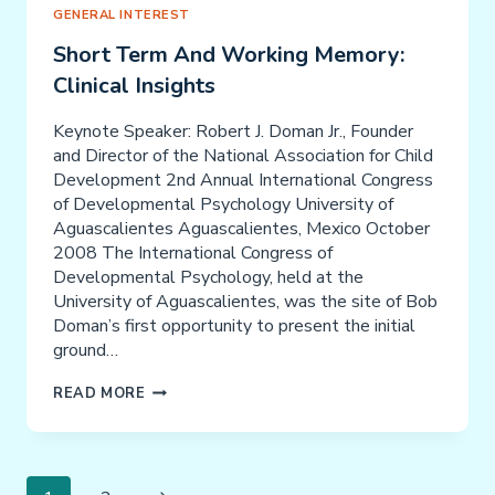
GENERAL INTEREST
Short Term And Working Memory:
Clinical Insights
Keynote Speaker: Robert J. Doman Jr., Founder
and Director of the National Association for Child
Development 2nd Annual International Congress
of Developmental Psychology University of
Aguascalientes Aguascalientes, Mexico October
2008 The International Congress of
Developmental Psychology, held at the
University of Aguascalientes, was the site of Bob
Doman’s first opportunity to present the initial
ground…
SHORT
READ MORE
TERM
AND
WORKING
Page
MEMORY: