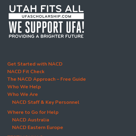
Get Started with NACD
NACD Fit Check
The NACD Approach – Free Guide
Who We Help
Who We Are
NACD Staff & Key Personnel
Where to Go for Help
NACD Australia
NACD Eastern Europe