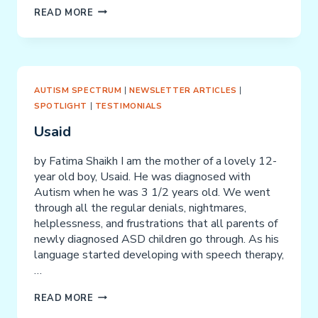
THE
READ MORE
CURE
AND
PREVENTION
OF
PARENT
AUTISM SPECTRUM
|
NEWSLETTER ARTICLES
|
“BURN
SPOTLIGHT
|
TESTIMONIALS
OUT”
Usaid
by Fatima Shaikh I am the mother of a lovely 12-
year old boy, Usaid. He was diagnosed with
Autism when he was 3 1/2 years old. We went
through all the regular denials, nightmares,
helplessness, and frustrations that all parents of
newly diagnosed ASD children go through. As his
language started developing with speech therapy,
…
USAID
READ MORE