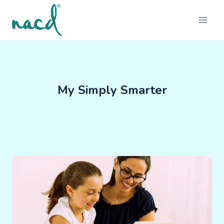
Skip
to
content
My Simply Smarter