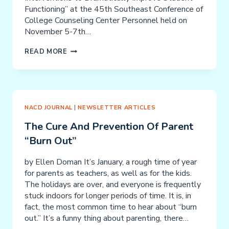
Functioning” at the 45th Southeast Conference of
College Counseling Center Personnel held on
November 5-7th…
BRAIN
READ MORE
CHANGE:
SIMPLE
INTERVENTIONS
TO
DRAMATICALLY
NACD JOURNAL
|
NEWSLETTER ARTICLES
IMPROVE
The Cure And Prevention Of Parent
STUDENT
“Burn Out”
FUNCTIONING
by Ellen Doman It’s January, a rough time of year
for parents as teachers, as well as for the kids.
The holidays are over, and everyone is frequently
stuck indoors for longer periods of time. It is, in
fact, the most common time to hear about “burn
out.” It’s a funny thing about parenting, there…