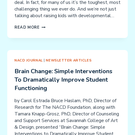
deal. In fact, for many of us it’s the toughest, most
challenging thing we ever do. And we’re not just
talking about raising kids with developmental…
ALL
READ MORE
OUR
MOTHERS
NEED
TO
BE
NACD JOURNAL
|
NEWSLETTER ARTICLES
10’S
Brain Change: Simple Interventions
(AND
To Dramatically Improve Student
OUR
DADS
Functioning
TOO!)
by Carol Estrada Bruce Haslam, PhD, Director of
Research for The NACD Foundation, along with
Tamara Knapp-Grosz, PhD, Director of Counseling
and Support Services at Savannah College of Art
& Design, presented “Brain Change: Simple
Interventions to Dramatically Improve Student