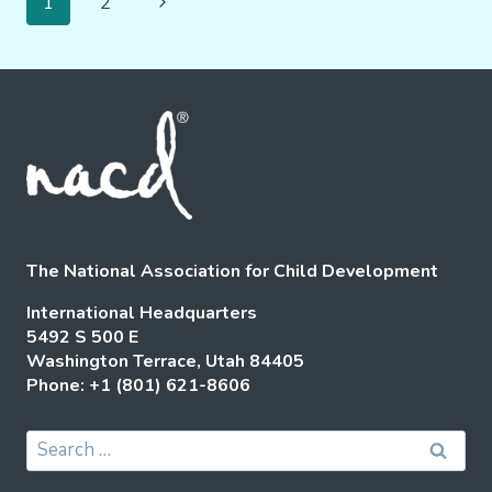
Next
1
2
CLINICAL
Navigation
Page
INSIGHTS
The National Association for Child Development
International Headquarters
5492 S 500 E
Washington Terrace, Utah 84405
Phone: +1 (801) 621-8606
Search
for: