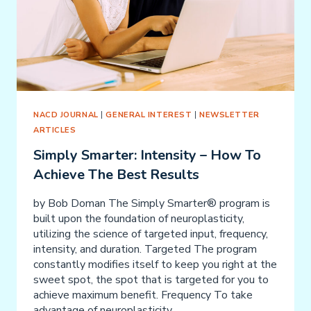
NACD JOURNAL
|
GENERAL INTEREST
|
NEWSLETTER
ARTICLES
Simply Smarter: Intensity – How To
Achieve The Best Results
by Bob Doman The Simply Smarter® program is
built upon the foundation of neuroplasticity,
utilizing the science of targeted input, frequency,
intensity, and duration. Targeted The program
constantly modifies itself to keep you right at the
sweet spot, the spot that is targeted for you to
achieve maximum benefit. Frequency To take
advantage of neuroplasticity,…