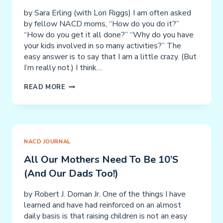
NACD
by Sara Erling (with Lori Riggs) I am often asked
&
by fellow NACD moms, “How do you do it?”
SIMPLY
“How do you get it all done?” “Why do you have
SMARTER
your kids involved in so many activities?” The
easy answer is to say that I am a little crazy. (But
I’m really not.) I think…
GETTING
READ MORE
IT
ALL
DONE:
A
TALE
NACD JOURNAL
OF
All Our Mothers Need To Be 10’s
TWO
(and Our Dads Too!)
EMPLOYEES
by Robert J. Doman Jr. One of the things I have
learned and have had reinforced on an almost
daily basis is that raising children is not an easy