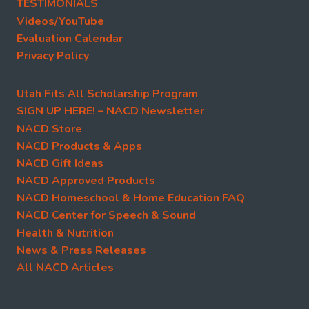
TESTIMONIALS
Videos/YouTube
Evaluation Calendar
Privacy Policy
Utah Fits All Scholarship Program
SIGN UP HERE! – NACD Newsletter
NACD Store
NACD Products & Apps
NACD Gift Ideas
NACD Approved Products
NACD Homeschool & Home Education FAQ
NACD Center for Speech & Sound
Health & Nutrition
News & Press Releases
All NACD Articles