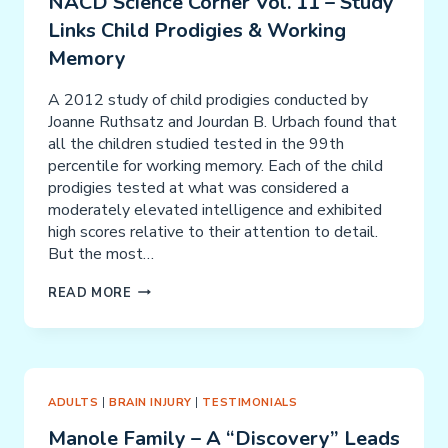
NACD Science Corner Vol. 11 – Study
Links Child Prodigies & Working
Memory
A 2012 study of child prodigies conducted by
Joanne Ruthsatz and Jourdan B. Urbach found that
all the children studied tested in the 99th
percentile for working memory. Each of the child
prodigies tested at what was considered a
moderately elevated intelligence and exhibited
high scores relative to their attention to detail.
But the most…
NACD
READ MORE
SCIENCE
CORNER
VOL.
11
–
ADULTS
|
BRAIN INJURY
|
TESTIMONIALS
STUDY
Manole Family – A “Discovery” Leads
LINKS