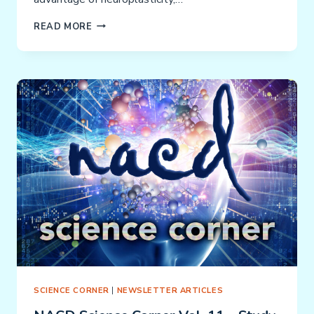
SIMPLY
READ MORE
SMARTER:
INTENSITY
–
HOW
TO
ACHIEVE
THE
BEST
RESULTS
SCIENCE CORNER
|
NEWSLETTER ARTICLES