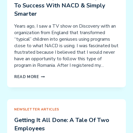
To Success With NACD & Simply
CHILD
PRODIGIES
Smarter
&
WORKING
Years ago, I saw a TV show on Discovery with an
MEMORY
organization from England that transformed
“typical” children into geniuses using programs
close to what NACD is using. I was fascinated but
frustrated because I believed that I would never
have an opportunity to follow this type of
program in Romania. After I registered my…
MANOLE
READ MORE
FAMILY
–
A
“DISCOVERY”
LEADS
NEWSLETTER ARTICLES
TO
Getting It All Done: A Tale Of Two
SUCCESS
Employees
WITH