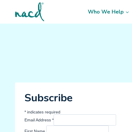
Skip
to
Who We Help
content
Subscribe
*
indicates required
Email Address
*
First Name