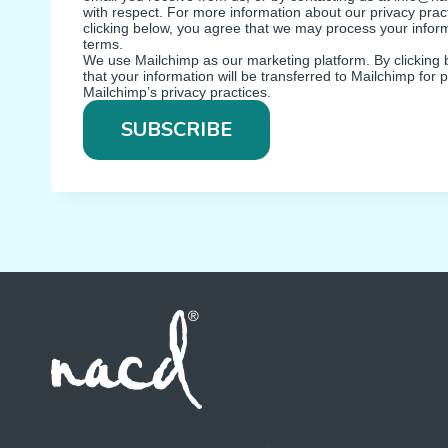
with respect. For more information about our privacy pract
clicking below, you agree that we may process your infor
terms.
We use Mailchimp as our marketing platform. By clicking
that your information will be transferred to Mailchimp for
Mailchimp’s privacy practices.