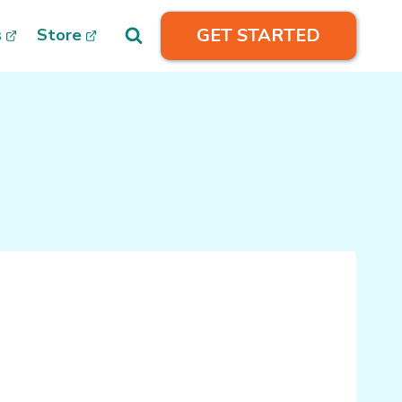
GET STARTED
s
Store