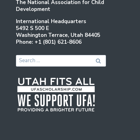
The National Association for Child
Development
International Headquarters
5492 S 500 E
Washington Terrace, Utah 84405
Phone: +1 (801) 621-8606
Search
for: