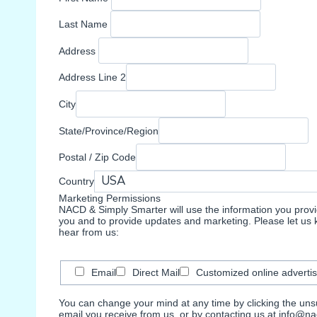
Last Name
Address
Address Line 2
City
State/Province/Region
Postal / Zip Code
Country
Marketing Permissions
NACD & Simply Smarter will use the information you provid
you and to provide updates and marketing. Please let us k
hear from us:
Email
Direct Mail
Customized online advertis
You can change your mind at any time by clicking the unsub
email you receive from us, or by contacting us at info@nac