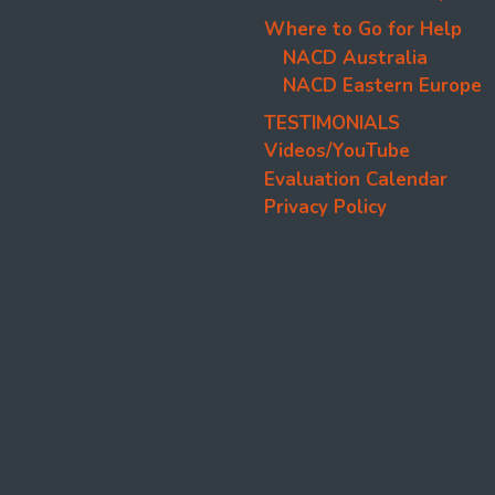
Where to Go for Help
NACD Australia
NACD Eastern Europe
TESTIMONIALS
Videos/YouTube
Evaluation Calendar
Privacy Policy