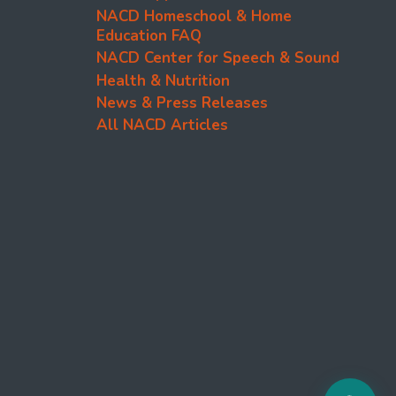
NACD Homeschool & Home
Education FAQ
NACD Center for Speech & Sound
Health & Nutrition
News & Press Releases
All NACD Articles