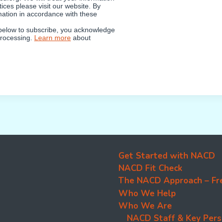
ices please visit our website. By
mation in accordance with these
 below to subscribe, you acknowledge
 processing.
Learn more
about
Get Started with NACD
NACD Fit Check
The NACD Approach – Fr
Who We Help
Who We Are
NACD Staff & Key Pers