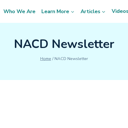
Video
Who We Are
Learn More
Articles
NACD Newsletter
Home
/
NACD Newsletter