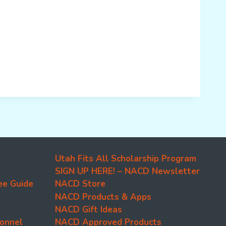
Utah Fits All Scholarship Program
SIGN UP HERE! – NACD Newsletter
ee Guide
NACD Store
NACD Products & Apps
NACD Gift Ideas
onnel
NACD Approved Products