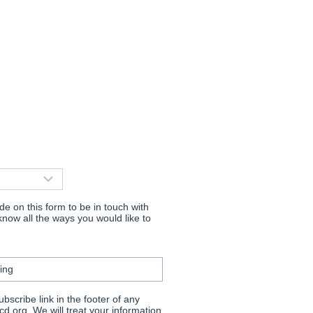
e on this form to be in touch with
now all the ways you would like to
ing
scribe link in the footer of any
d.org. We will treat your information