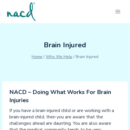
Skip
to
content
Brain Injured
Home
/
Who We Help
/
Brain Injured
NACD – Doing What Works For Brain
Injuries
If you have a brain-injured child or are working with a
brain-injured child, then you are aware that the
challenges ahead are daunting. You are also aware
that the medical community tends to be very