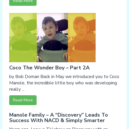
Read More
Coco The Wonder Boy – Part 2A
by Bob Doman Back in May we introduced you to Coco
Manole, the incredible little boy who was developing
really ...
Read More
Manole Family – A “Discovery” Leads To
Success With NACD & Simply Smarter