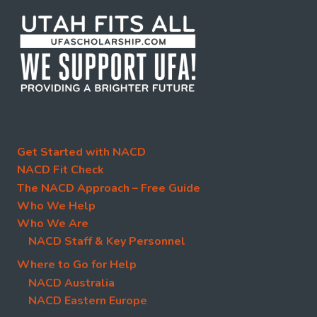
Get Started with NACD
NACD Fit Check
The NACD Approach – Free Guide
Who We Help
Who We Are
NACD Staff & Key Personnel
Where to Go for Help
NACD Australia
NACD Eastern Europe