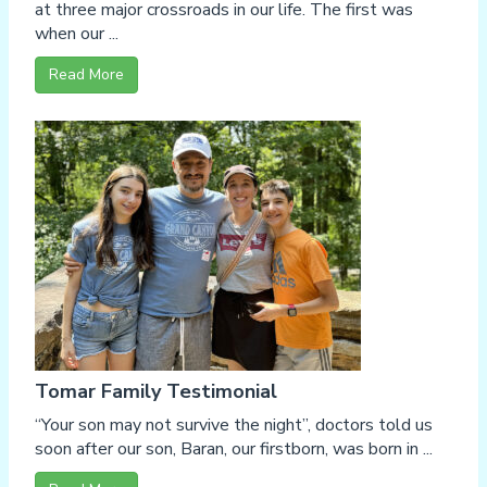
at three major crossroads in our life. The first was
when our ...
Read More
Tomar Family Testimonial
“Your son may not survive the night”, doctors told us
soon after our son, Baran, our firstborn, was born in ...