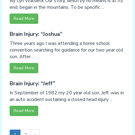
By Lyn Waldeck Our story, which by no means is at its
end, began in the mountains. To be specific ...
Read More
Brain Injury: “Joshua”
Three years ago I was attending a home school
convention searching for guidance for our two year old
son. After ...
Read More
Brain Injury: “Jeff”
In September of 1982 my 20 year old son, Jeff, was in
an auto accident sustaining a closed head injury ...
Read More