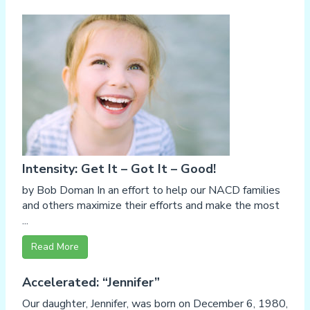
Intensity: Get It – Got It – Good!
by Bob Doman In an effort to help our NACD families
and others maximize their efforts and make the most
...
Read More
Accelerated: “Jennifer”
Our daughter, Jennifer, was born on December 6, 1980,