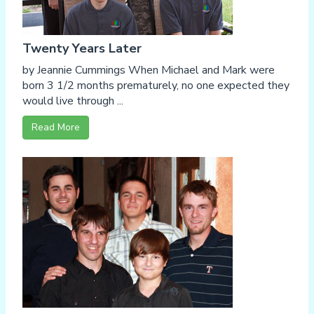
Twenty Years Later
by Jeannie Cummings When Michael and Mark were
born 3 1/2 months prematurely, no one expected they
would live through ...
Read More