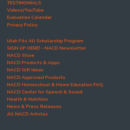
TESTIMONIALS
Videos/YouTube
Evaluation Calendar
Privacy Policy
Utah Fits All Scholarship Program
SIGN UP HERE! – NACD Newsletter
NACD Store
NACD Products & Apps
NACD Gift Ideas
NACD Approved Products
NACD Homeschool & Home Education FAQ
NACD Center for Speech & Sound
Health & Nutrition
News & Press Releases
All NACD Articles