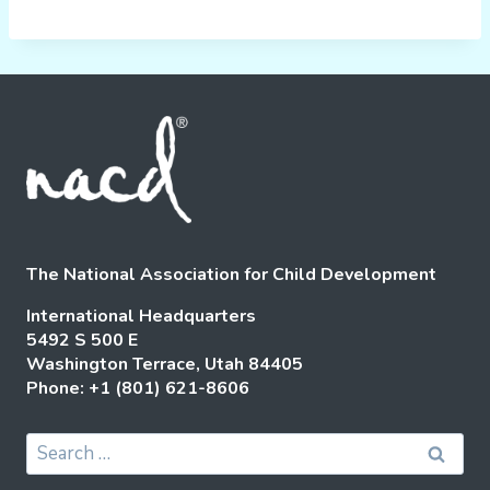
The National Association for Child Development
International Headquarters
5492 S 500 E
Washington Terrace, Utah 84405
Phone: +1 (801) 621-8606
Search
for: