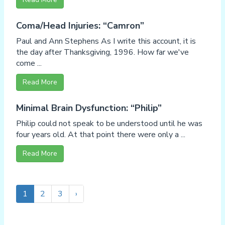
Coma/Head Injuries: “Camron”
Paul and Ann Stephens As I write this account, it is
the day after Thanksgiving, 1996. How far we've
come ...
Read More
Minimal Brain Dysfunction: “Philip”
Philip could not speak to be understood until he was
four years old. At that point there were only a ...
Read More
1
2
3
›