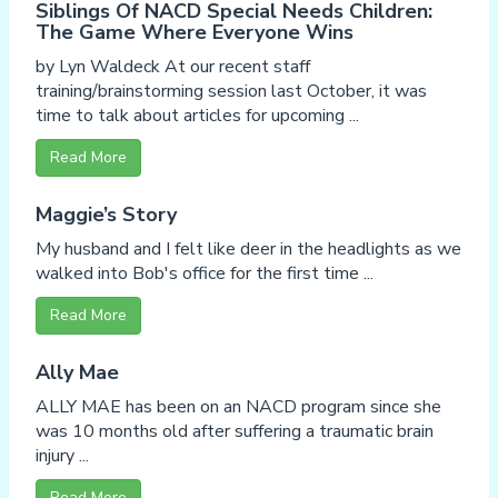
Siblings Of NACD Special Needs Children:
The Game Where Everyone Wins
by Lyn Waldeck At our recent staff
training/brainstorming session last October, it was
time to talk about articles for upcoming ...
Read More
Maggie’s Story
My husband and I felt like deer in the headlights as we
walked into Bob's office for the first time ...
Read More
Ally Mae
ALLY MAE has been on an NACD program since she
was 10 months old after suffering a traumatic brain
injury ...
Read More