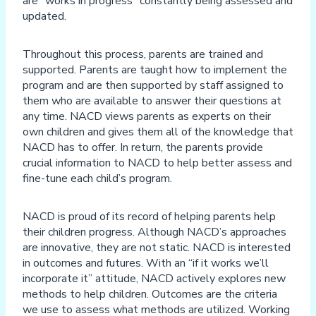
are “works in progress” constantly being assessed and
updated.
Throughout this process, parents are trained and
supported. Parents are taught how to implement the
program and are then supported by staff assigned to
them who are available to answer their questions at
any time. NACD views parents as experts on their
own children and gives them all of the knowledge that
NACD has to offer. In return, the parents provide
crucial information to NACD to help better assess and
fine-tune each child’s program.
NACD is proud of its record of helping parents help
their children progress. Although NACD’s approaches
are innovative, they are not static. NACD is interested
in outcomes and futures. With an “if it works we’ll
incorporate it” attitude, NACD actively explores new
methods to help children. Outcomes are the criteria
we use to assess what methods are utilized. Working