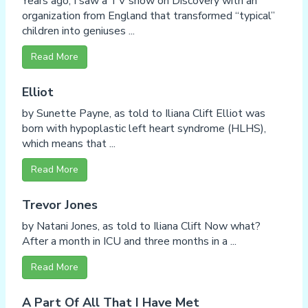
Years ago, I saw a TV show on Discovery with an
organization from England that transformed “typical”
children into geniuses ...
Read More
Elliot
by Sunette Payne, as told to Iliana Clift Elliot was
born with hypoplastic left heart syndrome (HLHS),
which means that ...
Read More
Trevor Jones
by Natani Jones, as told to Iliana Clift Now what?
After a month in ICU and three months in a ...
Read More
A Part Of All That I Have Met