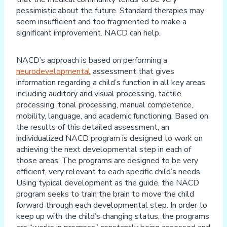
pessimistic about the future. Standard therapies may
seem insufficient and too fragmented to make a
significant improvement. NACD can help.
NACD’s approach is based on performing a
neurodevelopmental
assessment that gives
information regarding a child’s function in all key areas
including auditory and visual processing, tactile
processing, tonal processing, manual competence,
mobility, language, and academic functioning. Based on
the results of this detailed assessment, an
individualized NACD program is designed to work on
achieving the next developmental step in each of
those areas. The programs are designed to be very
efficient, very relevant to each specific child’s needs.
Using typical development as the guide, the NACD
program seeks to train the brain to move the child
forward through each developmental step. In order to
keep up with the child’s changing status, the programs