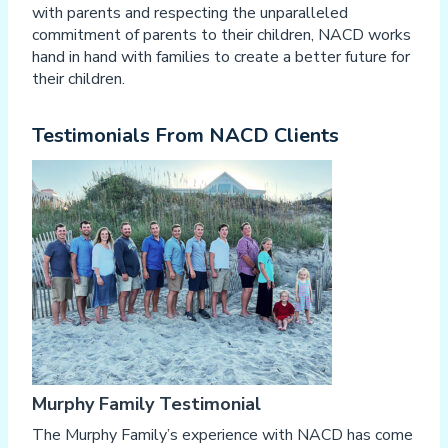
with parents and respecting the unparalleled
commitment of parents to their children, NACD works
hand in hand with families to create a better future for
their children.
Testimonials From NACD Clients
Murphy Family Testimonial
The Murphy Family’s experience with NACD has come