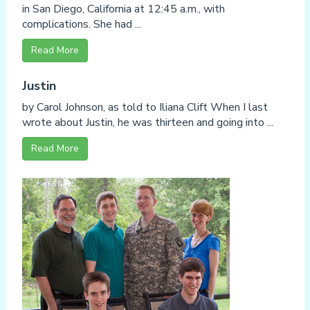
in San Diego, California at 12:45 a.m., with
complications. She had ...
Read More
Justin
by Carol Johnson, as told to Iliana Clift When I last
wrote about Justin, he was thirteen and going into ...
Read More