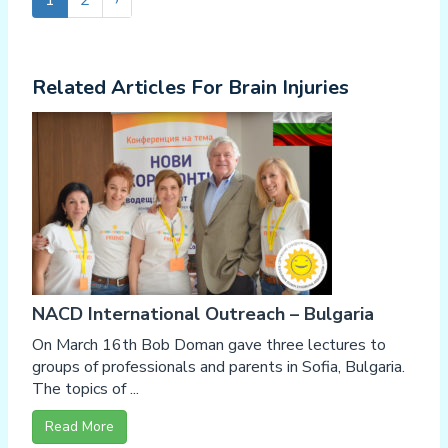
1
2
›
Related Articles For Brain Injuries
NACD International Outreach – Bulgaria
On March 16th Bob Doman gave three lectures to
groups of professionals and parents in Sofia, Bulgaria.
The topics of ...
Read More