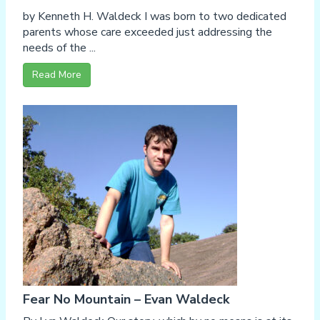
by Kenneth H. Waldeck I was born to two dedicated
parents whose care exceeded just addressing the
needs of the ...
Read More
Fear No Mountain – Evan Waldeck