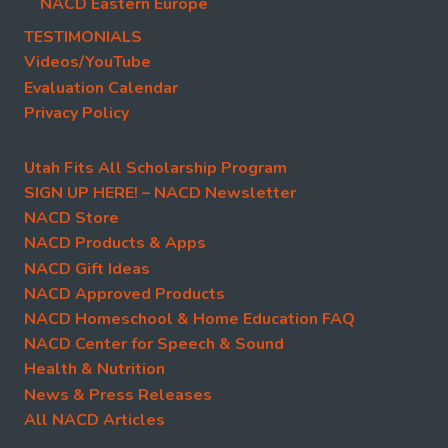
NACD Eastern Europe
TESTIMONIALS
Videos/YouTube
Evaluation Calendar
Privacy Policy
Utah Fits All Scholarship Program
SIGN UP HERE! – NACD Newsletter
NACD Store
NACD Products & Apps
NACD Gift Ideas
NACD Approved Products
NACD Homeschool & Home Education FAQ
NACD Center for Speech & Sound
Health & Nutrition
News & Press Releases
All NACD Articles