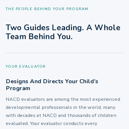
THE PEOPLE BEHIND YOUR PROGRAM
Two Guides Leading. A Whole
Team Behind You.
YOUR EVALUATOR
Designs And Directs Your Child’s
Program
NACD evaluators are among the most experienced
developmental professionals in the world, many
with decades at NACD and thousands of children
evaluated. Your evaluator conducts every