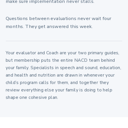
make sure implementation never stalls.
Questions between evaluations never wait four
months. They get answered this week.
Your evaluator and Coach are your two primary guides,
but membership puts the entire NACD team behind
your family. Specialists in speech and sound, education,
and health and nutrition are drawn in whenever your
child’s program calls for them, and together they
review everything else your family is doing to help
shape one cohesive plan.