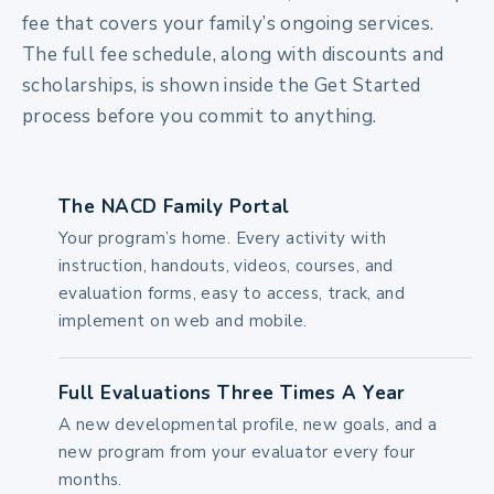
fee that covers your family’s ongoing services.
The full fee schedule, along with discounts and
scholarships, is shown inside the Get Started
process before you commit to anything.
The NACD Family Portal
Your program’s home. Every activity with
instruction, handouts, videos, courses, and
evaluation forms, easy to access, track, and
implement on web and mobile.
Full Evaluations Three Times A Year
A new developmental profile, new goals, and a
new program from your evaluator every four
months.