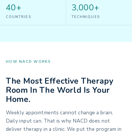
40+
3,000+
COUNTRIES
TECHNIQUES
HOW NACD WORKS
The Most Effective Therapy
Room In The World Is Your
Home.
Weekly appointments cannot change a brain.
Daily input can. That is why NACD does not
deliver therapy in a clinic. We put the program in