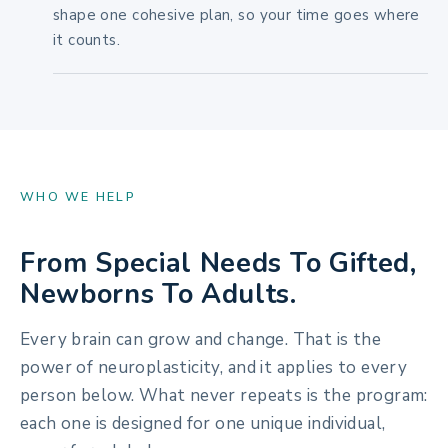
shape one cohesive plan, so your time goes where
it counts.
WHO WE HELP
From Special Needs To Gifted,
Newborns To Adults.
Every brain can grow and change. That is the
power of neuroplasticity, and it applies to every
person below. What never repeats is the program:
each one is designed for one unique individual,