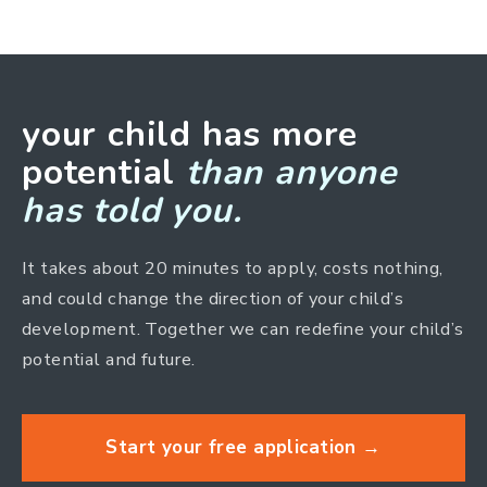
your child has more
potential
than anyone
has told you.
It takes about 20 minutes to apply, costs nothing,
and could change the direction of your child’s
development. Together we can redefine your child’s
potential and future.
Start your free application →