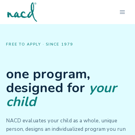
Skip
to
content
FREE TO APPLY · SINCE 1979
one program,
designed for
your
child
NACD evaluates your child as a whole, unique
person, designs an individualized program you run