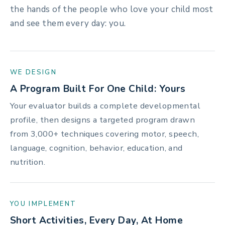
the hands of the people who love your child most
and see them every day: you.
WE DESIGN
A Program Built For One Child: Yours
Your evaluator builds a complete developmental
profile, then designs a targeted program drawn
from 3,000+ techniques covering motor, speech,
language, cognition, behavior, education, and
nutrition.
YOU IMPLEMENT
Short Activities, Every Day, At Home