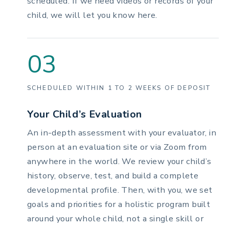
scheduled. If we need videos or records of your
child, we will let you know here.
03
SCHEDULED WITHIN 1 TO 2 WEEKS OF DEPOSIT
Your Child’s Evaluation
An in-depth assessment with your evaluator, in
person at an evaluation site or via Zoom from
anywhere in the world. We review your child’s
history, observe, test, and build a complete
developmental profile. Then, with you, we set
goals and priorities for a holistic program built
around your whole child, not a single skill or