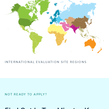
INTERNATIONAL EVALUATION SITE REGIONS
NOT READY TO APPLY?