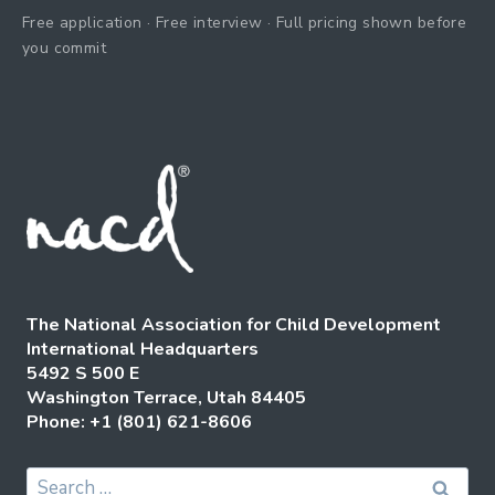
Free application · Free interview · Full pricing shown before
you commit
The National Association for Child Development
International Headquarters
5492 S 500 E
Washington Terrace, Utah 84405
Phone: +1 (801) 621-8606
Search