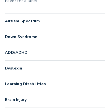
never for a label.
Autism Spectrum
Down Syndrome
ADD/ADHD
Dyslexia
Learning Disabilities
Brain Injury