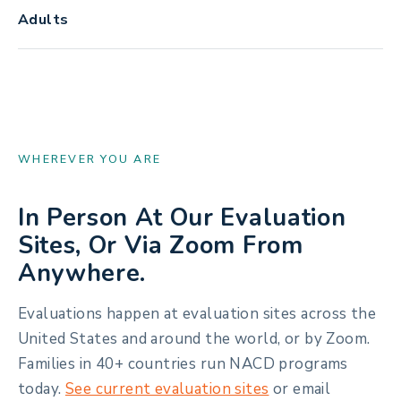
Adults
WHEREVER YOU ARE
In Person At Our Evaluation
Sites, Or Via Zoom From
Anywhere.
Evaluations happen at evaluation sites across the
United States and around the world, or by Zoom.
Families in 40+ countries run NACD programs
today.
See current evaluation sites
or email