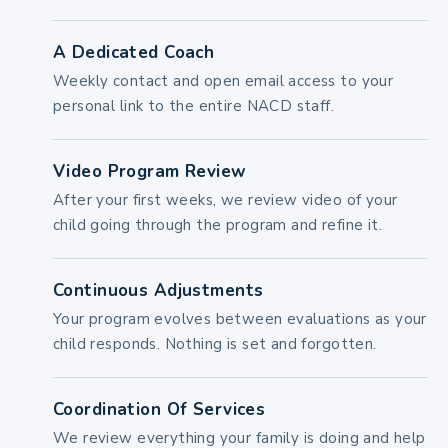
A Dedicated Coach
Weekly contact and open email access to your
personal link to the entire NACD staff.
Video Program Review
After your first weeks, we review video of your
child going through the program and refine it.
Continuous Adjustments
Your program evolves between evaluations as your
child responds. Nothing is set and forgotten.
Coordination Of Services
We review everything your family is doing and help