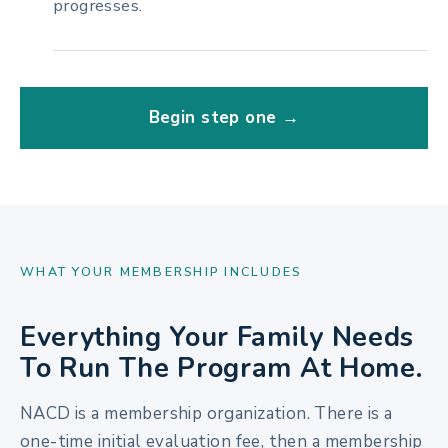
progresses.
Begin step one →
WHAT YOUR MEMBERSHIP INCLUDES
Everything Your Family Needs
To Run The Program At Home.
NACD is a membership organization. There is a
one-time initial evaluation fee, then a membership