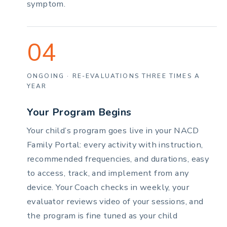
symptom.
04
ONGOING · RE-EVALUATIONS THREE TIMES A
YEAR
Your Program Begins
Your child’s program goes live in your NACD
Family Portal: every activity with instruction,
recommended frequencies, and durations, easy
to access, track, and implement from any
device. Your Coach checks in weekly, your
evaluator reviews video of your sessions, and
the program is fine tuned as your child