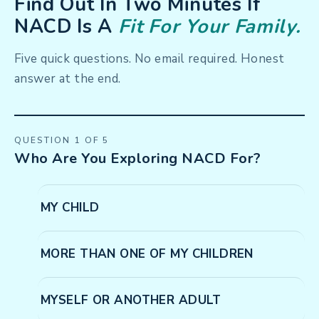
Find Out In Two Minutes If
NACD Is A
Fit For Your Family.
Five quick questions. No email required. Honest
answer at the end.
QUESTION 1 OF 5
Who Are You Exploring NACD For?
MY CHILD
MORE THAN ONE OF MY CHILDREN
MYSELF OR ANOTHER ADULT