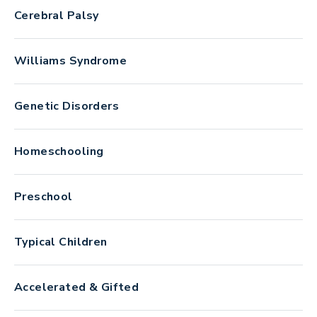
Cerebral Palsy
Williams Syndrome
Genetic Disorders
Homeschooling
Preschool
Typical Children
Accelerated & Gifted