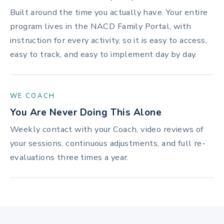
Built around the time you actually have. Your entire
program lives in the NACD Family Portal, with
instruction for every activity, so it is easy to access,
easy to track, and easy to implement day by day.
WE COACH
You Are Never Doing This Alone
Weekly contact with your Coach, video reviews of
your sessions, continuous adjustments, and full re-
evaluations three times a year.