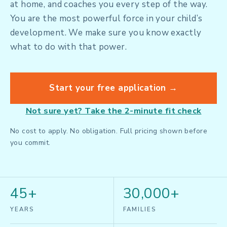
at home, and coaches you every step of the way.
You are the most powerful force in your child’s
development. We make sure you know exactly
what to do with that power.
Start your free application →
Not sure yet? Take the 2-minute fit check
No cost to apply. No obligation. Full pricing shown before
you commit.
45+
30,000+
YEARS
FAMILIES