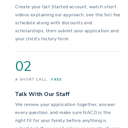
Create your Get Started account, watch short
videos explaining our approach, see the full fee
schedule along with discounts and
scholarships, then submit your application and
your child’s history form.
02
A SHORT CALL ·
FREE
Talk With Our Staff
We review your application together, answer
every question, and make sure NACD is the
right fit for your family before anything is