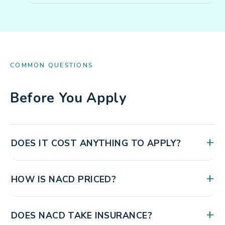
COMMON QUESTIONS
Before You Apply
+
DOES IT COST ANYTHING TO APPLY?
No. Creating your account, watching the overview
+
HOW IS NACD PRICED?
videos, submitting your application, and your interview
with our staff are all free. You will see the full fee
NACD is a membership organization. There is a one-
schedule before you commit to anything.
+
DOES NACD TAKE INSURANCE?
time fee for your initial evaluation, then a membership