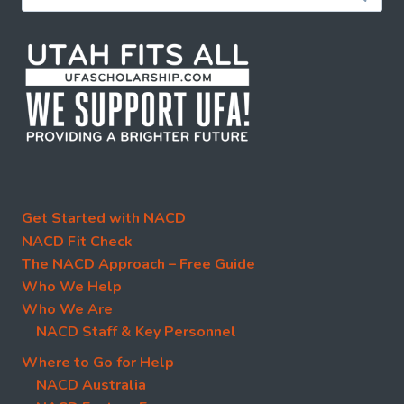
for:
Get Started with NACD
NACD Fit Check
The NACD Approach – Free Guide
Who We Help
Who We Are
NACD Staff & Key Personnel
Where to Go for Help
NACD Australia