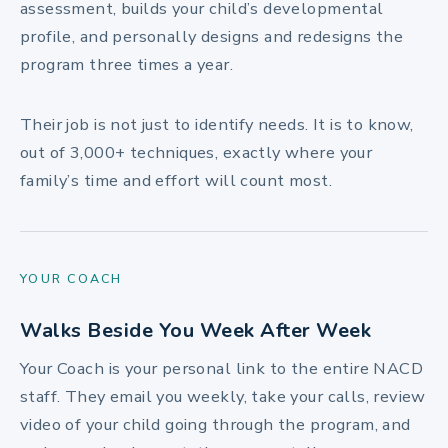
assessment, builds your child’s developmental
profile, and personally designs and redesigns the
program three times a year.
Their job is not just to identify needs. It is to know,
out of 3,000+ techniques, exactly where your
family’s time and effort will count most.
YOUR COACH
Walks Beside You Week After Week
Your Coach is your personal link to the entire NACD
staff. They email you weekly, take your calls, review
video of your child going through the program, and