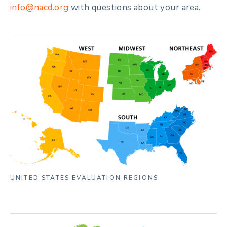
info@nacd.org
with questions about your area.
UNITED STATES EVALUATION REGIONS