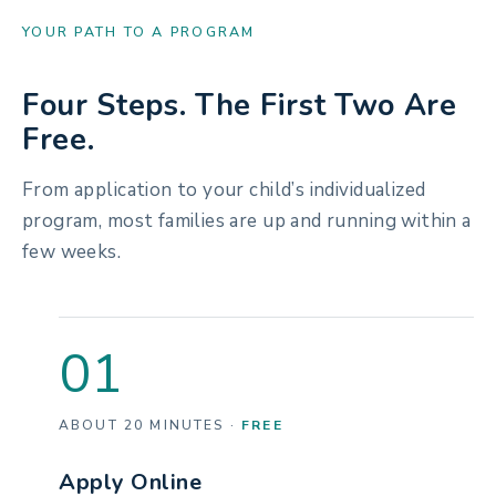
YOUR PATH TO A PROGRAM
Four Steps. The First Two Are
Free.
From application to your child’s individualized
program, most families are up and running within a
few weeks.
01
ABOUT 20 MINUTES ·
FREE
Apply Online