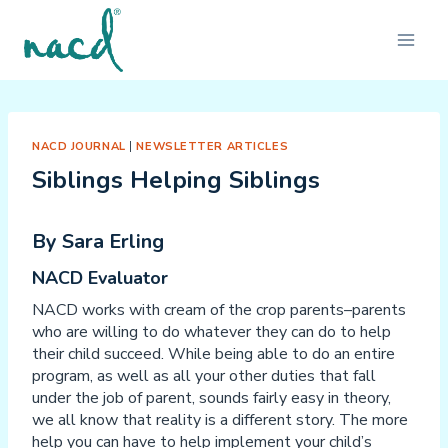
Skip
to
content
NACD JOURNAL
|
NEWSLETTER ARTICLES
Siblings Helping Siblings
By Sara Erling
NACD Evaluator
NACD works with cream of the crop parents–parents
who are willing to do whatever they can do to help
their child succeed. While being able to do an entire
program, as well as all your other duties that fall
under the job of parent, sounds fairly easy in theory,
we all know that reality is a different story. The more
help you can have to help implement your child’s