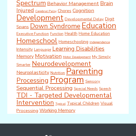
Spectrum
Brain
Behavior Management
Injured
Cognition
Chores
Cerebral Palsy
Development
Digit
Developmental Delay
Education
Down Syndrome
Spans
Health
Home Education
Executive Function
Function
Homeschool
Homeschooling
Independence
Learning Disabilities
Intensity
Language
Motivation
Memory
My Simply
Motor Development
Neurodevelopment
Smarter
Parenting
Neuroplasticity
Nutrition
Program
Processing
Sensory
Sequential Processing
Special Needs
Speech
TDI - Targeted Developmental
Intervention
Typical Children
Visual
Typical
Working Memory
Processing