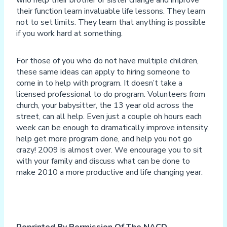
their function learn invaluable life lessons. They learn
not to set limits. They learn that anything is possible
if you work hard at something.
For those of you who do not have multiple children,
these same ideas can apply to hiring someone to
come in to help with program. It doesn’t take a
licensed professional to do program. Volunteers from
church, your babysitter, the 13 year old across the
street, can all help. Even just a couple oh hours each
week can be enough to dramatically improve intensity,
help get more program done, and help you not go
crazy! 2009 is almost over. We encourage you to sit
with your family and discuss what can be done to
make 2010 a more productive and life changing year.
Reprinted By Permission Of The NACD