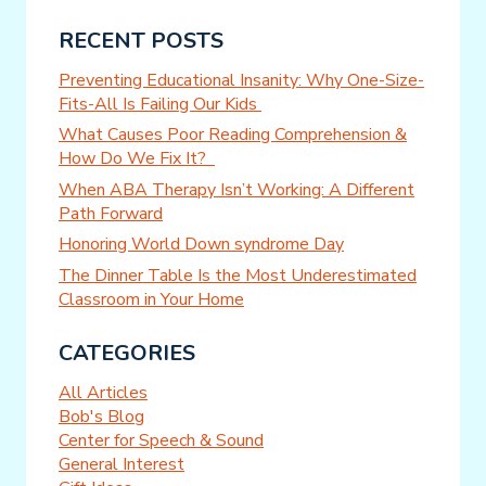
RECENT POSTS
Preventing Educational Insanity: Why One-Size-
Fits-All Is Failing Our Kids
What Causes Poor Reading Comprehension &
How Do We Fix It?
When ABA Therapy Isn’t Working: A Different
Path Forward
Honoring World Down syndrome Day
The Dinner Table Is the Most Underestimated
Classroom in Your Home
CATEGORIES
All Articles
Bob's Blog
Center for Speech & Sound
General Interest