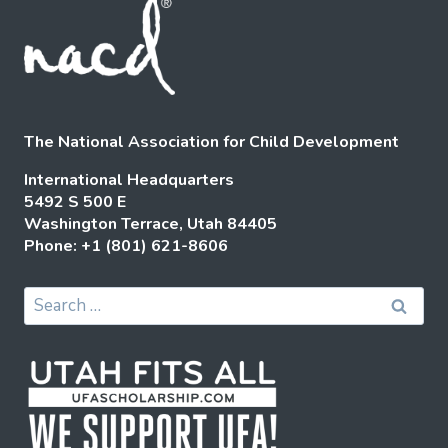
The National Association for Child Development
International Headquarters
5492 S 500 E
Washington Terrace, Utah 84405
Phone: +1 (801) 621-8606
Search
for: