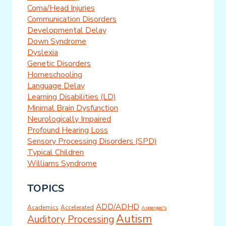
Coma/Head Injuries
Communication Disorders
Developmental Delay
Down Syndrome
Dyslexia
Genetic Disorders
Homeschooling
Language Delay
Learning Disabilities (LD)
Minimal Brain Dysfunction
Neurologically Impaired
Profound Hearing Loss
Sensory Processing Disorders (SPD)
Typical Children
Williams Syndrome
TOPICS
ADD/ADHD
Academics
Accelerated
Asperger's
Autism
Auditory Processing