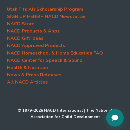
Utah Fits All Scholarship Program
SIGN UP HERE! – NACD Newsletter
NACD Store
NACD Products & Apps
NACD Gift Ideas
NACD Approved Products
NACD Homeschool & Home Education FAQ
NACD Center for Speech & Sound
Health & Nutrition
News & Press Releases
All NACD Articles
© 1979–2026 NACD International | The National
Association for Child Development