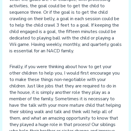
activities, the goal could be to get the child to
sequence three. Or if the goal is to get the child
crawling on their belly, a goal in each session could be
to help the child crawl 3 feet to a goal. If keeping the
child engaged is a goal, the fifteen minutes could be
dedicated to playing ball with the child or playing a
Wii game. Having weekly, monthly, and quarterly goals
is essential for an NACD family.
Finally, if you were thinking about how to get your
other children to help you, I would first encourage you
to make these things non-negotiable with your
children. Just like jobs that they are required to do in
the house, it is simply another role they play as a
member of the family. Sometimes it is necessary to
have the talk with your more mature child that helping
their sibling walk and talk and think will help all of
them, and what an amazing opportunity to know that
they played a huge role in that process! Our siblings
who help their brother or sister change and improve