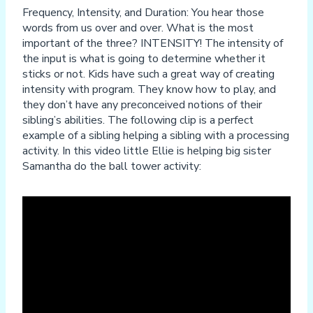
Frequency, Intensity, and Duration: You hear those
words from us over and over. What is the most
important of the three? INTENSITY! The intensity of
the input is what is going to determine whether it
sticks or not. Kids have such a great way of creating
intensity with program. They know how to play, and
they don’t have any preconceived notions of their
sibling’s abilities. The following clip is a perfect
example of a sibling helping a sibling with a processing
activity. In this video little Ellie is helping big sister
Samantha do the ball tower activity: