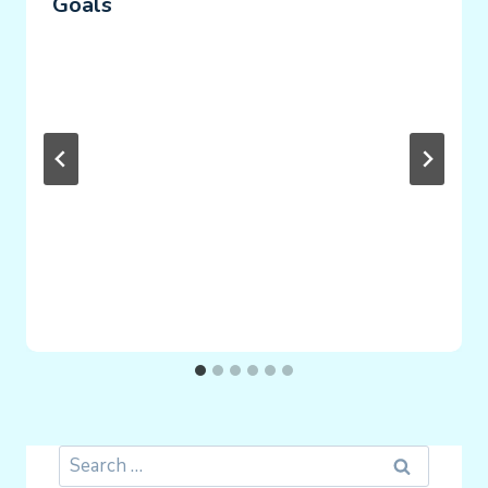
Goals
Search
for: