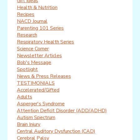
Gift Ideas
Health & Nutrition
Recipes
NACD Journal
Parenting 101 Series
Research
Respiratory Health Series
Science Corner
Newsletter Articles
Bob's Message
Spotlight
News & Press Releases
TESTIMONIALS
Accelerated/Gifted
Adults
Asperger's Syndrome
Attention Deficit Disorder (ADD/ADHD)
Autism Spectrum
Brain Injury
Central Auditory Dysfunction (CAD)
Cerebral Palsy