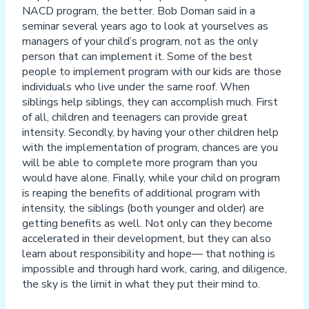
NACD program, the better. Bob Doman said in a
seminar several years ago to look at yourselves as
managers of your child’s program, not as the only
person that can implement it. Some of the best
people to implement program with our kids are those
individuals who live under the same roof. When
siblings help siblings, they can accomplish much. First
of all, children and teenagers can provide great
intensity. Secondly, by having your other children help
with the implementation of program, chances are you
will be able to complete more program than you
would have alone. Finally, while your child on program
is reaping the benefits of additional program with
intensity, the siblings (both younger and older) are
getting benefits as well. Not only can they become
accelerated in their development, but they can also
learn about responsibility and hope— that nothing is
impossible and through hard work, caring, and diligence,
the sky is the limit in what they put their mind to.