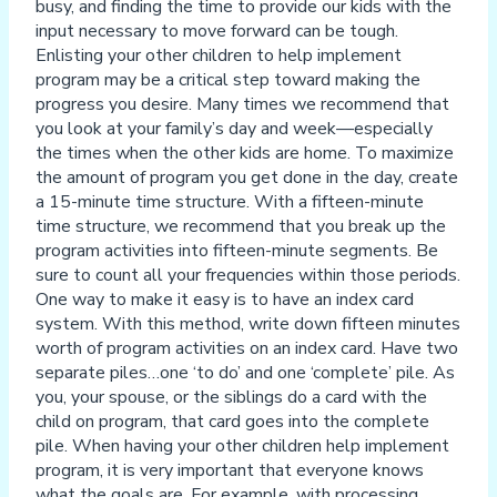
busy, and finding the time to provide our kids with the
input necessary to move forward can be tough.
Enlisting your other children to help implement
program may be a critical step toward making the
progress you desire. Many times we recommend that
you look at your family’s day and week—especially
the times when the other kids are home. To maximize
the amount of program you get done in the day, create
a 15-minute time structure. With a fifteen-minute
time structure, we recommend that you break up the
program activities into fifteen-minute segments. Be
sure to count all your frequencies within those periods.
One way to make it easy is to have an index card
system. With this method, write down fifteen minutes
worth of program activities on an index card. Have two
separate piles…one ‘to do’ and one ‘complete’ pile. As
you, your spouse, or the siblings do a card with the
child on program, that card goes into the complete
pile. When having your other children help implement
program, it is very important that everyone knows
what the goals are. For example, with processing