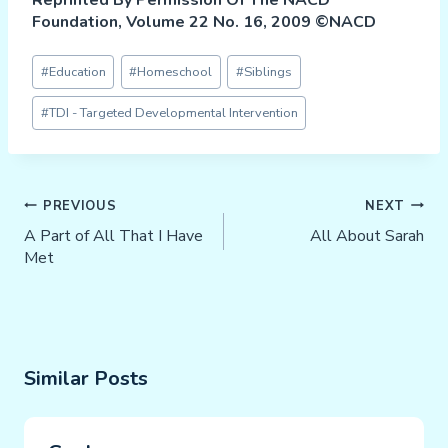
Foundation, Volume 22 No. 16, 2009 ©NACD
Post
#
Education
#
Homeschool
#
Siblings
Tags:
#
TDI - Targeted Developmental Intervention
Post
PREVIOUS
NEXT
Navigation
A Part of All That I Have
All About Sarah
Met
Similar Posts