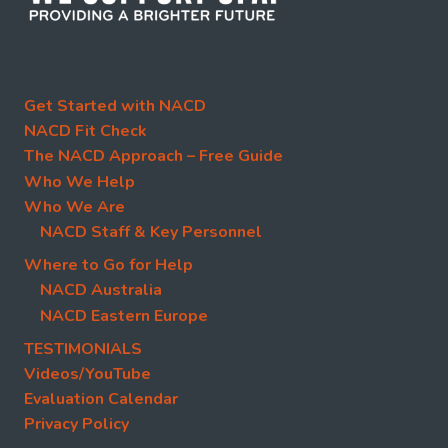
Get Started with NACD
NACD Fit Check
The NACD Approach – Free Guide
Who We Help
Who We Are
NACD Staff & Key Personnel
Where to Go for Help
NACD Australia
NACD Eastern Europe
TESTIMONIALS
Videos/YouTube
Evaluation Calendar
Privacy Policy