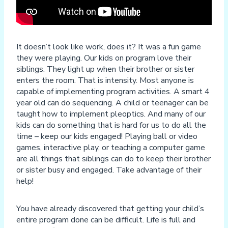
It doesn’t look like work, does it? It was a fun game
they were playing. Our kids on program love their
siblings. They light up when their brother or sister
enters the room. That is intensity. Most anyone is
capable of implementing program activities. A smart 4
year old can do sequencing. A child or teenager can be
taught how to implement pleoptics. And many of our
kids can do something that is hard for us to do all the
time – keep our kids engaged! Playing ball or video
games, interactive play, or teaching a computer game
are all things that siblings can do to keep their brother
or sister busy and engaged. Take advantage of their
help!
You have already discovered that getting your child’s
entire program done can be difficult. Life is full and