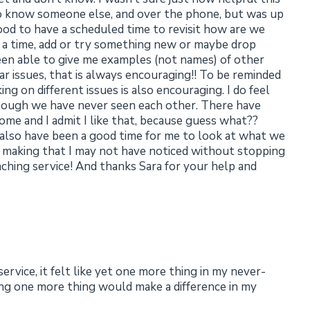
 to know someone else, and over the phone, but was up
o good to have a scheduled time to revisit how are we
or a time, add or try something new or maybe drop
been able to give me examples (not names) of other
lar issues, that is always encouraging!! To be reminded
ng on different issues is also encouraging. I do feel
though we have never seen each other. There have
me and I admit I like that, because guess what??
 also have been a good time for me to look at what we
 making that I may not have noticed without stopping
aching service! And thanks Sara for your help and
rvice, it felt like yet one more thing in my never-
ding one more thing would make a difference in my