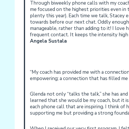
Through biweekly phone calls with my coach,
me focused on the highest priorities even in 
plenty this year). Each time we talk, Stacey
towards before our next chat. Oddly enough,
manageable, rather than adding to it! I love
frequent contact. It keeps the intensity hig
Angela Sustala
“My coach has provided me with a connection:
empowering; a connection that has filled me w
Glenda not only “talks the talk,” she has and 
learned that she would be my coach, but it is 
each phone call that are inspiring. I think of 
supporting me but providing a strong founda
When I received our very first program, I fe