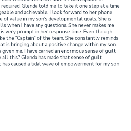
required. Glenda told me to take it one step at a time
able and achievable. I look forward to her phone
e of value in my son’s developmental goals. She is
alls when I have any questions. She never makes me
and is very prompt in her response time. Even though
ike the “Captain” of the team. She constantly reminds
 is bringing about a positive change within my son.
s given me. I have carried an enormous sense of guilt
 all this? Glenda has made that sense of guilt
 it has caused a tidal wave of empowerment for my son