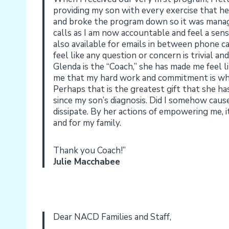
providing my son with every exercise that he 
and broke the program down so it was manage
calls as I am now accountable and feel a sens
also available for emails in between phone c
feel like any question or concern is trivial 
Glenda is the “Coach,” she has made me feel l
me that my hard work and commitment is what
Perhaps that is the greatest gift that she ha
since my son’s diagnosis. Did I somehow cause
dissipate. By her actions of empowering me,
and for my family.
Thank you Coach!”
Julie Macchabee
Dear NACD Families and Staff,