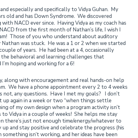
 and especially and specifically to Vidya Guhan. My
ears old and has Down Syndrome. We discovered
with NACD ever since. Having Vidya as my coach has
d NACD from the first month of Nathan’s life, I wish I
gram! Those of you who understand about auditory
y Nathan was stuck. He was a 1 or 2 when we started
couple of years. He had been at a 4, occasionally
ll the behavioral and learning challenges that
 I’m hoping and working for a 6!
ty, along with encouragement and real hands-on help
gram. We have a phone appointment every 2 to 4 weeks
s not, any questions. Have I met my goals? I don’t
it up again in a week or two “when things settle
ng of my own design when a program activity isn’t
is to Vidya in a couple of weeks! She helps me stay
hen there’s just not enough time/energy/whatever to
 up and stay positive and celebrate the progress (his
something isn’t working, and her ideas have been