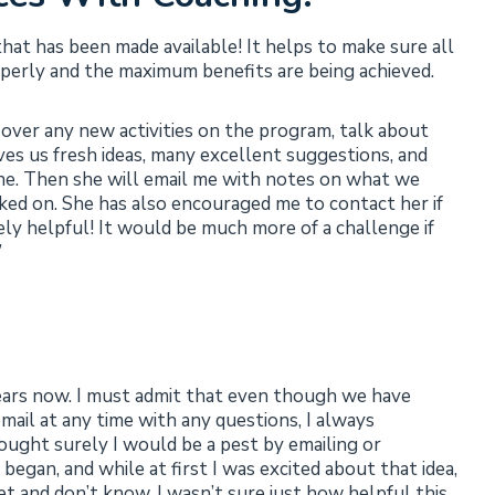
that has been made available! It helps to make sure all
operly and the maximum benefits are being achieved.
 over any new activities on the program, talk about
ves us fresh ideas, many excellent suggestions, and
done. Then she will email me with notes on what we
ked on. She has also encouraged me to contact her if
ely helpful! It would be much more of a challenge if
”
ears now. I must admit that even though we have
mail at any time with any questions, I always
thought surely I would be a pest by emailing or
egan, and while at first I was excited about that idea,
met and don’t know. I wasn’t sure just how helpful this