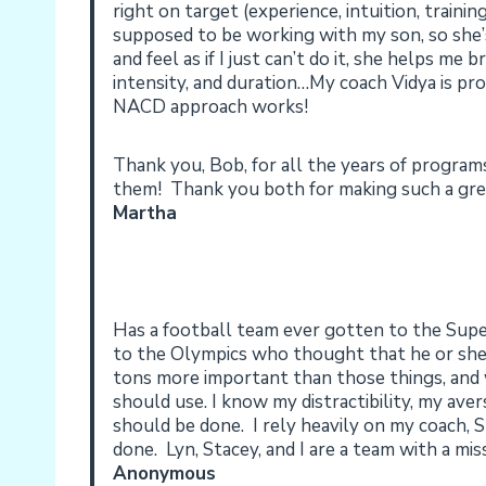
right on target (experience, intuition, train
supposed to be working with my son, so she
and feel as if I just can’t do it, she helps m
intensity, and duration…My coach Vidya is p
NACD approach works!
Thank you, Bob, for all the years of program
them! Thank you both for making such a grea
Martha
Has a football team ever gotten to the Su
to the Olympics who thought that he or she
tons more important than those things, and w
should use. I know my distractibility, my ave
should be done. I rely heavily on my coach, 
done. Lyn, Stacey, and I are a team with a miss
Anonymous