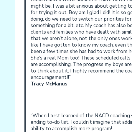
might be. I was a bit anxious about getting
for trying it out. Boy am I glad I did! It is s
doing, do we need to switch our priorities f
something for a bit, etc. My coach has also 
clients and families who have dealt with simi
that we aren’t alone, not the only ones worki
like I have gotten to know my coach, even 
been a few times she has had to work from ho
She’s a real Mom too! These scheduled calls
are accomplishing. The progress my boys are
to think about it. I highly recommend the co
encouragement!!”
Tracy McManus
“When I first learned of the NACD coaching se
ending to-do list. I couldn’t imagine that ad
ability to accomplish more program!