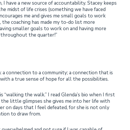
 I have a new source of accountability. Stacey keeps
the midst of life crises (something we have faced
 encourages me and gives me small goals to work
 the coaching has made my to-do list more
 having smaller goals to work on and having more
h throughout the quarter!”
 a connection to a community; a connection that is
ith a true sense of hope for all the possibilities.
is “walking the walk.” I read Glenda’s bio when I first
the little glimpses she gives me into her life with
her on days that I feel defeated, for she is not only
tion to draw from.
lt overwhelmed and not sure if I was capable of