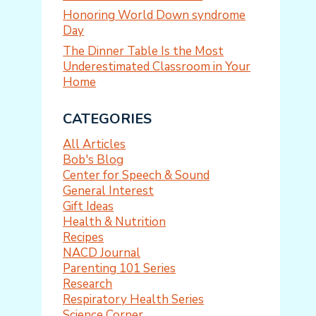
Honoring World Down syndrome
Day
The Dinner Table Is the Most
Underestimated Classroom in Your
Home
CATEGORIES
All Articles
Bob's Blog
Center for Speech & Sound
General Interest
Gift Ideas
Health & Nutrition
Recipes
NACD Journal
Parenting 101 Series
Research
Respiratory Health Series
Science Corner