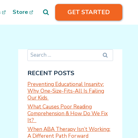
GET STARTED
s
Store
Search
for:
RECENT POSTS
Preventing Educational Insanity:
Why One-Size-Fits-All Is Failing
Our Kids
What Causes Poor Reading
Comprehension & How Do We Fix
It?
When ABA Therapy Isn’t Working:
A Different Path Forward