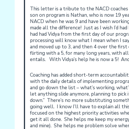
This letter is a tribute to the NACD coaches
son on program is Nathan, who is now 19 y
NACD when he was 9 and have been working 
made all the difference! Just as I wish I’d ha
had had Vidya from the first day of our pro
processing will know what I mean when I sa
and moved up to 3, and then 4 over the first 
flirting with a 5, for many long years, with a
entails. With Vidya’s help he is now a 5! And
Coaching has added short-term accountabili
with the daily details of implementing pro
and go down the list – what’s working, what’
let anything slide anymore, planning to pick 
down.” There’s no more substituting somethi
going well. I know I’ll have to explain all th
focused on the highest priority activities w
get it all done. She helps me keep my energy
and mine). She helps me problem solve when 