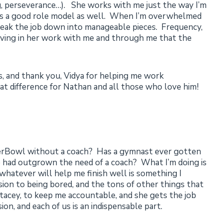
ing, perseverance…). She works with me just the way I’m
’s a good role model as well. When I’m overwhelmed
e break the job down into manageable pieces. Frequency,
roving in her work with me and through me that the
s, and thank you, Vidya for helping me work
t difference for Nathan and all those who love him!
perBowl without a coach? Has a gymnast ever gotten
 had outgrown the need of a coach? What I’m doing is
hatever will help me finish well is something I
rsion to being bored, and the tons of other things that
Stacey, to keep me accountable, and she gets the job
ion, and each of us is an indispensable part.