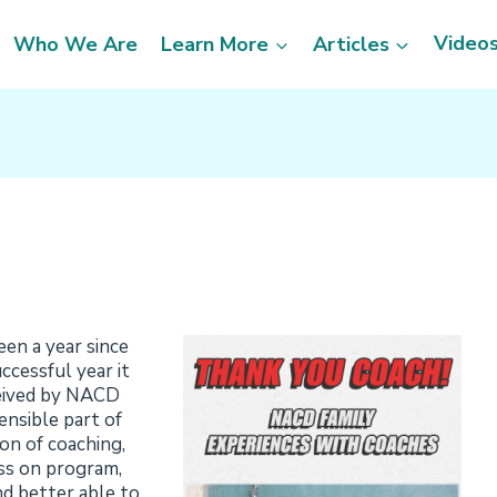
Video
Who We Are
Learn More
Articles
en a year since
ccessful year it
ceived by NACD
ensible part of
on of coaching,
ess on program,
d better able to