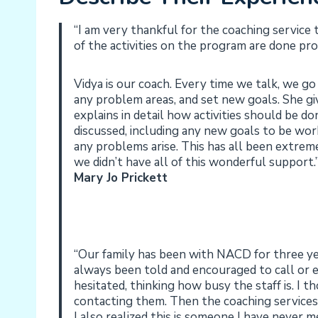
“I am very thankful for the coaching service 
of the activities on the program are done pr
Vidya is our coach. Every time we talk, we go
any problem areas, and set new goals. She gi
explains in detail how activities should be 
discussed, including any new goals to be wor
any problems arise. This has all been extrem
we didn’t have all of this wonderful support.
Mary Jo Prickett
“Our family has been with NACD for three y
always been told and encouraged to call or e
hesitated, thinking how busy the staff is. I 
contacting them. Then the coaching services b
I also realized this is someone I have never 