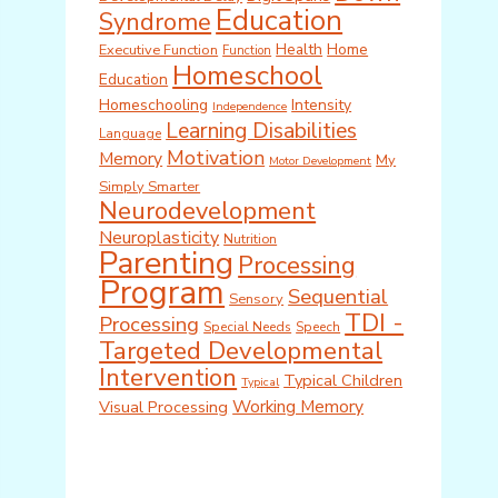
Education
Syndrome
Health
Home
Executive Function
Function
Homeschool
Education
Homeschooling
Intensity
Independence
Learning Disabilities
Language
Motivation
Memory
My
Motor Development
Simply Smarter
Neurodevelopment
Neuroplasticity
Nutrition
Parenting
Processing
Program
Sequential
Sensory
TDI -
Processing
Special Needs
Speech
Targeted Developmental
Intervention
Typical Children
Typical
Working Memory
Visual Processing