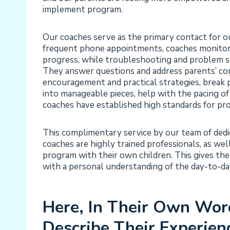
implement program.
Our coaches serve as the primary contact for ou
frequent phone appointments, coaches monitor 
progress, while troubleshooting and problem s
They answer questions and address parents’ co
encouragement and practical strategies, brea
into manageable pieces, help with the pacing of
coaches have established high standards for pr
This complimentary service by our team of dedica
coaches are highly trained professionals, as we
program with their own children. This gives the
with a personal understanding of the day-to-d
Here, In Their Own Wor
Describe Their Experien