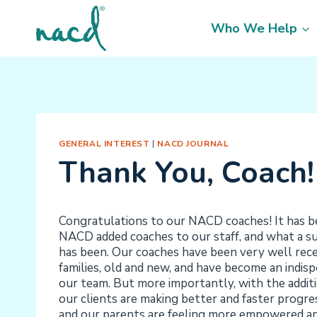
Skip
to
Who We Help
content
GENERAL INTEREST
|
NACD JOURNAL
Thank You, Coach!
Congratulations to our NACD coaches! It has be
NACD added coaches to our staff, and what a su
has been. Our coaches have been very well re
families, old and new, and have become an indisp
our team. But more importantly, with the additi
our clients are making better and faster progr
and our parents are feeling more empowered an