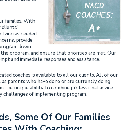
r families. With
clients’
olving as needed.
ncerns, provide
k program down
 the program, and ensure that priorities are met. Our
ompt and immediate responses and assistance.
ted coaches is available to all our clients. All of our
ll as parents who have done or are currently doing
m the unique ability to combine professional advice
ay challenges of implementing program.
ds, Some Of Our Families
ces With Coaching: