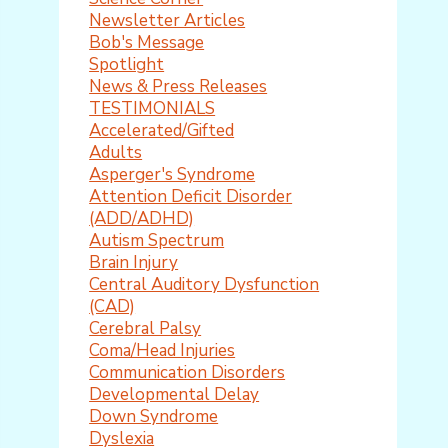
Newsletter Articles
Bob's Message
Spotlight
News & Press Releases
TESTIMONIALS
Accelerated/Gifted
Adults
Asperger's Syndrome
Attention Deficit Disorder
(ADD/ADHD)
Autism Spectrum
Brain Injury
Central Auditory Dysfunction
(CAD)
Cerebral Palsy
Coma/Head Injuries
Communication Disorders
Developmental Delay
Down Syndrome
Dyslexia