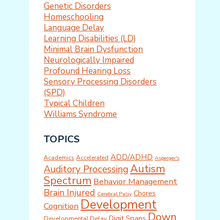
Genetic Disorders
Homeschooling
Language Delay
Learning Disabilities (LD)
Minimal Brain Dysfunction
Neurologically Impaired
Profound Hearing Loss
Sensory Processing Disorders
(SPD)
Typical Children
Williams Syndrome
TOPICS
ADD/ADHD
Academics
Accelerated
Asperger's
Autism
Auditory Processing
Spectrum
Behavior Management
Brain Injured
Chores
Cerebral Palsy
Development
Cognition
Down
Digit Spans
Developmental Delay