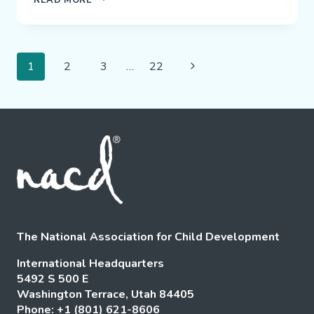
FAMILY
TESTIMONIAL
Page
Next
1
2
3
…
22
Navigation
Page
The National Association for Child Development
International Headquarters
5492 S 500 E
Washington Terrace, Utah 84405
Phone: +1 (801) 621-8606