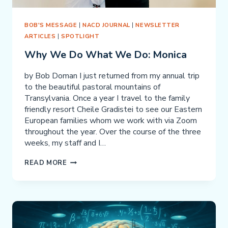
BOB'S MESSAGE
|
NACD JOURNAL
|
NEWSLETTER
ARTICLES
|
SPOTLIGHT
Why We Do What We Do: Monica
by Bob Doman I just returned from my annual trip
to the beautiful pastoral mountains of
Transylvania. Once a year I travel to the family
friendly resort Cheile Gradistei to see our Eastern
European families whom we work with via Zoom
throughout the year. Over the course of the three
weeks, my staff and I…
WHY
READ MORE
WE
DO
WHAT
WE
DO: