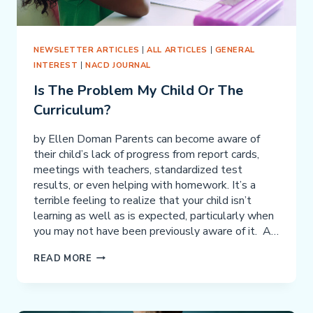
NEWSLETTER ARTICLES
|
ALL ARTICLES
|
GENERAL
INTEREST
|
NACD JOURNAL
Is The Problem My Child Or The
Curriculum?
by Ellen Doman Parents can become aware of
their child’s lack of progress from report cards,
meetings with teachers, standardized test
results, or even helping with homework. It’s a
terrible feeling to realize that your child isn’t
learning as well as is expected, particularly when
you may not have been previously aware of it. A…
IS
READ MORE
THE
PROBLEM
MY