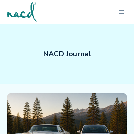
Skip
to
content
NACD Journal