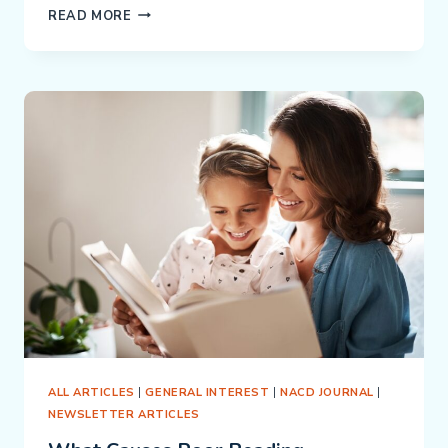
PREVENTING
READ MORE
EDUCATIONAL
INSANITY:
WHY
ONE-
SIZE-
FITS-
ALL
IS
FAILING
OUR
KIDS
ALL ARTICLES
|
GENERAL INTEREST
|
NACD JOURNAL
|
NEWSLETTER ARTICLES