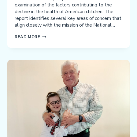
examination of the factors contributing to the
decline in the health of American children. The
report identifies several key areas of concern that
align closely with the mission of the National…
WHAT
READ MORE
PARENTS
NEED
TO
KNOW
FROM
THE
MAHA
REPORT