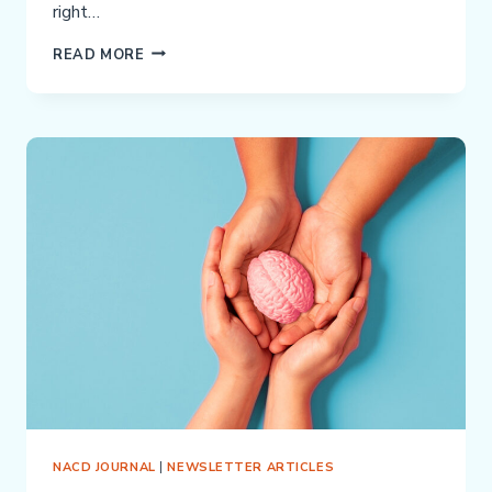
right…
WHEN
READ MORE
ABA
THERAPY
ISN’T
WORKING:
A
DIFFERENT
PATH
FORWARD
NACD JOURNAL
|
NEWSLETTER ARTICLES