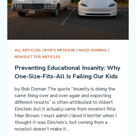
ALL ARTICLES
|
BOB'S MESSAGE
|
NACD JOURNAL
|
NEWSLETTER ARTICLES
Preventing Educational Insanity: Why
One-Size-Fits-All Is Failing Our Kids
by Bob Doman The quote “Insanity is doing the
same thing over and over again and expecting
different results” is often attributed to Albert
Einstein, but it actually came from novelist Rita
Mae Brown. I must admit I liked it better when I
thought it was Einstein’s, but coming from a
novelist doesn’t make it…