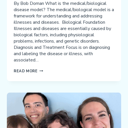
By Bob Doman What is the medical/biological
disease model? The medical/biological model is a
framework for understanding and addressing
illnesses and diseases. Biological Foundation
Illnesses and diseases are essentially caused by
biological factors, including physiological
problems, infections, and genetic disorders.
Diagnosis and Treatment Focus is on diagnosing
and labeling the disease or illness, with
associated…
DANGER
READ MORE
OF
USING
THE
MEDICAL/BIOLOGICAL
MODEL
FOR
ADHD,
AUTISM,
AND