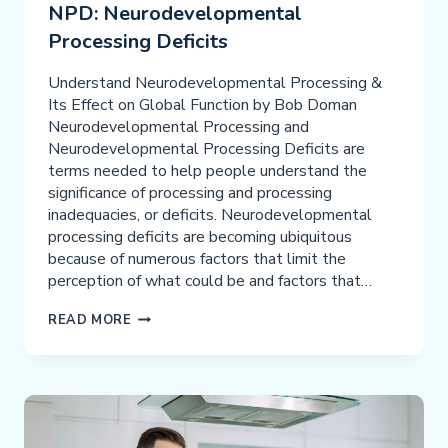
NPD: Neurodevelopmental
Processing Deficits
Understand Neurodevelopmental Processing &
Its Effect on Global Function by Bob Doman
Neurodevelopmental Processing and
Neurodevelopmental Processing Deficits are
terms needed to help people understand the
significance of processing and processing
inadequacies, or deficits. Neurodevelopmental
processing deficits are becoming ubiquitous
because of numerous factors that limit the
perception of what could be and factors that…
NPD:
READ MORE
NEURODEVELOPMENTAL
PROCESSING
DEFICITS