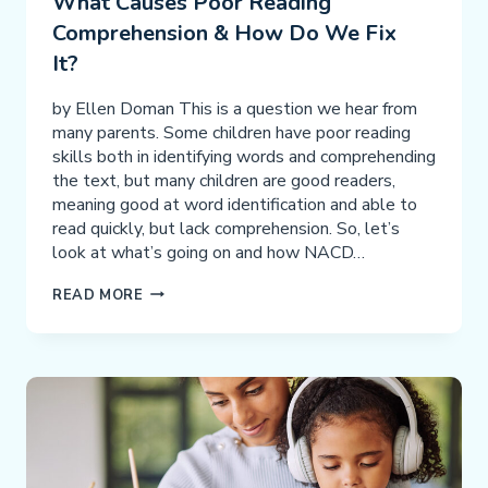
What Causes Poor Reading
Comprehension & How Do We Fix
It?
by Ellen Doman This is a question we hear from
many parents. Some children have poor reading
skills both in identifying words and comprehending
the text, but many children are good readers,
meaning good at word identification and able to
read quickly, but lack comprehension. So, let’s
look at what’s going on and how NACD…
WHAT
READ MORE
CAUSES
POOR
READING
COMPREHENSION
&
HOW
DO
WE