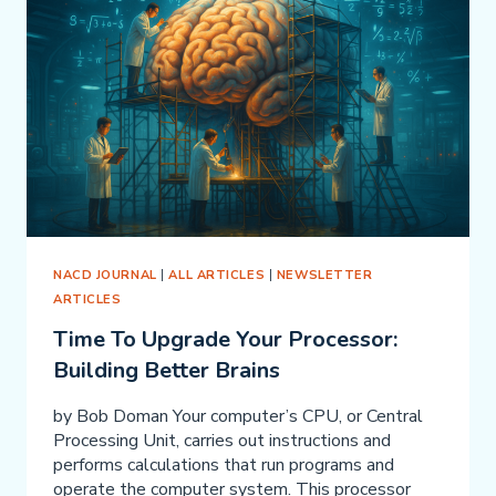
MONICA
NACD JOURNAL
|
ALL ARTICLES
|
NEWSLETTER
ARTICLES
Time To Upgrade Your Processor:
Building Better Brains
by Bob Doman Your computer’s CPU, or Central
Processing Unit, carries out instructions and
performs calculations that run programs and
operate the computer system. This processor