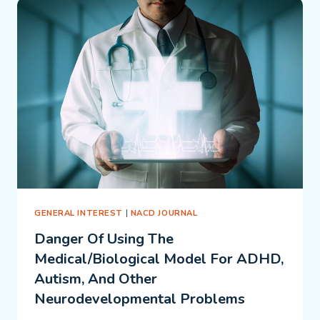
CHILD
OR
THE
CURRICULUM?
GENERAL INTEREST
|
NACD JOURNAL
Danger Of Using The
Medical/Biological Model For ADHD,
Autism, And Other
Neurodevelopmental Problems