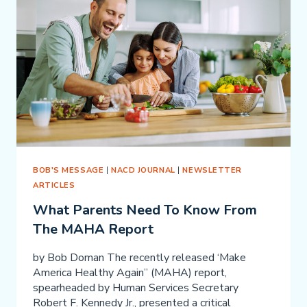
BOB'S MESSAGE
|
NACD JOURNAL
|
NEWSLETTER
ARTICLES
What Parents Need To Know From
The MAHA Report
by Bob Doman The recently released ‘Make
America Healthy Again” (MAHA) report,
spearheaded by Human Services Secretary
Robert F. Kennedy Jr., presented a critical