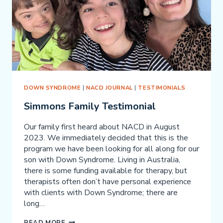
OTHER
NEURODEVELOPMENTAL
PROBLEMS
DOWN SYNDROME
|
NACD JOURNAL
|
TESTIMONIALS
Simmons Family Testimonial
Our family first heard about NACD in August
2023. We immediately decided that this is the
program we have been looking for all along for our
son with Down Syndrome. Living in Australia,
there is some funding available for therapy, but
therapists often don’t have personal experience
with clients with Down Syndrome; there are
long…
SIMMONS
READ MORE