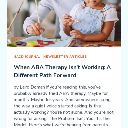
FIX
IT?
NACD JOURNAL
|
NEWSLETTER ARTICLES
When ABA Therapy Isn’t Working: A
Different Path Forward
by Laird Doman If you’re reading this, you’ve
probably already tried ABA therapy. Maybe for
months. Maybe for years. And somewhere along
the way, a quiet voice started asking: Is this
actually working? You’re not alone. And you’re not
wrong for asking. The Problem Isn’t You. It’s the
Model. Here’s what we’re hearing from parents