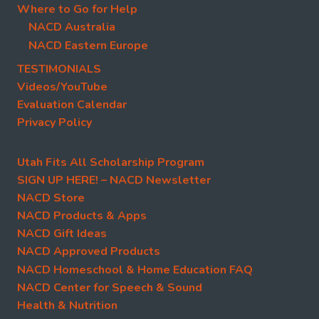
Where to Go for Help
NACD Australia
NACD Eastern Europe
TESTIMONIALS
Videos/YouTube
Evaluation Calendar
Privacy Policy
Utah Fits All Scholarship Program
SIGN UP HERE! – NACD Newsletter
NACD Store
NACD Products & Apps
NACD Gift Ideas
NACD Approved Products
NACD Homeschool & Home Education FAQ
NACD Center for Speech & Sound
Health & Nutrition