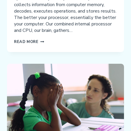
collects information from computer memory,
decodes, executes operations, and stores results.
The better your processor, essentially the better
your computer. Our combined internal processor
and CPU, our brain, gathers…
TIME
READ MORE
TO
UPGRADE
YOUR
PROCESSOR:
BUILDING
BETTER
BRAINS