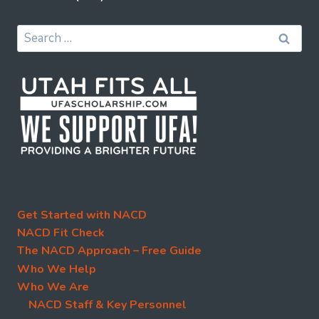
Search
for:
Get Started with NACD
NACD Fit Check
The NACD Approach – Free Guide
Who We Help
Who We Are
NACD Staff & Key Personnel