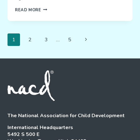
SARAH
READ MORE
–
BEATING
THE
Page
ODDS!
Next
1
2
3
…
5
Navigation
Page
The National Association for Child Development
International Headquarters
5492 S 500 E