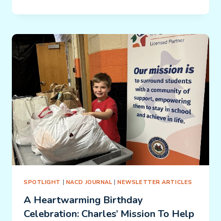
FRANKENSTEIN/RECLAIMING
JERRARD:
SPOTLIGHT
|
NACD JOURNAL
|
NEWSLETTER ARTICLES
A Heartwarming Birthday
Celebration: Charles’ Mission To Help