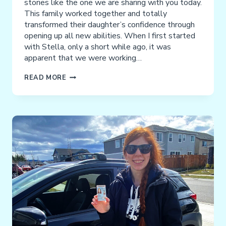
stories like the one we are sharing with you today.
This family worked together and totally
transformed their daughter’s confidence through
opening up all new abilities. When I first started
with Stella, only a short while ago, it was
apparent that we were working…
STELLA
READ MORE
ALVAREZ-
RUIZ