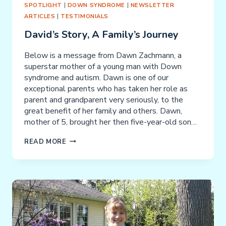
SPOTLIGHT
|
DOWN SYNDROME
|
NEWSLETTER
ARTICLES
|
TESTIMONIALS
David’s Story, A Family’s Journey
Below is a message from Dawn Zachmann, a
superstar mother of a young man with Down
syndrome and autism. Dawn is one of our
exceptional parents who has taken her role as
parent and grandparent very seriously, to the
great benefit of her family and others. Dawn,
mother of 5, brought her then five-year-old son…
DAVID’S
READ MORE
STORY,
A
FAMILY’S
JOURNEY