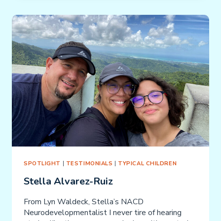
SPOTLIGHT
|
TESTIMONIALS
|
TYPICAL CHILDREN
Stella Alvarez-Ruiz
From Lyn Waldeck, Stella’s NACD
Neurodevelopmentalist I never tire of hearing