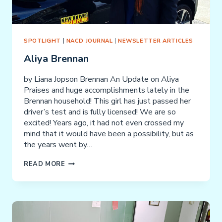
SPOTLIGHT
|
NACD JOURNAL
|
NEWSLETTER ARTICLES
Aliya Brennan
by Liana Jopson Brennan An Update on Aliya
Praises and huge accomplishments lately in the
Brennan household! This girl has just passed her
driver’s test and is fully licensed! We are so
excited! Years ago, it had not even crossed my
mind that it would have been a possibility, but as
the years went by…
ALIYA
READ MORE
BRENNAN