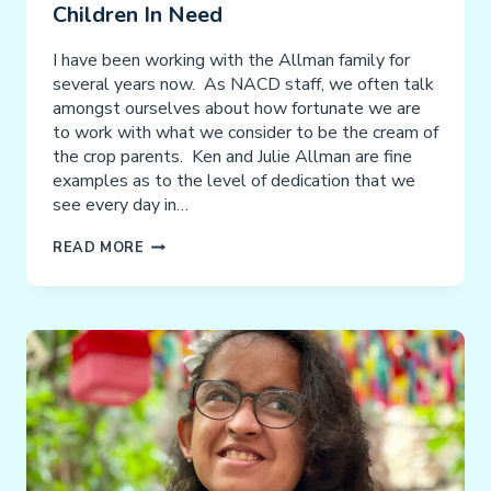
Children In Need
I have been working with the Allman family for
several years now. As NACD staff, we often talk
amongst ourselves about how fortunate we are
to work with what we consider to be the cream of
the crop parents. Ken and Julie Allman are fine
examples as to the level of dedication that we
see every day in…
A
READ MORE
HEARTWARMING
BIRTHDAY
CELEBRATION:
CHARLES’
MISSION
TO
HELP
CHILDREN
IN
NEED