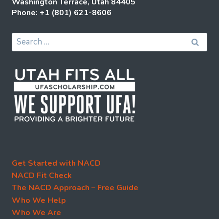
Washington Terrace, Utah 84405
Phone: +1 (801) 621-8606
Search
for:
Get Started with NACD
NACD Fit Check
The NACD Approach – Free Guide
Who We Help
Who We Are