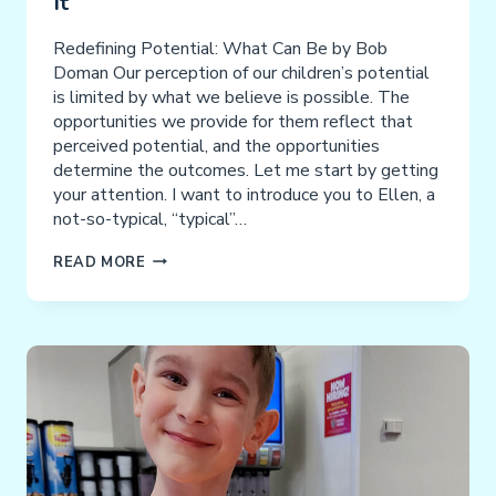
It
Redefining Potential: What Can Be by Bob
Doman Our perception of our children’s potential
is limited by what we believe is possible. The
opportunities we provide for them reflect that
perceived potential, and the opportunities
determine the outcomes. Let me start by getting
your attention. I want to introduce you to Ellen, a
not-so-typical, “typical”…
IF
READ MORE
YOU
CAN’T
SEE
IT,
YOU
CAN’T
ACHIEVE
IT