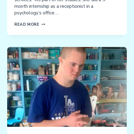
month internship as a receptionist in a
psychology’s office….
ARIANNA:
READ MORE
YOU
CAN
SAY
IT
LOUD
&
CLEAR