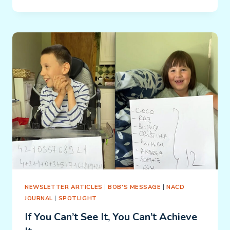
WE
DO
WHAT
WE
DO:
MONICA
NEWSLETTER ARTICLES
|
BOB'S MESSAGE
|
NACD
JOURNAL
|
SPOTLIGHT
If You Can’t See It, You Can’t Achieve