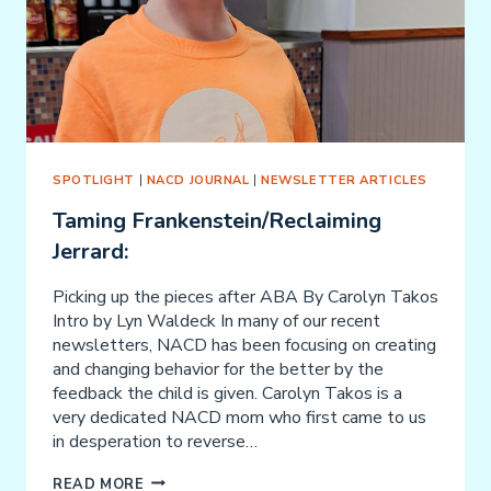
SPOTLIGHT
|
NACD JOURNAL
|
NEWSLETTER ARTICLES
Taming Frankenstein/Reclaiming
Jerrard:
Picking up the pieces after ABA By Carolyn Takos
Intro by Lyn Waldeck In many of our recent
newsletters, NACD has been focusing on creating
and changing behavior for the better by the
feedback the child is given. Carolyn Takos is a
very dedicated NACD mom who first came to us
in desperation to reverse…
TAMING
READ MORE