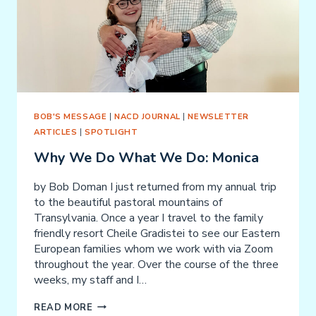
BOB'S MESSAGE
|
NACD JOURNAL
|
NEWSLETTER
ARTICLES
|
SPOTLIGHT
Why We Do What We Do: Monica
by Bob Doman I just returned from my annual trip
to the beautiful pastoral mountains of
Transylvania. Once a year I travel to the family
friendly resort Cheile Gradistei to see our Eastern
European families whom we work with via Zoom
throughout the year. Over the course of the three
weeks, my staff and I…
WHY
READ MORE