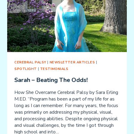
CEREBRAL PALSY
|
NEWSLETTER ARTICLES
|
SPOTLIGHT
|
TESTIMONIALS
Sarah – Beating The Odds!
How She Overcame Cerebral Palsy by Sara Erling
M.ED. “Program has been a part of my life for as
long as I can remember. For many years, the focus
was primarily on addressing my physical, visual,
and processing abilities. Despite ongoing physical
and visual challenges, by the time I got through
high school and into…