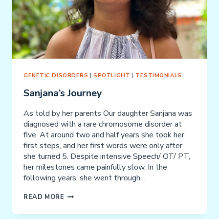
GENETIC DISORDERS
|
SPOTLIGHT
|
TESTIMONIALS
Sanjana’s Journey
As told by her parents Our daughter Sanjana was
diagnosed with a rare chromosome disorder at
five. At around two and half years she took her
first steps, and her first words were only after
she turned 5. Despite intensive Speech/ OT/ PT,
her milestones came painfully slow. In the
following years, she went through…
SANJANA’S
READ MORE
JOURNEY