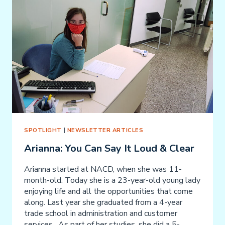
SPOTLIGHT
|
NEWSLETTER ARTICLES
Arianna: You Can Say It Loud & Clear
Arianna started at NACD, when she was 11-
month-old. Today she is a 23-year-old young lady
enjoying life and all the opportunities that come
along. Last year she graduated from a 4-year
trade school in administration and customer
services. As part of her studies, she did a 5-