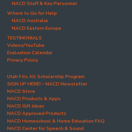
NACD Staff & Key Personnel
Where to Go for Help
NACD Australia
NACD Eastern Europe
TESTIMONIALS
Videos/YouTube
Evaluation Calendar
Privacy Policy
Utah Fits All Scholarship Program
SIGN UP HERE! – NACD Newsletter
NACD Store
NACD Products & Apps
NACD Gift Ideas
NACD Approved Products
NACD Homeschool & Home Education FAQ
NACD Center for Speech & Sound