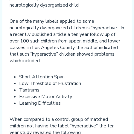
neurologically dysorganized child.
One of the many labels applied to some
neurologically dysorganized children is “hyperactive.” In
a recently published article a ten year follow up of
over 100 such children from upper, middle, and lower
classes, in Los Angeles County the author indicated
that such “hyperactive” children showed problems
which included:
Short Attention Span
Low Threshold of Frustration
Tantrums
Excessive Motor Activity
Learning Difficulties
When compared to a control group of matched
children not having the label “hyperactive” the ten
year study revealed the following: