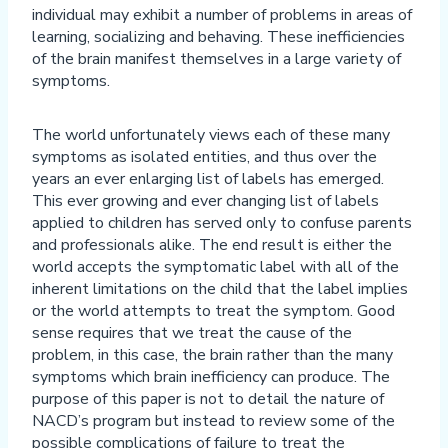
individual may exhibit a number of problems in areas of
learning, socializing and behaving. These inefficiencies
of the brain manifest themselves in a large variety of
symptoms.
The world unfortunately views each of these many
symptoms as isolated entities, and thus over the
years an ever enlarging list of labels has emerged.
This ever growing and ever changing list of labels
applied to children has served only to confuse parents
and professionals alike. The end result is either the
world accepts the symptomatic label with all of the
inherent limitations on the child that the label implies
or the world attempts to treat the symptom. Good
sense requires that we treat the cause of the
problem, in this case, the brain rather than the many
symptoms which brain inefficiency can produce. The
purpose of this paper is not to detail the nature of
NACD’s program but instead to review some of the
possible complications of failure to treat the