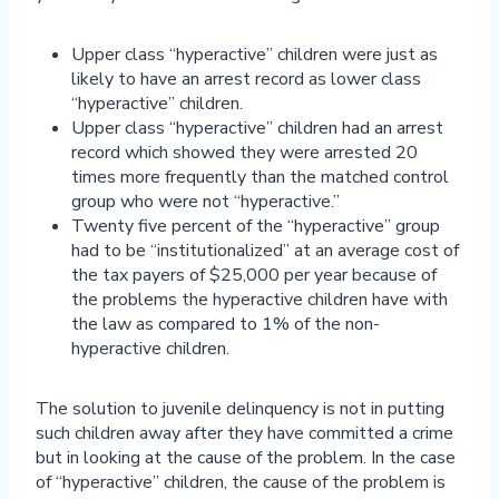
Upper class “hyperactive” children were just as
likely to have an arrest record as lower class
“hyperactive” children.
Upper class “hyperactive” children had an arrest
record which showed they were arrested 20
times more frequently than the matched control
group who were not “hyperactive.”
Twenty five percent of the “hyperactive” group
had to be “institutionalized” at an average cost of
the tax payers of $25,000 per year because of
the problems the hyperactive children have with
the law as compared to 1% of the non-
hyperactive children.
The solution to juvenile delinquency is not in putting
such children away after they have committed a crime
but in looking at the cause of the problem. In the case
of “hyperactive” children, the cause of the problem is