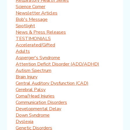
Respiratory Health Series
Science Corner
Newsletter Articles
Bob's Message
Spotlight
News & Press Releases
TESTIMONIALS
Accelerated/Gifted
Adults
Asperger's Syndrome
Attention Deficit Disorder (ADD/ADHD)
Autism Spectrum
Brain Injury
Central Auditory Dysfunction (CAD)
Cerebral Palsy
Coma/Head Injuries
Communication Disorders
Developmental Delay
Down Syndrome
Dyslexia
Genetic Disorders