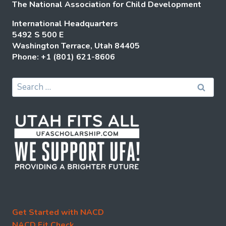
The National Association for Child Development
International Headquarters
5492 S 500 E
Washington Terrace, Utah 84405
Phone: +1 (801) 621-8606
Search
for:
Get Started with NACD
NACD Fit Check