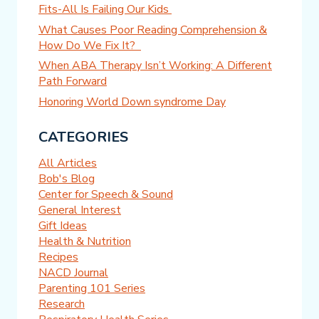
Fits-All Is Failing Our Kids
What Causes Poor Reading Comprehension &
How Do We Fix It?
When ABA Therapy Isn’t Working: A Different
Path Forward
Honoring World Down syndrome Day
CATEGORIES
All Articles
Bob's Blog
Center for Speech & Sound
General Interest
Gift Ideas
Health & Nutrition
Recipes
NACD Journal
Parenting 101 Series
Research