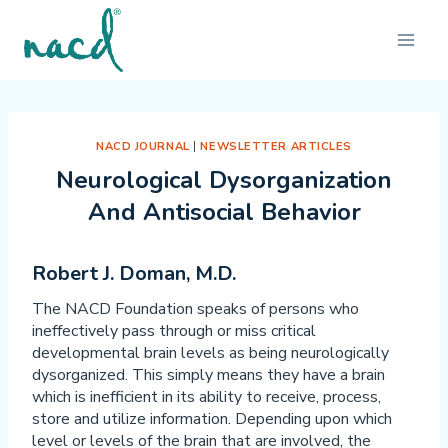
Skip
to
content
NACD JOURNAL
|
NEWSLETTER ARTICLES
Neurological Dysorganization
And Antisocial Behavior
Robert J. Doman, M.D.
The NACD Foundation speaks of persons who
ineffectively pass through or miss critical
developmental brain levels as being neurologically
dysorganized. This simply means they have a brain
which is inefficient in its ability to receive, process,
store and utilize information. Depending upon which
level or levels of the brain that are involved, the