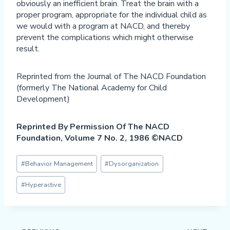
obviously an inefficient brain. Treat the brain with a
proper program, appropriate for the individual child as
we would with a program at NACD, and thereby
prevent the complications which might otherwise
result.
Reprinted from the Journal of The NACD Foundation
(formerly The National Academy for Child
Development)
Reprinted By Permission Of The NACD
Foundation, Volume 7 No. 2, 1986 ©NACD
Post
#
Behavior Management
#
Dysorganization
Tags:
#
Hyperactive