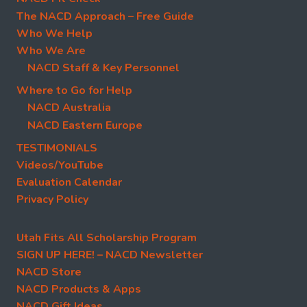
The NACD Approach – Free Guide
Who We Help
Who We Are
NACD Staff & Key Personnel
Where to Go for Help
NACD Australia
NACD Eastern Europe
TESTIMONIALS
Videos/YouTube
Evaluation Calendar
Privacy Policy
Utah Fits All Scholarship Program
SIGN UP HERE! – NACD Newsletter
NACD Store
NACD Products & Apps
NACD Gift Ideas