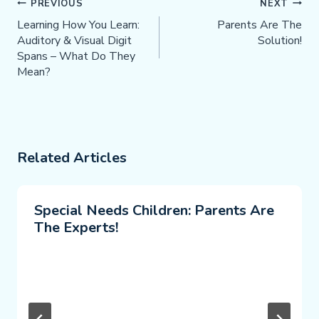
Post
PREVIOUS
NEXT
Navigation
Learning How You Learn:
Parents Are The
Auditory & Visual Digit
Solution!
Spans – What Do They
Mean?
Related Articles
Special Needs Children: Parents Are
The Experts!