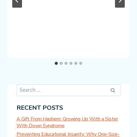
Search
for:
RECENT POSTS
A Gift From Hashem: Growing Up With a Sister
With Down Syndrome
Preventing Educational Insanity: Why One-Size-