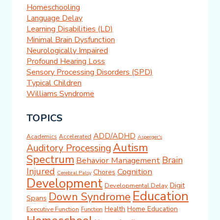
Homeschooling
Language Delay
Learning Disabilities (LD)
Minimal Brain Dysfunction
Neurologically Impaired
Profound Hearing Loss
Sensory Processing Disorders (SPD)
Typical Children
Williams Syndrome
TOPICS
ADD/ADHD
Academics
Accelerated
Asperger's
Autism
Auditory Processing
Spectrum
Brain
Behavior Management
Injured
Cognition
Chores
Cerebral Palsy
Development
Digit
Developmental Delay
Education
Down Syndrome
Spans
Health
Home Education
Executive Function
Function