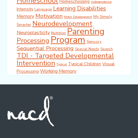
Homeschool
Homeschooling
Independence
Learning Disabilities
Intensity
Language
Motivation
Memory
My Simply
Motor Development
Neurodevelopment
Smarter
Parenting
Neuroplasticity
Nutrition
Program
Processing
Sensory
Sequential Processing
Special Needs
Speech
TDI - Targeted Developmental
Intervention
Typical Children
Visual
Typical
Working Memory
Processing