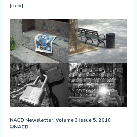
[clear]
NACD Newsletter, Volume 3 Issue 5, 2010
©NACD