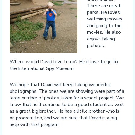
There are great
parks. He loves
watching movies
and going to the
movies. He also
enjoys taking
pictures.
Where would David love to go? He’d love to go to
the International Spy Museum!
We hope that David will keep taking wonderful
photographs. The ones we are showing were part of a
large number of photos taken for a school project. We
know that he’ll continue to be a good student as well
as a great big brother. He has a little brother who is
on program too, and we are sure that David is a big
help with that program.