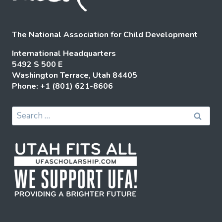
The National Association for Child Development
International Headquarters
5492 S 500 E
Washington Terrace, Utah 84405
Phone: +1 (801) 621-8606
Search
for: