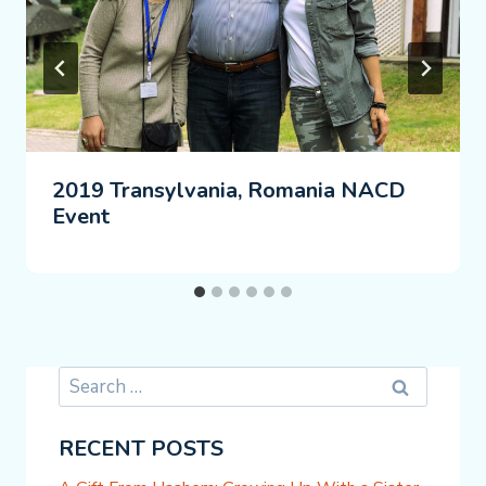
2019 Transylvania, Romania NACD
Event
Search
for:
RECENT POSTS