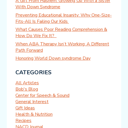
A Gift From Hashem: Growing Up With a Sister
With Down Syndrome
Preventing Educational Insanity: Why One-Size-
Fits-All Is Failing Our Kids
What Causes Poor Reading Comprehension &
How Do We Fix It?
When ABA Therapy Isn’t Working: A Different
Path Forward
Honoring World Down syndrome Day
CATEGORIES
All Articles
Bob's Blog
Center for Speech & Sound
General Interest
Gift Ideas
Health & Nutrition
Recipes
NACD Journal