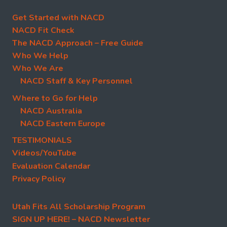
Get Started with NACD
NACD Fit Check
The NACD Approach – Free Guide
Who We Help
Who We Are
NACD Staff & Key Personnel
Where to Go for Help
NACD Australia
NACD Eastern Europe
TESTIMONIALS
Videos/YouTube
Evaluation Calendar
Privacy Policy
Utah Fits All Scholarship Program
SIGN UP HERE! – NACD Newsletter