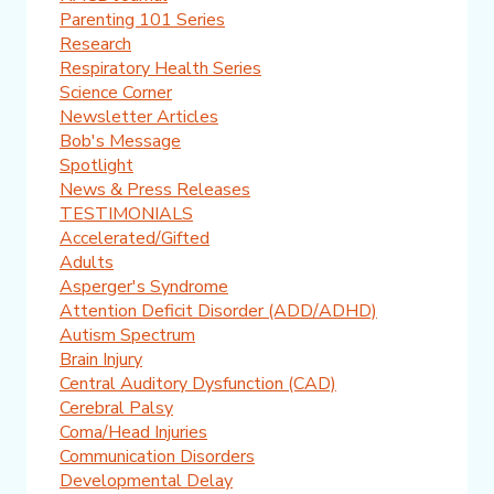
Parenting 101 Series
Research
Respiratory Health Series
Science Corner
Newsletter Articles
Bob's Message
Spotlight
News & Press Releases
TESTIMONIALS
Accelerated/Gifted
Adults
Asperger's Syndrome
Attention Deficit Disorder (ADD/ADHD)
Autism Spectrum
Brain Injury
Central Auditory Dysfunction (CAD)
Cerebral Palsy
Coma/Head Injuries
Communication Disorders
Developmental Delay