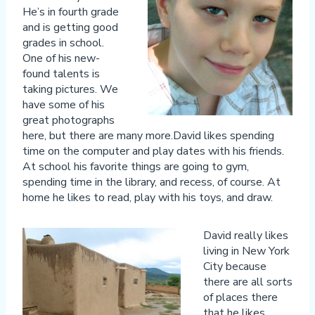
He’s in fourth grade
and is getting good
grades in school.
One of his new-
found talents is
taking pictures. We
have some of his
great photographs
here, but there are many more.David likes spending
time on the computer and play dates with his friends.
At school his favorite things are going to gym,
spending time in the library, and recess, of course. At
home he likes to read, play with his toys, and draw.
David really likes
living in New York
City because
there are all sorts
of places there
that he likes.