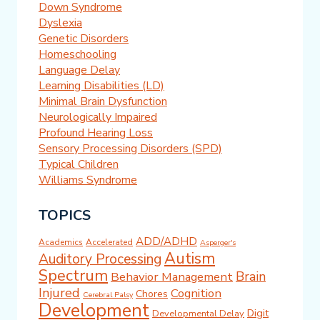
Down Syndrome
Dyslexia
Genetic Disorders
Homeschooling
Language Delay
Learning Disabilities (LD)
Minimal Brain Dysfunction
Neurologically Impaired
Profound Hearing Loss
Sensory Processing Disorders (SPD)
Typical Children
Williams Syndrome
TOPICS
ADD/ADHD
Academics
Accelerated
Asperger's
Autism
Auditory Processing
Spectrum
Brain
Behavior Management
Injured
Cognition
Chores
Cerebral Palsy
Development
Digit
Developmental Delay