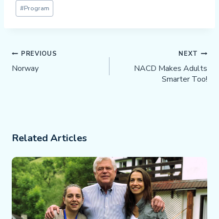
Post
#
Program
Tags:
Post
PREVIOUS
NEXT
Navigation
Norway
NACD Makes Adults
Smarter Too!
Related Articles