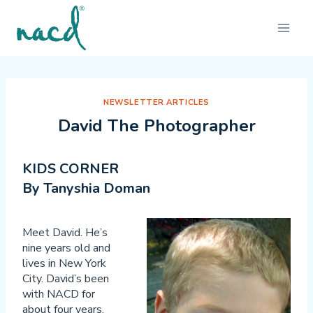
Skip
to
content
NEWSLETTER ARTICLES
David The Photographer
KIDS CORNER
By Tanyshia Doman
Meet David. He’s
nine years old and
lives in New York
City. David’s been
with NACD for
about four years.