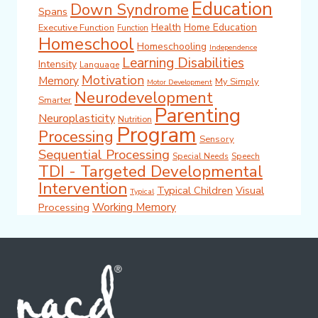
Education
Down Syndrome
Spans
Health
Home Education
Executive Function
Function
Homeschool
Homeschooling
Independence
Learning Disabilities
Intensity
Language
Motivation
Memory
My Simply
Motor Development
Neurodevelopment
Smarter
Parenting
Neuroplasticity
Nutrition
Program
Processing
Sensory
Sequential Processing
Special Needs
Speech
TDI - Targeted Developmental
Intervention
Typical Children
Visual
Typical
Working Memory
Processing