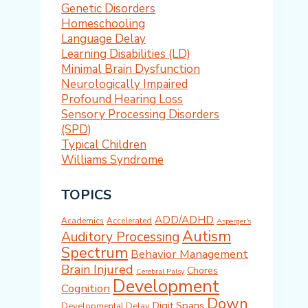
Genetic Disorders
Homeschooling
Language Delay
Learning Disabilities (LD)
Minimal Brain Dysfunction
Neurologically Impaired
Profound Hearing Loss
Sensory Processing Disorders
(SPD)
Typical Children
Williams Syndrome
TOPICS
ADD/ADHD
Academics
Accelerated
Asperger's
Autism
Auditory Processing
Spectrum
Behavior Management
Brain Injured
Chores
Cerebral Palsy
Development
Cognition
Down
Digit Spans
Developmental Delay