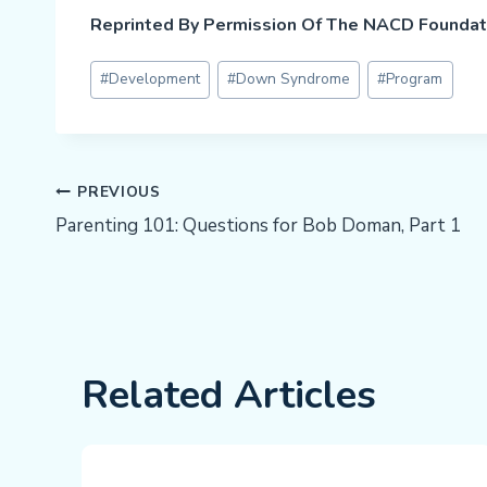
Reprinted By Permission Of The NACD Foundat
Post
#
Development
#
Down Syndrome
#
Program
Tags:
Post
PREVIOUS
Parenting 101: Questions for Bob Doman, Part 1
Navigation
Related Articles