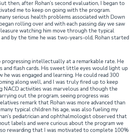
t then, after Rohan’s second evaluation, I began to
tivated me to keep on going with the program.
 many serious health problems associated with Down
 began rolling over and with each passing day we saw
 pleasure watching him move through the typical
, and by the time he was two-years-old, Rohan started
 progressing intellectually at a remarkable rate. He
 and flash cards. His sweet little eyes would light up
 he was engaged and learning. He could read 300
ming along well, and I was truly fired up to keep
ng NACD activities was marvelous and though the
arrying out the program, seeing progress was
d relatives remark that Rohan was more advanced than
any typical children his age, was also fueling my
han’s pediatrician and ophthalmologist observed that
hout labels and were curious about the program we
was so rewarding that I was motivated to complete 100%