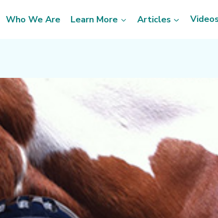
Video
Who We Are
Learn More
Articles