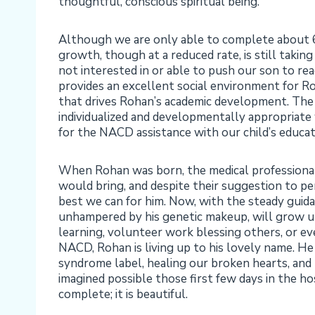
thoughtful, conscious spiritual being.
Although we are only able to complete about 60
growth, though at a reduced rate, is still takin
not interested in or able to push our son to reac
provides an excellent social environment for R
that drives Rohan’s academic development. The 
individualized and developmentally appropriate 
for the NACD assistance with our child’s educat
When Rohan was born, the medical professional
would bring, and despite their suggestion to pe
best we can for him. Now, with the steady guid
unhampered by his genetic makeup, will grow up 
learning, volunteer work blessing others, or eve
NACD, Rohan is living up to his lovely name. He
syndrome label, healing our broken hearts, and 
imagined possible those first few days in the h
complete; it is beautiful.