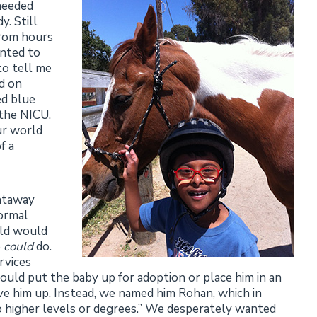
 needed
. Still
from hours
anted to
o tell me
d on
ed blue
 the NICU.
ur world
f a
ghtaway
normal
hild would
e
could
do.
rvices
uld put the baby up for adoption or place him in an
ive him up. Instead, we named him Rohan, which in
 to higher levels or degrees.” We desperately wanted