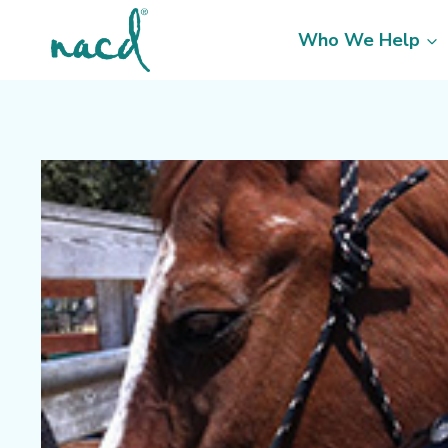
Skip
to
Who We Help
content