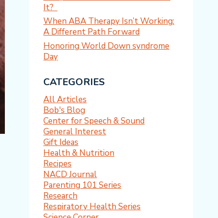
It?
When ABA Therapy Isn’t Working:
A Different Path Forward
Honoring World Down syndrome
Day
CATEGORIES
All Articles
Bob's Blog
Center for Speech & Sound
General Interest
Gift Ideas
Health & Nutrition
Recipes
NACD Journal
Parenting 101 Series
Research
Respiratory Health Series
Science Corner