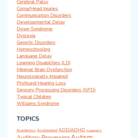
Cerebral Palsy
Coma/Head Injuries
Communication Disorders
Developmental Delay
Down Syndrome
Dyslexia
Genetic Disorders
Homeschooling
Language Delay
Learning Disabilities (LD)
Minimal Brain Dysfunction
Neurologically Impaired
Profound Hearing Loss
Sensory Processing Disorders (SPD)
Typical Children
Williams Syndrome
TOPICS
ADD/ADHD
Academics
Accelerated
Asperger's
Autism
Auditory Processing