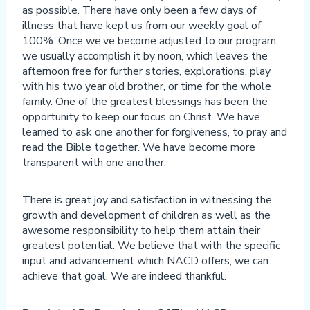
as possible. There have only been a few days of
illness that have kept us from our weekly goal of
100%. Once we’ve become adjusted to our program,
we usually accomplish it by noon, which leaves the
afternoon free for further stories, explorations, play
with his two year old brother, or time for the whole
family. One of the greatest blessings has been the
opportunity to keep our focus on Christ. We have
learned to ask one another for forgiveness, to pray and
read the Bible together. We have become more
transparent with one another.
There is great joy and satisfaction in witnessing the
growth and development of children as well as the
awesome responsibility to help them attain their
greatest potential. We believe that with the specific
input and advancement which NACD offers, we can
achieve that goal. We are indeed thankful.