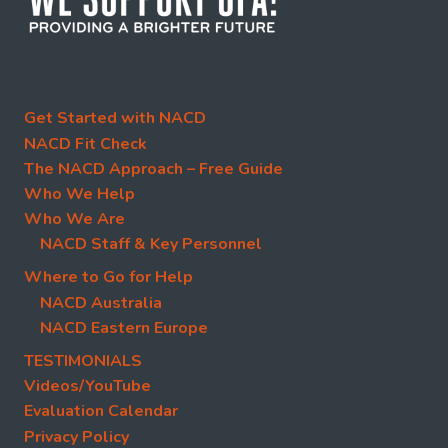
Get Started with NACD
NACD Fit Check
The NACD Approach – Free Guide
Who We Help
Who We Are
NACD Staff & Key Personnel
Where to Go for Help
NACD Australia
NACD Eastern Europe
TESTIMONIALS
Videos/YouTube
Evaluation Calendar
Privacy Policy