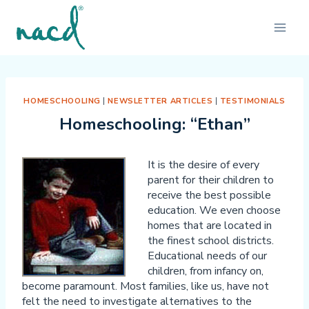
Skip
to
content
HOMESCHOOLING
|
NEWSLETTER ARTICLES
|
TESTIMONIALS
Homeschooling: “Ethan”
It is the desire of every
parent for their children to
receive the best possible
education. We even choose
homes that are located in
the finest school districts.
Educational needs of our
children, from infancy on,
become paramount. Most families, like us, have not
felt the need to investigate alternatives to the