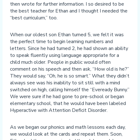
then wrote for further information. I so desired to be
the best teacher for Ethan and I thought I needed the
“best curriculum,” too.
When our oldest son Ethan turned 5, we felt it was
the perfect time to begin learning numbers and
letters. Since he had turned 2, he had shown an ability
to speak fluently using language appropriate for a
child much older. People in public would often
comment on his speech and then ask, “How old is he?”
They would say, “Oh, he is so smart.” What they didn’t
always see was his inability to sit still with a mind
switched on high, calling himself the “Eveready Bunny.”
We were sure if he had gone to pre-school or began
elementary school, that he would have been labeled
Hyperactive with Attention Deficit Disorder.
As we began our phonics and math lessons each day,
we would look at the cards and repeat them. Soon,