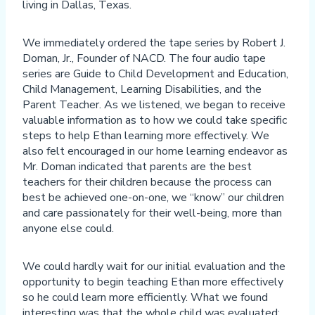
living in Dallas, Texas.
We immediately ordered the tape series by Robert J.
Doman, Jr., Founder of NACD. The four audio tape
series are Guide to Child Development and Education,
Child Management, Learning Disabilities, and the
Parent Teacher. As we listened, we began to receive
valuable information as to how we could take specific
steps to help Ethan learning more effectively. We
also felt encouraged in our home learning endeavor as
Mr. Doman indicated that parents are the best
teachers for their children because the process can
best be achieved one-on-one, we “know” our children
and care passionately for their well-being, more than
anyone else could.
We could hardly wait for our initial evaluation and the
opportunity to begin teaching Ethan more effectively
so he could learn more efficiently. What we found
interesting was that the whole child was evaluated: