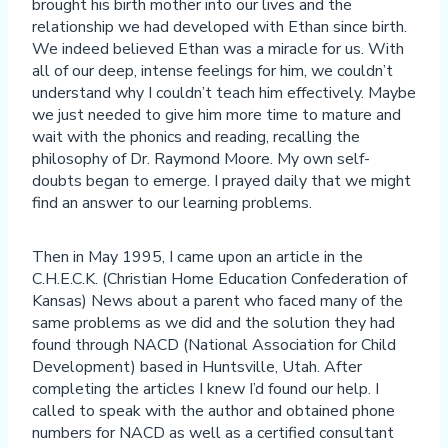
brought his birth mother into our lives and the
relationship we had developed with Ethan since birth.
We indeed believed Ethan was a miracle for us. With
all of our deep, intense feelings for him, we couldn’t
understand why I couldn’t teach him effectively. Maybe
we just needed to give him more time to mature and
wait with the phonics and reading, recalling the
philosophy of Dr. Raymond Moore. My own self-
doubts began to emerge. I prayed daily that we might
find an answer to our learning problems.
Then in May 1995, I came upon an article in the
C.H.E.C.K. (Christian Home Education Confederation of
Kansas) News about a parent who faced many of the
same problems as we did and the solution they had
found through NACD (National Association for Child
Development) based in Huntsville, Utah. After
completing the articles I knew I’d found our help. I
called to speak with the author and obtained phone
numbers for NACD as well as a certified consultant