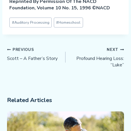
Reprinted By Permission Of The NACD
Foundation, Volume 10 No. 15, 1996 ©NACD
Post
#
Auditory Processing
#
Homeschool
Tags:
Post
PREVIOUS
NEXT
Navigation
Scott – A Father’s Story
Profound Hearing Loss:
“Luke”
Related Articles