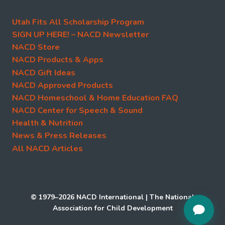
Utah Fits All Scholarship Program
SIGN UP HERE! – NACD Newsletter
NACD Store
NACD Products & Apps
NACD Gift Ideas
NACD Approved Products
NACD Homeschool & Home Education FAQ
NACD Center for Speech & Sound
Health & Nutrition
News & Press Releases
All NACD Articles
© 1979–2026 NACD International | The National
Association for Child Development