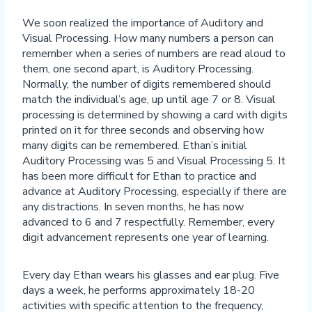
We soon realized the importance of Auditory and
Visual Processing. How many numbers a person can
remember when a series of numbers are read aloud to
them, one second apart, is Auditory Processing.
Normally, the number of digits remembered should
match the individual’s age, up until age 7 or 8. Visual
processing is determined by showing a card with digits
printed on it for three seconds and observing how
many digits can be remembered. Ethan’s initial
Auditory Processing was 5 and Visual Processing 5. It
has been more difficult for Ethan to practice and
advance at Auditory Processing, especially if there are
any distractions. In seven months, he has now
advanced to 6 and 7 respectfully. Remember, every
digit advancement represents one year of learning.
Every day Ethan wears his glasses and ear plug. Five
days a week, he performs approximately 18-20
activities with specific attention to the frequency,