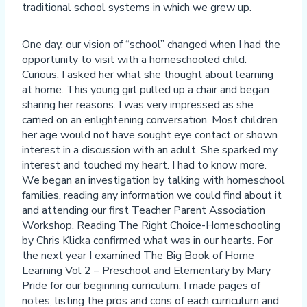
traditional school systems in which we grew up.
One day, our vision of “school” changed when I had the
opportunity to visit with a homeschooled child.
Curious, I asked her what she thought about learning
at home. This young girl pulled up a chair and began
sharing her reasons. I was very impressed as she
carried on an enlightening conversation. Most children
her age would not have sought eye contact or shown
interest in a discussion with an adult. She sparked my
interest and touched my heart. I had to know more.
We began an investigation by talking with homeschool
families, reading any information we could find about it
and attending our first Teacher Parent Association
Workshop. Reading The Right Choice-Homeschooling
by Chris Klicka confirmed what was in our hearts. For
the next year I examined The Big Book of Home
Learning Vol 2 – Preschool and Elementary by Mary
Pride for our beginning curriculum. I made pages of
notes, listing the pros and cons of each curriculum and