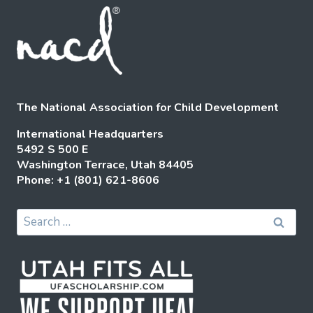
The National Association for Child Development
International Headquarters
5492 S 500 E
Washington Terrace, Utah 84405
Phone: +1 (801) 621-8606
Search
for: