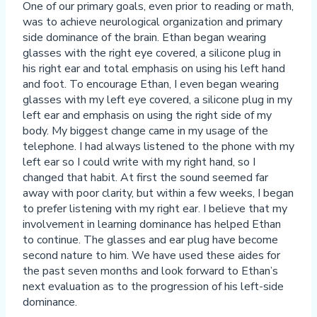
One of our primary goals, even prior to reading or math,
was to achieve neurological organization and primary
side dominance of the brain. Ethan began wearing
glasses with the right eye covered, a silicone plug in
his right ear and total emphasis on using his left hand
and foot. To encourage Ethan, I even began wearing
glasses with my left eye covered, a silicone plug in my
left ear and emphasis on using the right side of my
body. My biggest change came in my usage of the
telephone. I had always listened to the phone with my
left ear so I could write with my right hand, so I
changed that habit. At first the sound seemed far
away with poor clarity, but within a few weeks, I began
to prefer listening with my right ear. I believe that my
involvement in learning dominance has helped Ethan
to continue. The glasses and ear plug have become
second nature to him. We have used these aides for
the past seven months and look forward to Ethan’s
next evaluation as to the progression of his left-side
dominance.