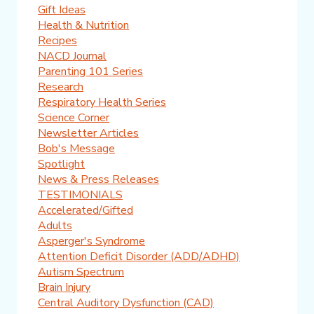
Gift Ideas
Health & Nutrition
Recipes
NACD Journal
Parenting 101 Series
Research
Respiratory Health Series
Science Corner
Newsletter Articles
Bob's Message
Spotlight
News & Press Releases
TESTIMONIALS
Accelerated/Gifted
Adults
Asperger's Syndrome
Attention Deficit Disorder (ADD/ADHD)
Autism Spectrum
Brain Injury
Central Auditory Dysfunction (CAD)