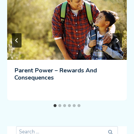
Parent Power – Rewards And
Consequences
Search