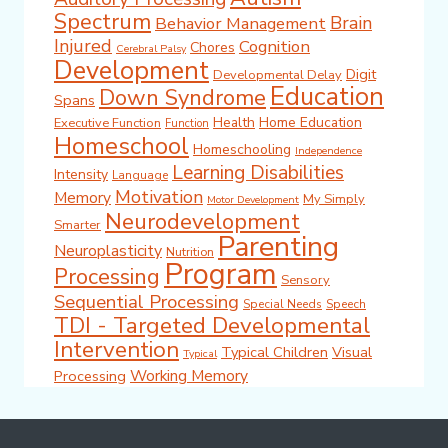
Spectrum
Brain
Behavior Management
Injured
Cognition
Chores
Cerebral Palsy
Development
Digit
Developmental Delay
Education
Down Syndrome
Spans
Health
Home Education
Executive Function
Function
Homeschool
Homeschooling
Independence
Learning Disabilities
Intensity
Language
Motivation
Memory
My Simply
Motor Development
Neurodevelopment
Smarter
Parenting
Neuroplasticity
Nutrition
Program
Processing
Sensory
Sequential Processing
Special Needs
Speech
TDI - Targeted Developmental
Intervention
Typical Children
Visual
Typical
Working Memory
Processing