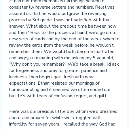
Ethan had them memorized, although he would
consistently reverse letters and numbers. Relatives
assured us that he would outgrow the reversing
process by 3rd grade. I was not satisfied with that
answer. What about the precious time between now
and then? Back to the process at hand, we’d go on to
new sets of cards and by the end of the week when I’d
review the cards from the week before, he wouldn’t
remember them. We would both become frustrated
and angry, culminating with me asking my 5 year old,
“Why don’t you remember?” We’d take a break, I’d ask
for forgiveness and pray for greater patience and
kindness, then begin again, fresh with new
expectations. Ethan resisted our mornings of
homeschooling and it seemed we often ended our
battle’s with tears of confusion, regret, and guilt.
Here was our precious little boy whom we’d dreamed
about and prayed for while we struggled with
infertility for seven years. I recalled the way God had