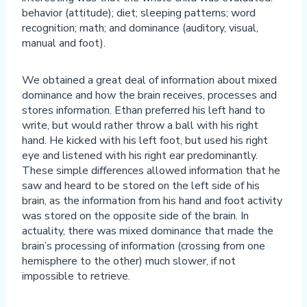
behavior (attitude); diet; sleeping patterns; word
recognition; math; and dominance (auditory, visual,
manual and foot).
We obtained a great deal of information about mixed
dominance and how the brain receives, processes and
stores information. Ethan preferred his left hand to
write, but would rather throw a ball with his right
hand. He kicked with his left foot, but used his right
eye and listened with his right ear predominantly.
These simple differences allowed information that he
saw and heard to be stored on the left side of his
brain, as the information from his hand and foot activity
was stored on the opposite side of the brain. In
actuality, there was mixed dominance that made the
brain’s processing of information (crossing from one
hemisphere to the other) much slower, if not
impossible to retrieve.