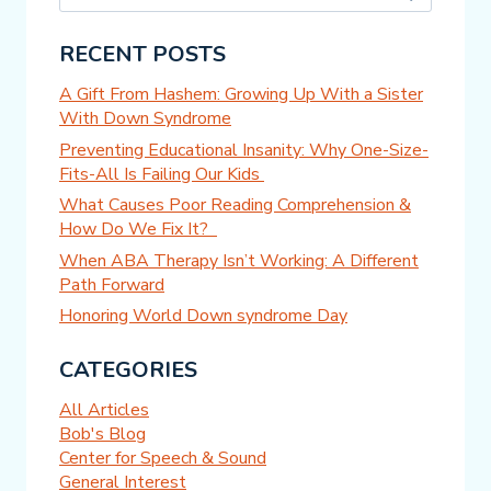
for:
RECENT POSTS
A Gift From Hashem: Growing Up With a Sister
With Down Syndrome
Preventing Educational Insanity: Why One-Size-
Fits-All Is Failing Our Kids
What Causes Poor Reading Comprehension &
How Do We Fix It?
When ABA Therapy Isn’t Working: A Different
Path Forward
Honoring World Down syndrome Day
CATEGORIES
All Articles
Bob's Blog
Center for Speech & Sound
General Interest