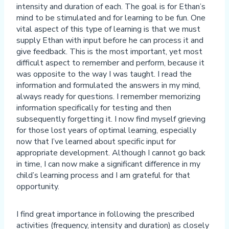
intensity and duration of each. The goal is for Ethan’s
mind to be stimulated and for learning to be fun. One
vital aspect of this type of learning is that we must
supply Ethan with input before he can process it and
give feedback. This is the most important, yet most
difficult aspect to remember and perform, because it
was opposite to the way I was taught. I read the
information and formulated the answers in my mind,
always ready for questions. I remember memorizing
information specifically for testing and then
subsequently forgetting it. I now find myself grieving
for those lost years of optimal learning, especially
now that I’ve learned about specific input for
appropriate development. Although I cannot go back
in time, I can now make a significant difference in my
child’s learning process and I am grateful for that
opportunity.
I find great importance in following the prescribed
activities (frequency, intensity and duration) as closely