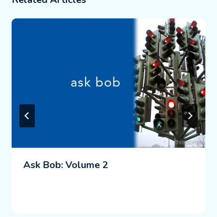
Ask Bob: Volume 2