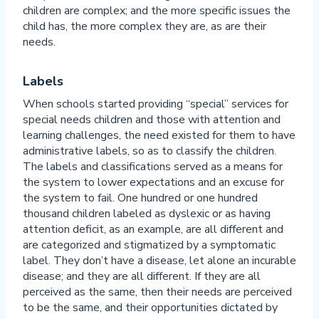
children are complex; and the more specific issues the
child has, the more complex they are, as are their
needs.
Labels
When schools started providing “special” services for
special needs children and those with attention and
learning challenges, the need existed for them to have
administrative labels, so as to classify the children.
The labels and classifications served as a means for
the system to lower expectations and an excuse for
the system to fail. One hundred or one hundred
thousand children labeled as dyslexic or as having
attention deficit, as an example, are all different and
are categorized and stigmatized by a symptomatic
label. They don’t have a disease, let alone an incurable
disease; and they are all different. If they are all
perceived as the same, then their needs are perceived
to be the same, and their opportunities dictated by