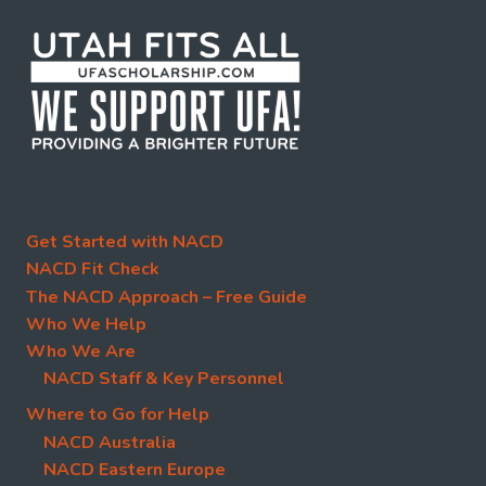
Get Started with NACD
NACD Fit Check
The NACD Approach – Free Guide
Who We Help
Who We Are
NACD Staff & Key Personnel
Where to Go for Help
NACD Australia
NACD Eastern Europe