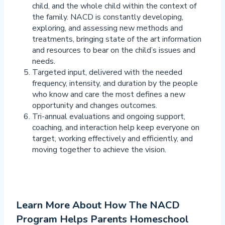
child, and the whole child within the context of
the family. NACD is constantly developing,
exploring, and assessing new methods and
treatments, bringing state of the art information
and resources to bear on the child’s issues and
needs.
Targeted input, delivered with the needed
frequency, intensity, and duration by the people
who know and care the most defines a new
opportunity and changes outcomes.
Tri-annual evaluations and ongoing support,
coaching, and interaction help keep everyone on
target, working effectively and efficiently, and
moving together to achieve the vision.
Learn More About How The NACD
Program Helps Parents Homeschool