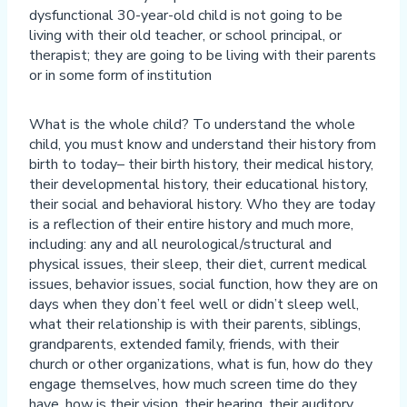
dysfunctional 30-year-old child is not going to be
living with their old teacher, or school principal, or
therapist; they are going to be living with their parents
or in some form of institution
What is the whole child? To understand the whole
child, you must know and understand their history from
birth to today– their birth history, their medical history,
their developmental history, their educational history,
their social and behavioral history. Who they are today
is a reflection of their entire history and much more,
including: any and all neurological/structural and
physical issues, their sleep, their diet, current medical
issues, behavior issues, social function, how they are on
days when they don’t feel well or didn’t sleep well,
what their relationship is with their parents, siblings,
grandparents, extended family, friends, with their
church or other organizations, what is fun, how do they
engage themselves, how much screen time do they
have, how is their vision, their hearing, their auditory