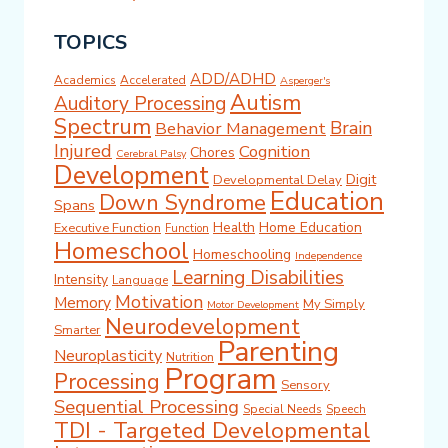
TOPICS
ADD/ADHD
Academics
Accelerated
Asperger's
Autism
Auditory Processing
Spectrum
Brain
Behavior Management
Injured
Cognition
Chores
Cerebral Palsy
Development
Digit
Developmental Delay
Education
Down Syndrome
Spans
Health
Home Education
Executive Function
Function
Homeschool
Homeschooling
Independence
Learning Disabilities
Intensity
Language
Motivation
Memory
My Simply
Motor Development
Neurodevelopment
Smarter
Parenting
Neuroplasticity
Nutrition
Program
Processing
Sensory
Sequential Processing
Special Needs
Speech
TDI - Targeted Developmental