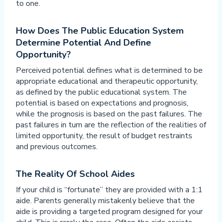
to one.
How Does The Public Education System
Determine Potential And Define
Opportunity?
Perceived potential defines what is determined to be
appropriate educational and therapeutic opportunity,
as defined by the public educational system. The
potential is based on expectations and prognosis,
while the prognosis is based on the past failures. The
past failures in turn are the reflection of the realities of
limited opportunity, the result of budget restraints
and previous outcomes.
The Reality Of School Aides
If your child is “fortunate” they are provided with a 1:1
aide. Parents generally mistakenly believe that the
aide is providing a targeted program designed for your