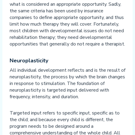
what is considered an appropriate opportunity. Sadly,
the same criteria has been used by insurance
companies to define appropriate opportunity, and thus
limit how much therapy they will cover. Fortunately,
most children with developmental issues do not need
rehabilitation therapy; they need developmental
opportunities that generally do not require a therapist.
Neuroplasticity
All individual development reflects and is the result of
neuroplasticity, the process by which the brain changes
in response to stimulation. The foundation of
neuroplasticity is targeted input delivered with
frequency, intensity, and duration.
Targeted input refers to specific input, specific as to
the child; and because every child is different, the
program needs to be designed around a
comprehensive understanding of the whole child. All