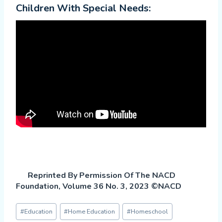
Children With Special Needs:
Reprinted By Permission Of The NACD
Foundation, Volume 36 No. 3, 2023 ©NACD
Post
#
Education
#
Home Education
#
Homeschool
Tags: