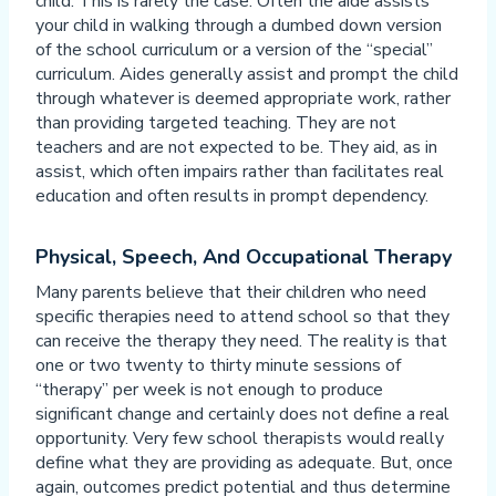
child. This is rarely the case. Often the aide assists
your child in walking through a dumbed down version
of the school curriculum or a version of the “special”
curriculum. Aides generally assist and prompt the child
through whatever is deemed appropriate work, rather
than providing targeted teaching. They are not
teachers and are not expected to be. They aid, as in
assist, which often impairs rather than facilitates real
education and often results in prompt dependency.
Physical, Speech, And Occupational Therapy
Many parents believe that their children who need
specific therapies need to attend school so that they
can receive the therapy they need. The reality is that
one or two twenty to thirty minute sessions of
“therapy” per week is not enough to produce
significant change and certainly does not define a real
opportunity. Very few school therapists would really
define what they are providing as adequate. But, once
again, outcomes predict potential and thus determine