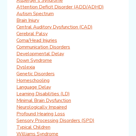
Asperger's Syndrome
Attention Deficit Disorder (ADD/ADHD)
Autism Spectrum
Brain Injury
Central Auditory Dysfunction (CAD)
Cerebral Palsy
Coma/Head Injuries
Communication Disorders
Developmental Delay
Down Syndrome
Dyslexia
Genetic Disorders
Homeschooling
Language Delay
Learning Disabilities (LD)
Minimal Brain Dysfunction
Neurologically Impaired
Profound Hearing Loss
Sensory Processing Disorders (SPD)
Typical Children
Williams Syndrome