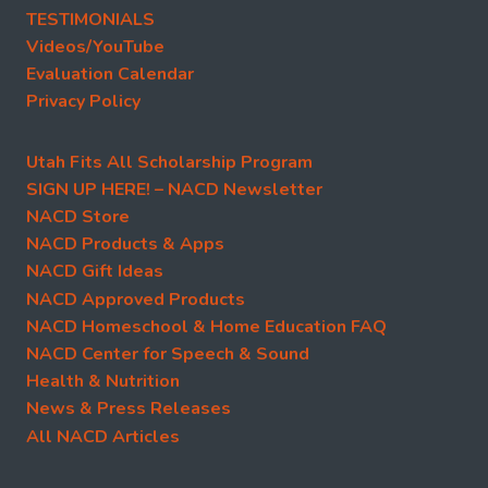
TESTIMONIALS
Videos/YouTube
Evaluation Calendar
Privacy Policy
Utah Fits All Scholarship Program
SIGN UP HERE! – NACD Newsletter
NACD Store
NACD Products & Apps
NACD Gift Ideas
NACD Approved Products
NACD Homeschool & Home Education FAQ
NACD Center for Speech & Sound
Health & Nutrition
News & Press Releases
All NACD Articles