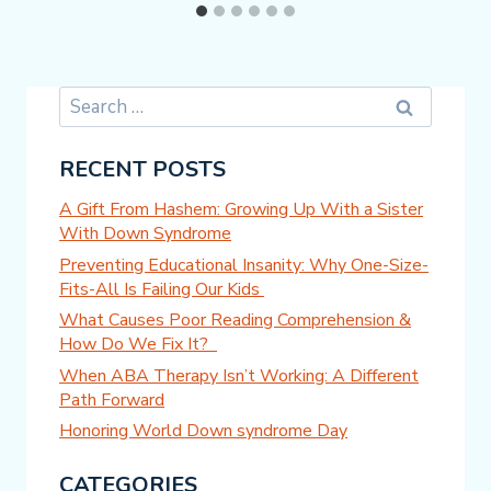
Search
for:
RECENT POSTS
A Gift From Hashem: Growing Up With a Sister
With Down Syndrome
Preventing Educational Insanity: Why One-Size-
Fits-All Is Failing Our Kids
What Causes Poor Reading Comprehension &
How Do We Fix It?
When ABA Therapy Isn’t Working: A Different
Path Forward
Honoring World Down syndrome Day
CATEGORIES