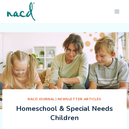
Skip
to
content
NACD JOURNAL
|
NEWSLETTER ARTICLES
Homeschool & Special Needs
Children