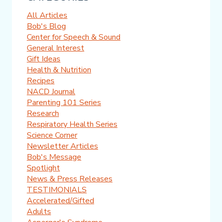
All Articles
Bob's Blog
Center for Speech & Sound
General Interest
Gift Ideas
Health & Nutrition
Recipes
NACD Journal
Parenting 101 Series
Research
Respiratory Health Series
Science Corner
Newsletter Articles
Bob's Message
Spotlight
News & Press Releases
TESTIMONIALS
Accelerated/Gifted
Adults