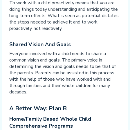
To work with a child proactively means that you are
doing things today understanding and anticipating the
long-term effects. What is seen as potential dictates
the steps needed to achieve it and to work
proactively, not reactively.
Shared Vision And Goals
Everyone involved with a child needs to share a
common vision and goals. The primary voice in
determining the vision and goals needs to be that of
the parents. Parents can be assisted in this process
with the help of those who have worked with and
through families and their whole children for many
decades.
A Better Way: Plan B
Home/Family Based Whole Child
Comprehensive Programs