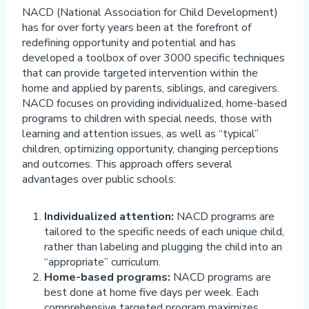
NACD (National Association for Child Development)
has for over forty years been at the forefront of
redefining opportunity and potential and has
developed a toolbox of over 3000 specific techniques
that can provide targeted intervention within the
home and applied by parents, siblings, and caregivers.
NACD focuses on providing individualized, home-based
programs to children with special needs, those with
learning and attention issues, as well as “typical”
children, optimizing opportunity, changing perceptions
and outcomes. This approach offers several
advantages over public schools:
Individualized attention:
NACD programs are
tailored to the specific needs of each unique child,
rather than labeling and plugging the child into an
“appropriate” curriculum.
Home-based programs:
NACD programs are
best done at home five days per week. Each
comprehensive targeted program maximizes