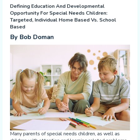
Defining Education And Developmental
Opportunity For Special Needs Children:
Targeted, Individual Home Based Vs. School
Based
By Bob Doman
Many parents of special needs children, as well as