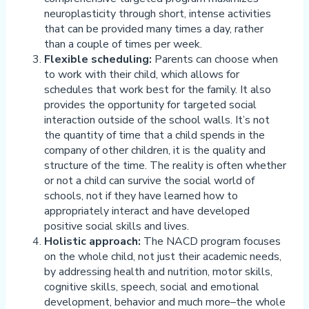
neuroplasticity through short, intense activities
that can be provided many times a day, rather
than a couple of times per week.
Flexible scheduling:
Parents can choose when
to work with their child, which allows for
schedules that work best for the family. It also
provides the opportunity for targeted social
interaction outside of the school walls. It’s not
the quantity of time that a child spends in the
company of other children, it is the quality and
structure of the time. The reality is often whether
or not a child can survive the social world of
schools, not if they have learned how to
appropriately interact and have developed
positive social skills and lives.
Holistic approach:
The NACD program focuses
on the whole child, not just their academic needs,
by addressing health and nutrition, motor skills,
cognitive skills, speech, social and emotional
development, behavior and much more–the whole