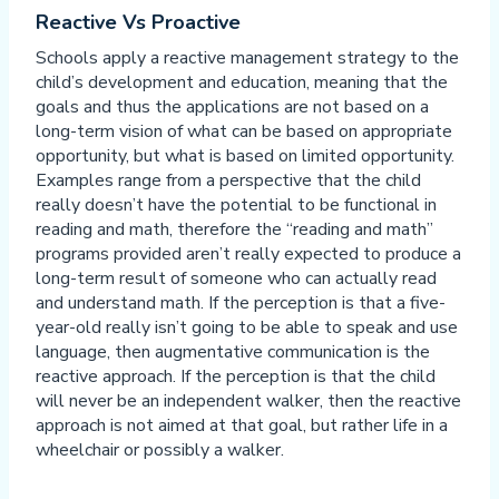
Reactive Vs Proactive
Schools apply a reactive management strategy to the
child’s development and education, meaning that the
goals and thus the applications are not based on a
long-term vision of what can be based on appropriate
opportunity, but what is based on limited opportunity.
Examples range from a perspective that the child
really doesn’t have the potential to be functional in
reading and math, therefore the “reading and math”
programs provided aren’t really expected to produce a
long-term result of someone who can actually read
and understand math. If the perception is that a five-
year-old really isn’t going to be able to speak and use
language, then augmentative communication is the
reactive approach. If the perception is that the child
will never be an independent walker, then the reactive
approach is not aimed at that goal, but rather life in a
wheelchair or possibly a walker.