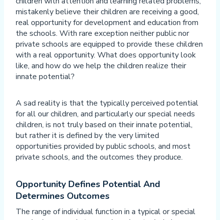
children with attention and learning related problems,
mistakenly believe their children are receiving a good,
real opportunity for development and education from
the schools. With rare exception neither public nor
private schools are equipped to provide these children
with a real opportunity. What does opportunity look
like, and how do we help the children realize their
innate potential?
A sad reality is that the typically perceived potential
for all our children, and particularly our special needs
children, is not truly based on their innate potential,
but rather it is defined by the very limited
opportunities provided by public schools, and most
private schools, and the outcomes they produce.
Opportunity Defines Potential And
Determines Outcomes
The range of individual function in a typical or special