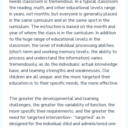
needs classroom is tremendous. In a typical classroom
the reading, math, and other educational levels range
in years, not months; but everyone is generally placed
in the same curriculum and at the same spot in the
curriculum. The instruction is based on the month and
year of where the class is in the curriculum. In addition
to the huge range of educational levels in the
classroom, the level of individual processing abilities
(short-term and working memory levels, the ability to
process and understand the information) varies
tremendously, as do the individuals’ actual knowledge
base, and learning strengths and weaknesses. Our
children are all unique; and the more targeted their
education is to their specific needs, the more effective.
The greater the developmental and learning
challenges, the greater the variability of function, the
more specific their requirements, and the greater the
need for targeted intervention– “targeted” as in
designed for the individual child and administered one