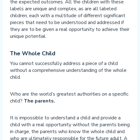
the expected outcomes. All the children with these
labels are unique and complex, as are all labeled
children, each with a multitude of different significant
pieces that need to be understood and addressed if
they are to be given a real opportunity to achieve their
unique potential.
The Whole Child
You cannot successfully address a piece of a child
without a comprehensive understanding of the whole
child.
Who are the world’s greatest authorities on a specific
child?
The parents.
It is impossible to understand a child and provide a
child with a real opportunity without the parents being
in charge, the parents who know the whole child and
who are ultimately responsible for the future adult. A