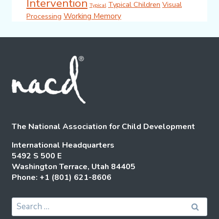
Intervention
Typical Children
Visual
Typical
Working Memory
Processing
The National Association for Child Development
International Headquarters
5492 S 500 E
Washington Terrace, Utah 84405
Phone: +1 (801) 621-8606
Search
for: