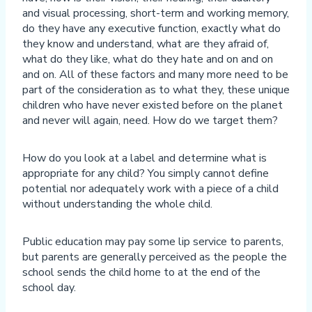
and visual processing, short-term and working memory,
do they have any executive function, exactly what do
they know and understand, what are they afraid of,
what do they like, what do they hate and on and on
and on. All of these factors and many more need to be
part of the consideration as to what they, these unique
children who have never existed before on the planet
and never will again, need. How do we target them?
How do you look at a label and determine what is
appropriate for any child? You simply cannot define
potential nor adequately work with a piece of a child
without understanding the whole child.
Public education may pay some lip service to parents,
but parents are generally perceived as the people the
school sends the child home to at the end of the
school day.