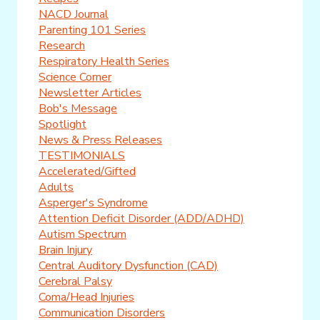
NACD Journal
Parenting 101 Series
Research
Respiratory Health Series
Science Corner
Newsletter Articles
Bob's Message
Spotlight
News & Press Releases
TESTIMONIALS
Accelerated/Gifted
Adults
Asperger's Syndrome
Attention Deficit Disorder (ADD/ADHD)
Autism Spectrum
Brain Injury
Central Auditory Dysfunction (CAD)
Cerebral Palsy
Coma/Head Injuries
Communication Disorders