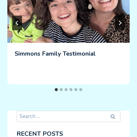
Simmons Family Testimonial
Search
for:
RECENT POSTS