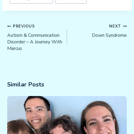
Tags:
Post
PREVIOUS
NEXT
Navigation
Autism & Communication
Down Syndrome
Disorder – A Journey With
Marcus
Similar Posts