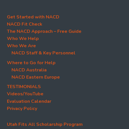
Get Started with NACD
NACD Fit Check
The NACD Approach – Free Guide
Who We Help
Who We Are
NACD Staff & Key Personnel
Where to Go for Help
NACD Australia
NACD Eastern Europe
TESTIMONIALS
Videos/YouTube
Evaluation Calendar
Privacy Policy
Utah Fits All Scholarship Program