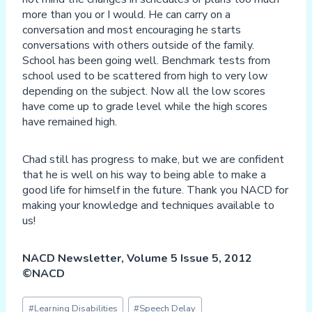
more than you or I would. He can carry on a
conversation and most encouraging he starts
conversations with others outside of the family.
School has been going well. Benchmark tests from
school used to be scattered from high to very low
depending on the subject. Now all the low scores
have come up to grade level while the high scores
have remained high.
Chad still has progress to make, but we are confident
that he is well on his way to being able to make a
good life for himself in the future. Thank you NACD for
making your knowledge and techniques available to
us!
NACD Newsletter, Volume 5 Issue 5, 2012
©NACD
Post
#
Learning Disabilities
#
Speech Delay