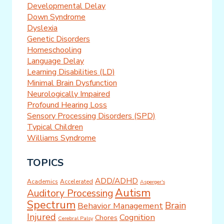
Developmental Delay
Down Syndrome
Dyslexia
Genetic Disorders
Homeschooling
Language Delay
Learning Disabilities (LD)
Minimal Brain Dysfunction
Neurologically Impaired
Profound Hearing Loss
Sensory Processing Disorders (SPD)
Typical Children
Williams Syndrome
TOPICS
ADD/ADHD
Academics
Accelerated
Asperger's
Autism
Auditory Processing
Spectrum
Brain
Behavior Management
Injured
Cognition
Chores
Cerebral Palsy