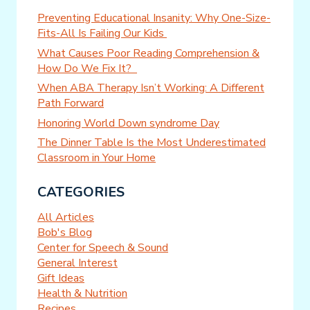
Preventing Educational Insanity: Why One-Size-
Fits-All Is Failing Our Kids
What Causes Poor Reading Comprehension &
How Do We Fix It?
When ABA Therapy Isn’t Working: A Different
Path Forward
Honoring World Down syndrome Day
The Dinner Table Is the Most Underestimated
Classroom in Your Home
CATEGORIES
All Articles
Bob's Blog
Center for Speech & Sound
General Interest
Gift Ideas
Health & Nutrition
Recipes