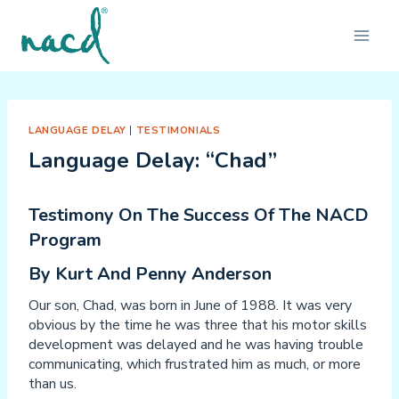
Skip
to
content
LANGUAGE DELAY
|
TESTIMONIALS
Language Delay: “Chad”
Testimony On The Success Of The NACD
Program
By Kurt And Penny Anderson
Our son, Chad, was born in June of 1988. It was very
obvious by the time he was three that his motor skills
development was delayed and he was having trouble
communicating, which frustrated him as much, or more
than us.