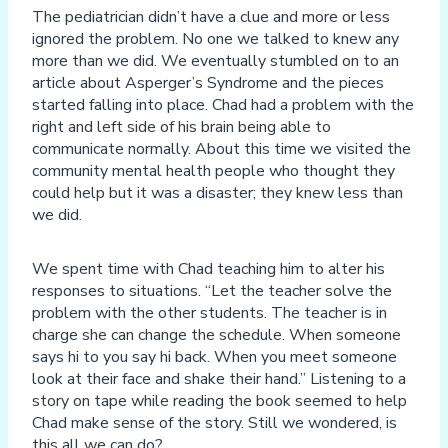
The pediatrician didn’t have a clue and more or less
ignored the problem. No one we talked to knew any
more than we did. We eventually stumbled on to an
article about Asperger’s Syndrome and the pieces
started falling into place. Chad had a problem with the
right and left side of his brain being able to
communicate normally. About this time we visited the
community mental health people who thought they
could help but it was a disaster; they knew less than
we did.
We spent time with Chad teaching him to alter his
responses to situations. “Let the teacher solve the
problem with the other students. The teacher is in
charge she can change the schedule. When someone
says hi to you say hi back. When you meet someone
look at their face and shake their hand.” Listening to a
story on tape while reading the book seemed to help
Chad make sense of the story. Still we wondered, is
this all we can do?