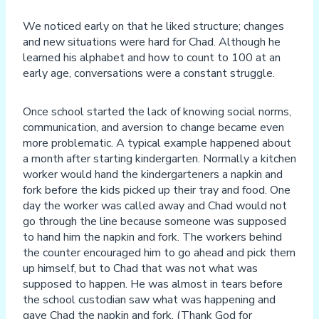
We noticed early on that he liked structure; changes
and new situations were hard for Chad. Although he
learned his alphabet and how to count to 100 at an
early age, conversations were a constant struggle.
Once school started the lack of knowing social norms,
communication, and aversion to change became even
more problematic. A typical example happened about
a month after starting kindergarten. Normally a kitchen
worker would hand the kindergarteners a napkin and
fork before the kids picked up their tray and food. One
day the worker was called away and Chad would not
go through the line because someone was supposed
to hand him the napkin and fork. The workers behind
the counter encouraged him to go ahead and pick them
up himself, but to Chad that was not what was
supposed to happen. He was almost in tears before
the school custodian saw what was happening and
gave Chad the napkin and fork. (Thank God for