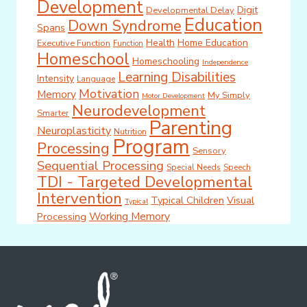
Development
Digit
Developmental Delay
Education
Down Syndrome
Spans
Health
Home Education
Executive Function
Function
Homeschool
Homeschooling
Independence
Learning Disabilities
Intensity
Language
Motivation
Memory
My Simply
Motor Development
Neurodevelopment
Smarter
Parenting
Neuroplasticity
Nutrition
Program
Processing
Sensory
Sequential Processing
Special Needs
Speech
TDI - Targeted Developmental
Intervention
Typical Children
Visual
Typical
Working Memory
Processing