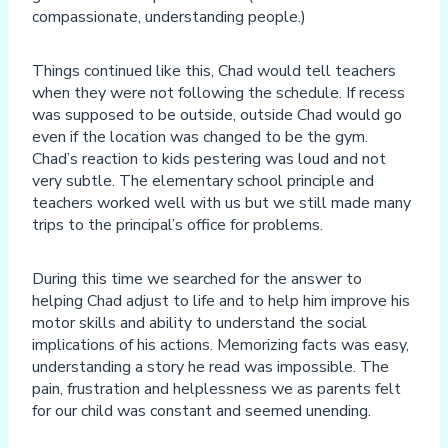
compassionate, understanding people.)
Things continued like this, Chad would tell teachers
when they were not following the schedule. If recess
was supposed to be outside, outside Chad would go
even if the location was changed to be the gym.
Chad’s reaction to kids pestering was loud and not
very subtle. The elementary school principle and
teachers worked well with us but we still made many
trips to the principal’s office for problems.
During this time we searched for the answer to
helping Chad adjust to life and to help him improve his
motor skills and ability to understand the social
implications of his actions. Memorizing facts was easy,
understanding a story he read was impossible. The
pain, frustration and helplessness we as parents felt
for our child was constant and seemed unending.