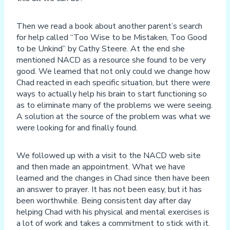
Then we read a book about another parent’s search
for help called “Too Wise to be Mistaken, Too Good
to be Unkind” by Cathy Steere. At the end she
mentioned NACD as a resource she found to be very
good. We learned that not only could we change how
Chad reacted in each specific situation, but there were
ways to actually help his brain to start functioning so
as to eliminate many of the problems we were seeing.
A solution at the source of the problem was what we
were looking for and finally found.
We followed up with a visit to the NACD web site
and then made an appointment. What we have
learned and the changes in Chad since then have been
an answer to prayer. It has not been easy, but it has
been worthwhile. Being consistent day after day
helping Chad with his physical and mental exercises is
a lot of work and takes a commitment to stick with it.