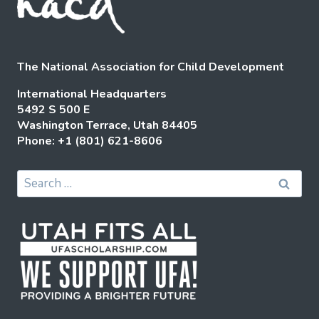
The National Association for Child Development
International Headquarters
5492 S 500 E
Washington Terrace, Utah 84405
Phone: +1 (801) 621-8606
Search
for: