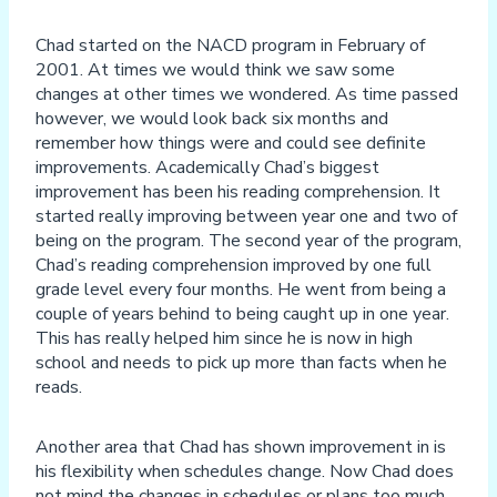
Chad started on the NACD program in February of
2001. At times we would think we saw some
changes at other times we wondered. As time passed
however, we would look back six months and
remember how things were and could see definite
improvements. Academically Chad’s biggest
improvement has been his reading comprehension. It
started really improving between year one and two of
being on the program. The second year of the program,
Chad’s reading comprehension improved by one full
grade level every four months. He went from being a
couple of years behind to being caught up in one year.
This has really helped him since he is now in high
school and needs to pick up more than facts when he
reads.
Another area that Chad has shown improvement in is
his flexibility when schedules change. Now Chad does
not mind the changes in schedules or plans too much