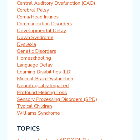
Central Auditory Dysfunction (CAD)
Cerebral Palsy
Coma/Head Injuries
Communication Disorders
Developmental Delay
Down Syndrome
Dyslexia
Genetic Disorders
Homeschooling
Language Delay
Learning Disabilities (LD)
Minimal Brain Dysfunction
Neurologically Impaired
Profound Hearing Loss
Sensory Processing Disorders (SPD)
Typical Children
Williams Syndrome
TOPICS