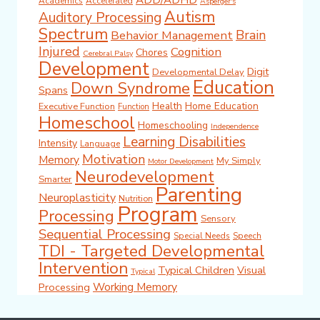
ADD/ADHD
Academics
Accelerated
Asperger's
Autism
Auditory Processing
Spectrum
Brain
Behavior Management
Injured
Cognition
Chores
Cerebral Palsy
Development
Digit
Developmental Delay
Education
Down Syndrome
Spans
Health
Home Education
Executive Function
Function
Homeschool
Homeschooling
Independence
Learning Disabilities
Intensity
Language
Motivation
Memory
My Simply
Motor Development
Neurodevelopment
Smarter
Parenting
Neuroplasticity
Nutrition
Program
Processing
Sensory
Sequential Processing
Special Needs
Speech
TDI - Targeted Developmental
Intervention
Typical Children
Visual
Typical
Working Memory
Processing