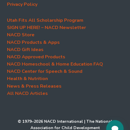
Privacy Policy
Utah Fits All Scholarship Program
SIGN UP HERE! – NACD Newsletter
NACD Store
NACD Products & Apps
NACD Gift Ideas
NACD Approved Products
NACD Homeschool & Home Education FAQ
NACD Center for Speech & Sound
Health & Nutrition
News & Press Releases
All NACD Articles
© 1979–2026 NACD International | The National
Association for Child Development