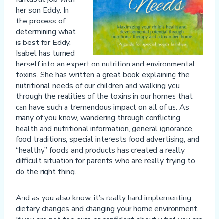
her son Eddy. In
the process of
determining what
is best for Eddy,
Isabel has turned
herself into an expert on nutrition and environmental
toxins. She has written a great book explaining the
nutritional needs of our children and walking you
through the realities of the toxins in our homes that
can have such a tremendous impact on all of us. As
many of you know, wandering through conflicting
health and nutritional information, general ignorance,
food traditions, special interests food advertising, and
“healthy” foods and products has created a really
difficult situation for parents who are really trying to
do the right thing.
And as you also know, it’s really hard implementing
dietary changes and changing your home environment.