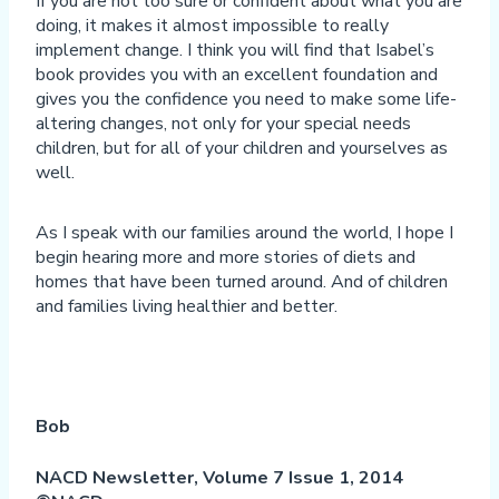
If you are not too sure or confident about what you are
doing, it makes it almost impossible to really
implement change. I think you will find that Isabel’s
book provides you with an excellent foundation and
gives you the confidence you need to make some life-
altering changes, not only for your special needs
children, but for all of your children and yourselves as
well.
As I speak with our families around the world, I hope I
begin hearing more and more stories of diets and
homes that have been turned around. And of children
and families living healthier and better.
Bob
NACD Newsletter, Volume 7 Issue 1, 2014