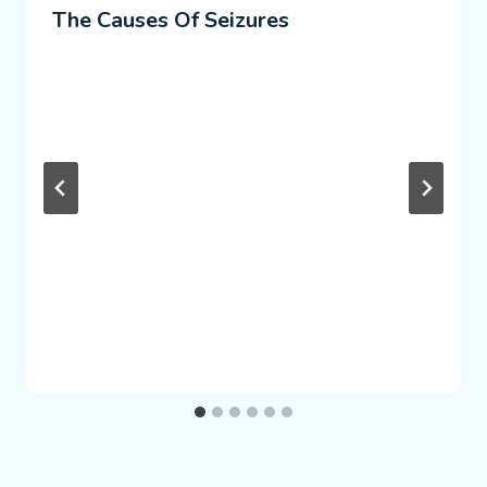
The Causes Of Seizures