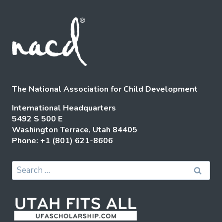
The National Association for Child Development
International Headquarters
5492 S 500 E
Washington Terrace, Utah 84405
Phone: +1 (801) 621-8606
Search
for: