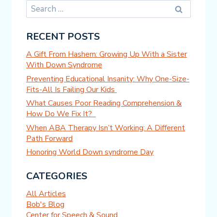
Search
for:
RECENT POSTS
A Gift From Hashem: Growing Up With a Sister
With Down Syndrome
Preventing Educational Insanity: Why One-Size-
Fits-All Is Failing Our Kids
What Causes Poor Reading Comprehension &
How Do We Fix It?
When ABA Therapy Isn’t Working: A Different
Path Forward
Honoring World Down syndrome Day
CATEGORIES
All Articles
Bob's Blog
Center for Speech & Sound