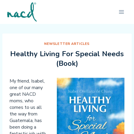
Skip
to
content
NEWSLETTER ARTICLES
Healthy Living For Special Needs
(Book)
My friend, Isabel,
one of our many
great NACD
moms, who
comes to us all
the way from
Guatemala, has
been doing a
fantastic job with