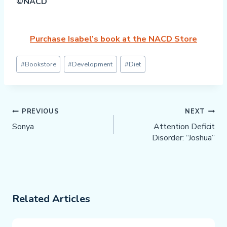
©NACD
Purchase Isabel’s book at the NACD Store
Post
#
Bookstore
#
Development
#
Diet
Tags:
Post
PREVIOUS
NEXT
Navigation
Sonya
Attention Deficit
Disorder: “Joshua”
Related Articles