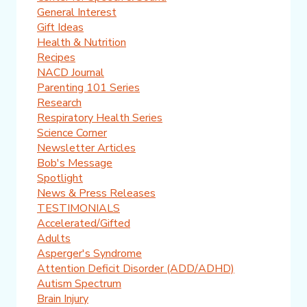
General Interest
Gift Ideas
Health & Nutrition
Recipes
NACD Journal
Parenting 101 Series
Research
Respiratory Health Series
Science Corner
Newsletter Articles
Bob's Message
Spotlight
News & Press Releases
TESTIMONIALS
Accelerated/Gifted
Adults
Asperger's Syndrome
Attention Deficit Disorder (ADD/ADHD)
Autism Spectrum
Brain Injury