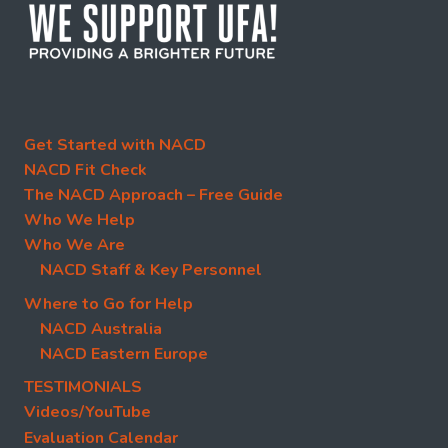
Get Started with NACD
NACD Fit Check
The NACD Approach – Free Guide
Who We Help
Who We Are
NACD Staff & Key Personnel
Where to Go for Help
NACD Australia
NACD Eastern Europe
TESTIMONIALS
Videos/YouTube
Evaluation Calendar