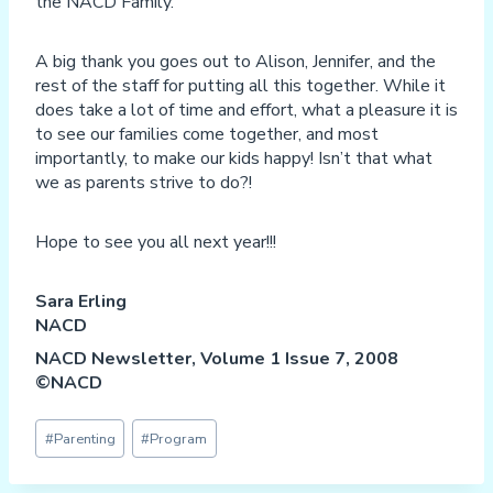
the NACD Family.
A big thank you goes out to Alison, Jennifer, and the
rest of the staff for putting all this together. While it
does take a lot of time and effort, what a pleasure it is
to see our families come together, and most
importantly, to make our kids happy! Isn’t that what
we as parents strive to do?!
Hope to see you all next year!!!
Sara Erling
NACD
NACD Newsletter, Volume 1 Issue 7, 2008
©NACD
Post
#
Parenting
#
Program
Tags: