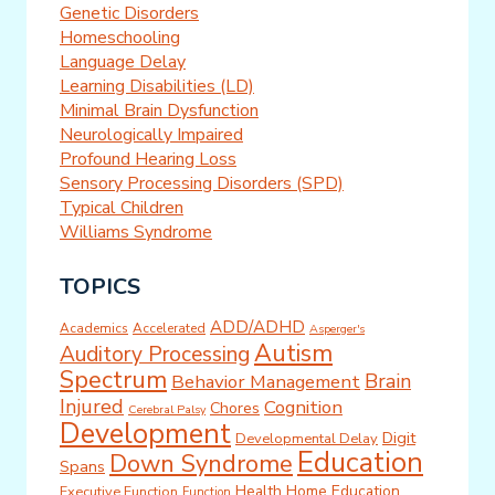
Genetic Disorders
Homeschooling
Language Delay
Learning Disabilities (LD)
Minimal Brain Dysfunction
Neurologically Impaired
Profound Hearing Loss
Sensory Processing Disorders (SPD)
Typical Children
Williams Syndrome
TOPICS
ADD/ADHD
Academics
Accelerated
Asperger's
Autism
Auditory Processing
Spectrum
Brain
Behavior Management
Injured
Cognition
Chores
Cerebral Palsy
Development
Digit
Developmental Delay
Education
Down Syndrome
Spans
Health
Home Education
Executive Function
Function