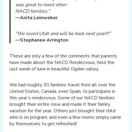
was great to meet other
NACD families.”
—Anita Leinweber
“We loved Utah and will be back next year!!!”
—Stephanee Arrington
These are only a few of the comments that parents
have made about the NACD Rendezvous, held the
last week of June in beautiful Ogden valley.
We had roughly 30 families travel from all over the
United States, Canada, even Spain, to participate in
this year’s rendezvous. Some of our NACD families
brought their entire crew and made it their family
vacation for the year. Others just brought their child
who is on program; and even a few moms simply came
by themselves to get refreshed!