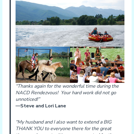
“Thanks again for the wonderful time during the
NACD Rendezvous! Your hard work did not go
unnoticed!”
—Steve and Lori Lane
“My husband and I also want to extend a BIG
THANK YOU to everyone there for the great