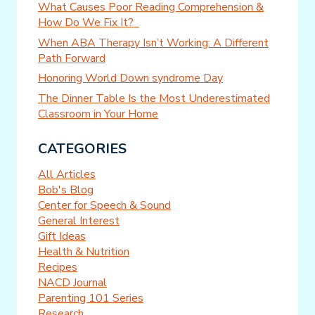
What Causes Poor Reading Comprehension &
How Do We Fix It?
When ABA Therapy Isn’t Working: A Different
Path Forward
Honoring World Down syndrome Day
The Dinner Table Is the Most Underestimated
Classroom in Your Home
CATEGORIES
All Articles
Bob's Blog
Center for Speech & Sound
General Interest
Gift Ideas
Health & Nutrition
Recipes
NACD Journal
Parenting 101 Series
Research