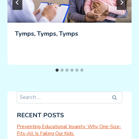
Tymps, Tymps, Tymps
Search
for:
RECENT POSTS
Preventing Educational Insanity: Why One-Size-
Fits-All Is Failing Our Kids