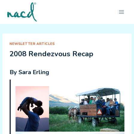
Skip
to
content
NEWSLETTER ARTICLES
2008 Rendezvous Recap
By Sara Erling