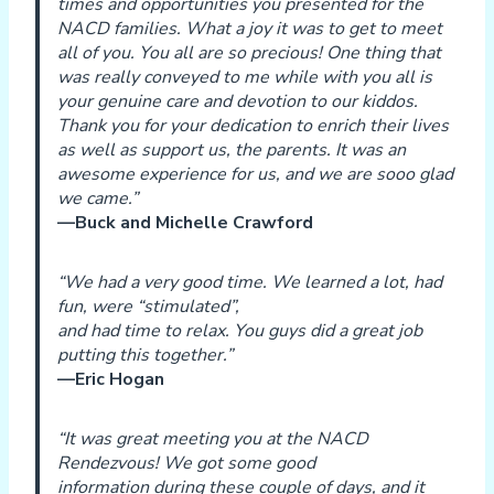
times and opportunities you presented for the
NACD families. What a joy it was to get to meet
all of you. You all are so precious! One thing that
was really conveyed to me while with you all is
your genuine care and devotion to our kiddos.
Thank you for your dedication to enrich their lives
as well as support us, the parents. It was an
awesome experience for us, and we are sooo glad
we came.”
—Buck and Michelle Crawford
“We had a very good time. We learned a lot, had
fun, were “stimulated”,
and had time to relax. You guys did a great job
putting this together.”
—Eric Hogan
“It was great meeting you at the NACD
Rendezvous! We got some good
information during these couple of days, and it