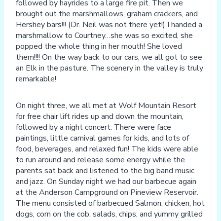
followed by hayrides to a large fire pit. Then we
brought out the marshmallows, graham crackers, and
Hershey bars!!! (Dr. Neil was not there yet!) I handed a
marshmallow to Courtney…she was so excited, she
popped the whole thing in her mouth! She loved
them!!!! On the way back to our cars, we all got to see
an Elk in the pasture. The scenery in the valley is truly
remarkable!
On night three, we all met at Wolf Mountain Resort
for free chair lift rides up and down the mountain,
followed by a night concert. There were face
paintings, little carnival games for kids, and lots of
food, beverages, and relaxed fun! The kids were able
to run around and release some energy while the
parents sat back and listened to the big band music
and jazz. On Sunday night we had our barbecue again
at the Anderson Campground on Pineview Reservoir.
The menu consisted of barbecued Salmon, chicken, hot
dogs, corn on the cob, salads, chips, and yummy grilled