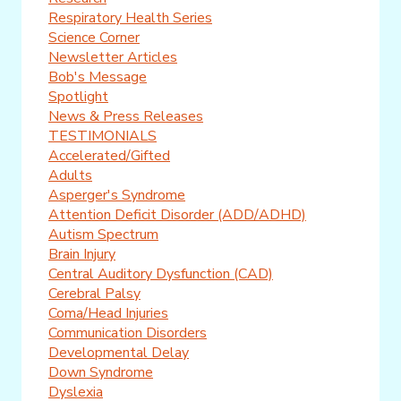
Respiratory Health Series
Science Corner
Newsletter Articles
Bob's Message
Spotlight
News & Press Releases
TESTIMONIALS
Accelerated/Gifted
Adults
Asperger's Syndrome
Attention Deficit Disorder (ADD/ADHD)
Autism Spectrum
Brain Injury
Central Auditory Dysfunction (CAD)
Cerebral Palsy
Coma/Head Injuries
Communication Disorders
Developmental Delay
Down Syndrome
Dyslexia