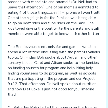
bananas with chocolate and caramel!! (Dr. Neil had to
leave that afternoon!) One of our moms’s admitted to
eating 4 of those things…shhhhh–I promise I won’t tell!
One of the highlights for the families was being able
to go on boat rides and tube rides on the lake. The
kids loved driving the boat while the parents and staff
members were able to get to know each other better.
The Rendezvous is not only fun and games; we also
spend a lot of time discussing with the parents various
topics. On Friday, Bob spoke about Autism and other
sensory issues. Carol and Alison spoke to the families
on funding sources for program and help, hiring help,
finding volunteers to do program, as well as schools
that are participating in the program and our Project
9+/-2. That afternoon, Dr. Neil spoke about nutrition
and how Diet Coke is just not good for you! Imagine
that!
On Saturday, Bob started the morning on the topic of