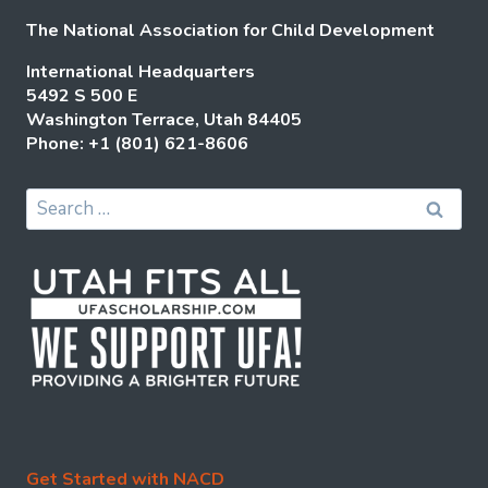
The National Association for Child Development
International Headquarters
5492 S 500 E
Washington Terrace, Utah 84405
Phone: +1 (801) 621-8606
Search
for:
Get Started with NACD