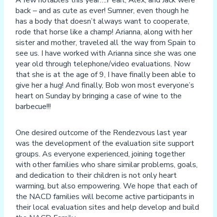
A few notables this year….Pearl, Alex, and Jack were
back – and as cute as ever! Sumner, even though he
has a body that doesn’t always want to cooperate,
rode that horse like a champ! Arianna, along with her
sister and mother, traveled all the way from Spain to
see us. I have worked with Arianna since she was one
year old through telephone/video evaluations. Now
that she is at the age of 9, I have finally been able to
give her a hug! And finally, Bob won most everyone’s
heart on Sunday by bringing a case of wine to the
barbecue!!!
One desired outcome of the Rendezvous last year
was the development of the evaluation site support
groups. As everyone experienced, joining together
with other families who share similar problems, goals,
and dedication to their children is not only heart
warming, but also empowering. We hope that each of
the NACD families will become active participants in
their local evaluation sites and help develop and build