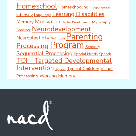
Homeschool
Homeschooling
Independence
Learning Disabilities
Intensity
Language
Motivation
Memory
My Simply
Motor Development
Neurodevelopment
Smarter
Parenting
Neuroplasticity
Nutrition
Program
Processing
Sensory
Sequential Processing
Special Needs
Speech
TDI - Targeted Developmental
Intervention
Typical Children
Visual
Typical
Working Memory
Processing