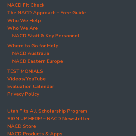
NACD Fit Check
The NACD Approach – Free Guide
Who We Help
Who We Are
NACD Staff & Key Personnel
Where to Go for Help
NACD Australia
NACD Eastern Europe
TESTIMONIALS
Videos/YouTube
Evaluation Calendar
Privacy Policy
Utah Fits All Scholarship Program
SIGN UP HERE! – NACD Newsletter
NACD Store
NACD Products & Apps