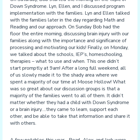
Down Syndrome. Lyn, Ellen, and I discussed program
implementation with the families. Lyn and Ellen talked
with the families later in the day regarding Math and
Reading and our approach. On Sunday Bob had the
floor the entire morning, discussing brain injury with our
families along with the importance and significance of
processing and motivating our kids! Finally, on Monday,
we talked about the schools, IEP’s, homeschooling,
therapies – what to use and when. This one didn’t
start promptly at 9am! After a long full weekend, all
of us slowly made it to the shady area where we
spent a majority of our time at Moose Hollow! What
was so great about our discussion groups is that a
majority of the families went to all of them. It didn’t
matter whether they had a child with Down Syndrome
or a brain injury….they came to learn, support each
other, and be able to take that information and share it
with others.