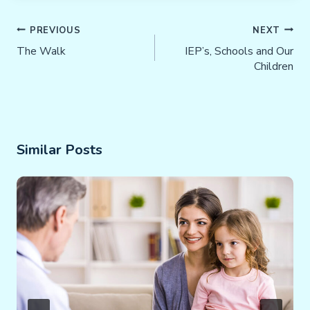
Post
PREVIOUS
NEXT
Navigation
The Walk
IEP’s, Schools and Our
Children
Similar Posts