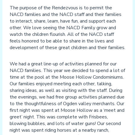
The purpose of the Rendezvous is to permit the
NACD families and the NACD staff and their families
to interact, share, learn, have fun, and support each
other. We love seeing the NACD Family grow and
watch the children flourish. All of the NACD staff
feels honored to be able to share in the lives and
development of these great children and their families.
We had a great line-up of activities planned for our
NACD families. This year we decided to spend a lot of
time at the pool at the Moose Hollow Condominiums.
Our families enjoyed meeting each other, talking,
sharing ideas, as well as visiting with the staff. During
the evenings, we had free group activities planned due
to the thoughtfulness of Ogden valley merchants. Our
first night was spent at Moose Hollow as a ‘meet and
greet’ night. This was complete with Frisbees,
blowing bubbles, and lots of water guns! Our second
night was spent riding horses at a nearby ranch,