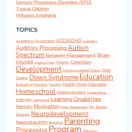
Sensory Processing Disorders (SPD)
Typical Children
Williams Syndrome
TOPICS
ADD/ADHD
Academics
Accelerated
Asperger's
Autism
Auditory Processing
Spectrum
Brain
Behavior Management
Injured
Cognition
Chores
Cerebral Palsy
Development
Digit
Developmental Delay
Education
Down Syndrome
Spans
Health
Home Education
Executive Function
Function
Homeschool
Homeschooling
Independence
Learning Disabilities
Intensity
Language
Motivation
Memory
My Simply
Motor Development
Neurodevelopment
Smarter
Parenting
Neuroplasticity
Nutrition
Program
Processing
Sensory