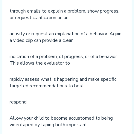
through emails to explain a problem, show progress,
or request clarification on an
activity or request an explanation of a behavior. Again,
a video clip can provide a clear
indication of a problem, of progress, or of a behavior.
This allows the evaluator to
rapidly assess what is happening and make specific
targeted recommendations to best
respond.
Allow your child to become accustomed to being
videotaped by taping both important