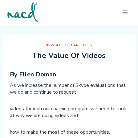
Skip
to
content
NEWSLETTER ARTICLES
The Value Of Videos
By Ellen Doman
As we increase the number of Skype evaluations that
we do and continue to request
videos through our coaching program, we need to look
at why we are doing videos and
how to make the most of these opportunities.