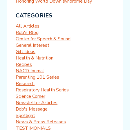
Honoring World Down syndrome Day
CATEGORIES
All Articles
Bob's Blog
Center for Speech & Sound
General Interest
Gift Ideas
Health & Nutrition
Recipes
NACD Journal
Parenting 101 Series
Research
Respiratory Health Series
Science Corner
Newsletter Articles
Bob's Message
Spotlight
News & Press Releases
TESTIMONIALS