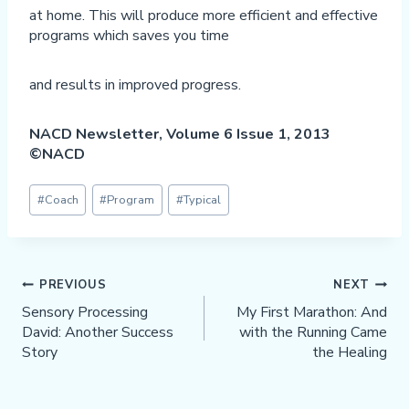
at home. This will produce more efficient and effective
programs which saves you time
and results in improved progress.
NACD Newsletter, Volume 6 Issue 1, 2013
©NACD
Post
#
Coach
#
Program
#
Typical
Tags:
Post
PREVIOUS
NEXT
Navigation
Sensory Processing
My First Marathon: And
David: Another Success
with the Running Came
Story
the Healing