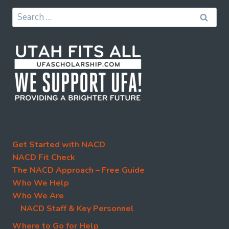
Search
for:
Get Started with NACD
NACD Fit Check
The NACD Approach – Free Guide
Who We Help
Who We Are
NACD Staff & Key Personnel
Where to Go for Help