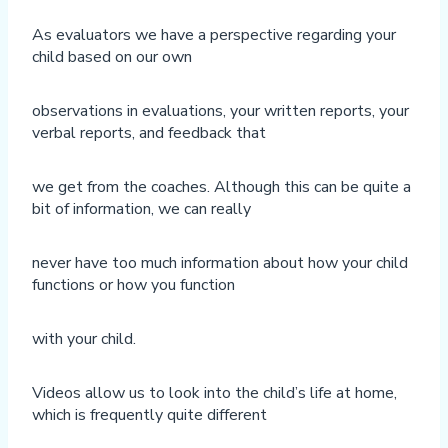
As evaluators we have a perspective regarding your
child based on our own
observations in evaluations, your written reports, your
verbal reports, and feedback that
we get from the coaches. Although this can be quite a
bit of information, we can really
never have too much information about how your child
functions or how you function
with your child.
Videos allow us to look into the child’s life at home,
which is frequently quite different