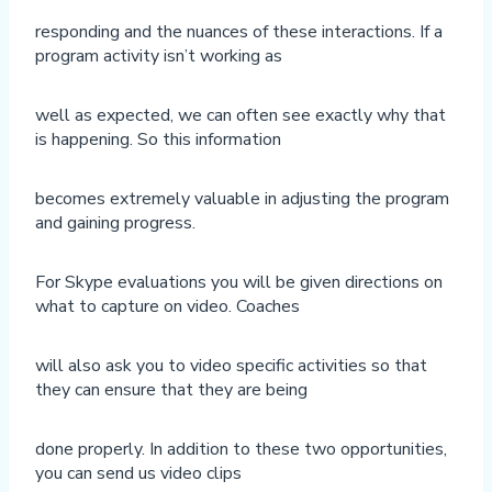
responding and the nuances of these interactions. If a
program activity isn’t working as
well as expected, we can often see exactly why that
is happening. So this information
becomes extremely valuable in adjusting the program
and gaining progress.
For Skype evaluations you will be given directions on
what to capture on video. Coaches
will also ask you to video specific activities so that
they can ensure that they are being
done properly. In addition to these two opportunities,
you can send us video clips