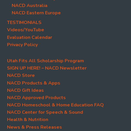
NACD Australia
NACD Eastern Europe
TESTIMONIALS
Videos/YouTube
Evaluation Calendar
Privacy Policy
Utah Fits All Scholarship Program
SIGN UP HERE! – NACD Newsletter
NACD Store
NACD Products & Apps
NACD Gift Ideas
NACD Approved Products
NACD Homeschool & Home Education FAQ
NACD Center for Speech & Sound
Health & Nutrition
News & Press Releases