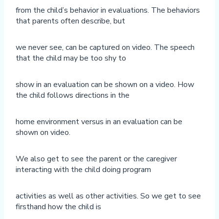
from the child’s behavior in evaluations. The behaviors
that parents often describe, but
we never see, can be captured on video. The speech
that the child may be too shy to
show in an evaluation can be shown on a video. How
the child follows directions in the
home environment versus in an evaluation can be
shown on video.
We also get to see the parent or the caregiver
interacting with the child doing program
activities as well as other activities. So we get to see
firsthand how the child is