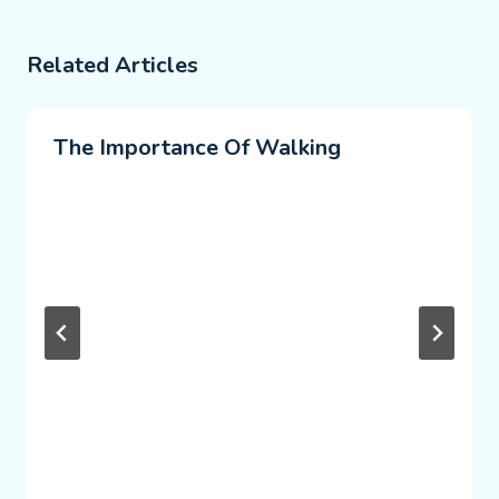
Related Articles
The Importance Of Walking