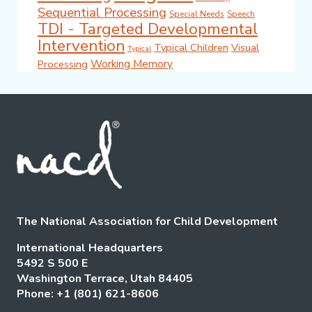
Sequential Processing
Special Needs
Speech
TDI - Targeted Developmental
Intervention
Typical Children
Visual
Typical
Working Memory
Processing
The National Association for Child Development
International Headquarters
5492 S 500 E
Washington Terrace, Utah 84405
Phone: +1 (801) 621-8606