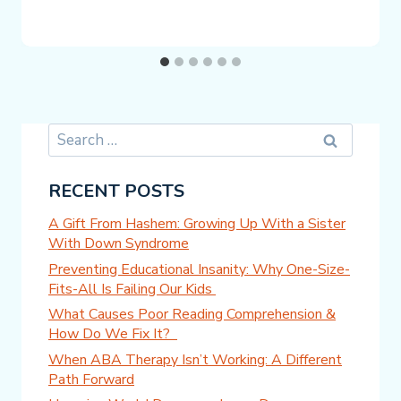
Search
for:
RECENT POSTS
A Gift From Hashem: Growing Up With a Sister
With Down Syndrome
Preventing Educational Insanity: Why One-Size-
Fits-All Is Failing Our Kids
What Causes Poor Reading Comprehension &
How Do We Fix It?
When ABA Therapy Isn’t Working: A Different
Path Forward