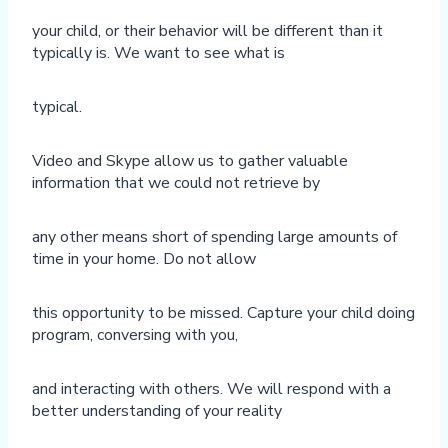
your child, or their behavior will be different than it
typically is. We want to see what is
typical.
Video and Skype allow us to gather valuable
information that we could not retrieve by
any other means short of spending large amounts of
time in your home. Do not allow
this opportunity to be missed. Capture your child doing
program, conversing with you,
and interacting with others. We will respond with a
better understanding of your reality