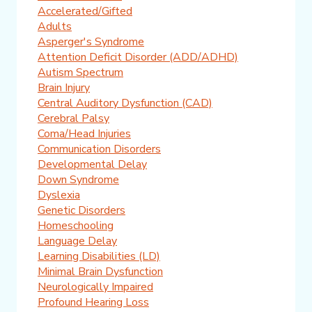
Accelerated/Gifted
Adults
Asperger's Syndrome
Attention Deficit Disorder (ADD/ADHD)
Autism Spectrum
Brain Injury
Central Auditory Dysfunction (CAD)
Cerebral Palsy
Coma/Head Injuries
Communication Disorders
Developmental Delay
Down Syndrome
Dyslexia
Genetic Disorders
Homeschooling
Language Delay
Learning Disabilities (LD)
Minimal Brain Dysfunction
Neurologically Impaired
Profound Hearing Loss