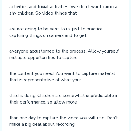
activities and trivial activities. We don’t want camera
shy children. So video things that
are not going to be sent to us just to practice
capturing things on camera and to get
everyone accustomed to the process. Allow yourself
multiple opportunities to capture
the content you need. You want to capture material
that is representative of what your
child is doing. Children are somewhat unpredictable in
their performance, so allow more
than one day to capture the video you will use. Don’t
make a big deal about recording