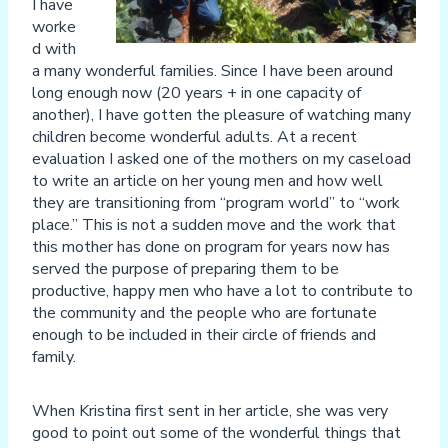
I have
worke
d with
a many wonderful families. Since I have been around
long enough now (20 years + in one capacity of
another), I have gotten the pleasure of watching many
children become wonderful adults. At a recent
evaluation I asked one of the mothers on my caseload
to write an article on her young men and how well
they are transitioning from “program world” to “work
place.” This is not a sudden move and the work that
this mother has done on program for years now has
served the purpose of preparing them to be
productive, happy men who have a lot to contribute to
the community and the people who are fortunate
enough to be included in their circle of friends and
family.
When Kristina first sent in her article, she was very
good to point out some of the wonderful things that