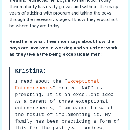
area and redirected her boys into manhood. Today
their maturity has really grown, and without the many
years of sticking with program and taking the boys
through the necessary stages, I know they would not
be where they are today.
Read here what their mom says about how the
boys are involved in working and volunteer work
as they live a life being exceptional men:
Kristina:
I read about the “
Exceptional
Entrepreneurs
” project NACD is
promoting. It is an excellent idea.
As a parent of three exceptional
entrepreneurs, I am eager to watch
the result of implementing it. My
family has been practicing a form of
this for the past year. Andrew,