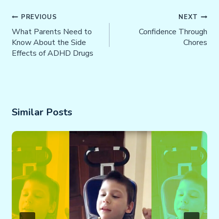
Post
PREVIOUS
NEXT
Navigation
What Parents Need to
Confidence Through
Know About the Side
Chores
Effects of ADHD Drugs
Similar Posts