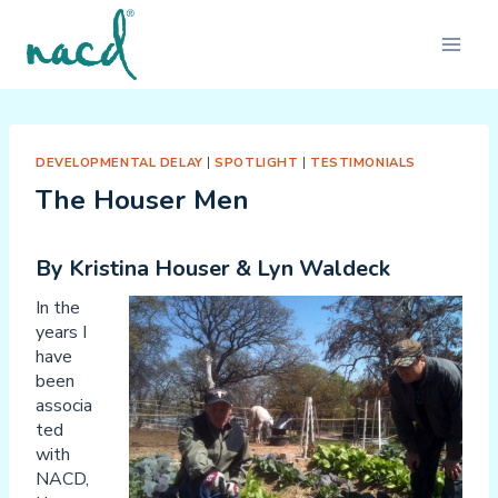
Skip
to
content
DEVELOPMENTAL DELAY
|
SPOTLIGHT
|
TESTIMONIALS
The Houser Men
By Kristina Houser & Lyn Waldeck
In the
years I
have
been
associa
ted
with
NACD,