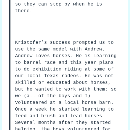
so they can stop by when he is
there.
Kristofer’s success prompted us to
use the same model with Andrew.
Andrew loves horses. He is learning
to barrel race and this year plans
to do exhibition riding at some of
our local Texas rodeos. He was not
skilled or educated about horses,
but he wanted to work with them; so
we (all of the boys and I)
volunteered at a local horse barn.
Once a week he started learning to
feed and brush and lead horses.
Several months after they started
helping, the boys volunteered for