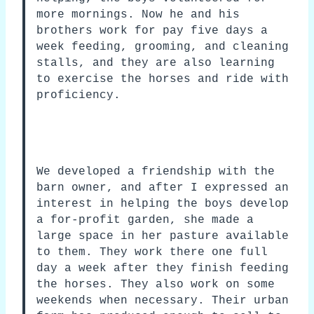
more mornings. Now he and his
brothers work for pay five days a
week feeding, grooming, and cleaning
stalls, and they are also learning
to exercise the horses and ride with
proficiency.
We developed a friendship with the
barn owner, and after I expressed an
interest in helping the boys develop
a for-profit garden, she made a
large space in her pasture available
to them. They work there one full
day a week after they finish feeding
the horses. They also work on some
weekends when necessary. Their urban