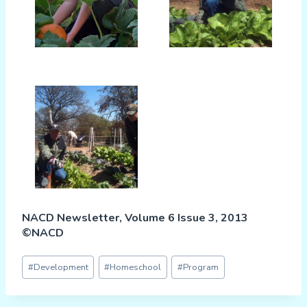
NACD Newsletter, Volume 6 Issue 3, 2013
©NACD
Post
#
Development
#
Homeschool
#
Program
Tags: