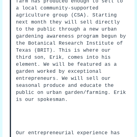
farm has produced enough to sell to
a local community-supported
agriculture group (CSA). Starting
next month they will sell directly
to the public through a new urban
gardening awareness program begun by
the Botanical Research Institute of
Texas (BRIT). This is where our
third son, Erik, comes into his
element. We will be featured as a
garden worked by exceptional
entrepreneurs. We will sell our
seasonal produce and educate the
public on urban garden/farming. Erik
is our spokesman.
Our entrepreneurial experience has