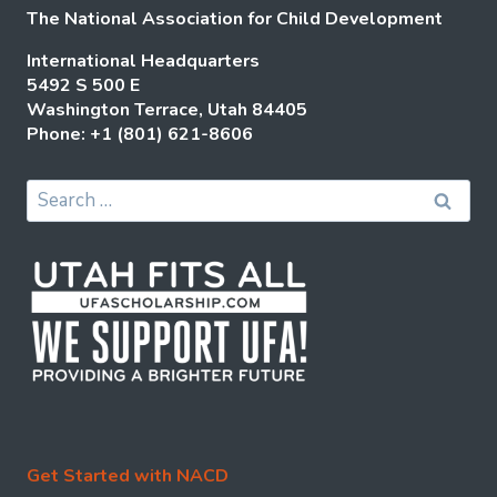
The National Association for Child Development
International Headquarters
5492 S 500 E
Washington Terrace, Utah 84405
Phone: +1 (801) 621-8606
Search
for:
Get Started with NACD