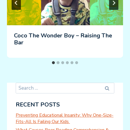
Coco The Wonder Boy – Raising The
Bar
Search
for:
RECENT POSTS
Preventing Educational Insanity: Why One-Size-
Fits-All Is Failing Our Kids
What Causes Poor Reading Comprehension &