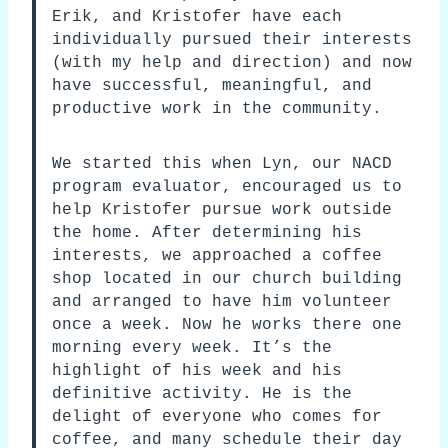
Erik, and Kristofer have each
individually pursued their interests
(with my help and direction) and now
have successful, meaningful, and
productive work in the community.
We started this when Lyn, our NACD
program evaluator, encouraged us to
help Kristofer pursue work outside
the home. After determining his
interests, we approached a coffee
shop located in our church building
and arranged to have him volunteer
once a week. Now he works there one
morning every week. It’s the
highlight of his week and his
definitive activity. He is the
delight of everyone who comes for
coffee, and many schedule their day