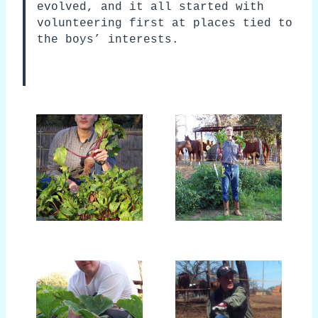
evolved, and it all started with
volunteering first at places tied to
the boys’ interests.