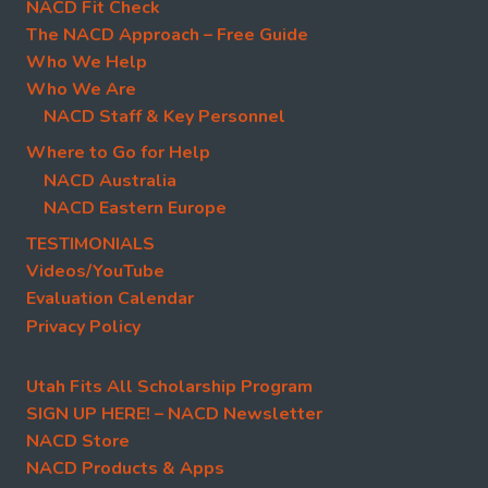
NACD Fit Check
The NACD Approach – Free Guide
Who We Help
Who We Are
NACD Staff & Key Personnel
Where to Go for Help
NACD Australia
NACD Eastern Europe
TESTIMONIALS
Videos/YouTube
Evaluation Calendar
Privacy Policy
Utah Fits All Scholarship Program
SIGN UP HERE! – NACD Newsletter
NACD Store
NACD Products & Apps