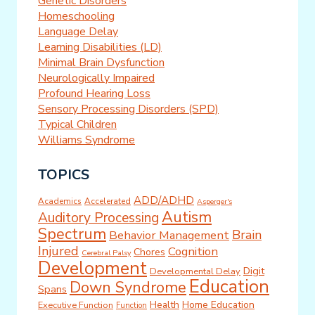
Genetic Disorders
Homeschooling
Language Delay
Learning Disabilities (LD)
Minimal Brain Dysfunction
Neurologically Impaired
Profound Hearing Loss
Sensory Processing Disorders (SPD)
Typical Children
Williams Syndrome
TOPICS
ADD/ADHD
Academics
Accelerated
Asperger's
Autism
Auditory Processing
Spectrum
Brain
Behavior Management
Injured
Cognition
Chores
Cerebral Palsy
Development
Digit
Developmental Delay
Education
Down Syndrome
Spans
Health
Home Education
Executive Function
Function