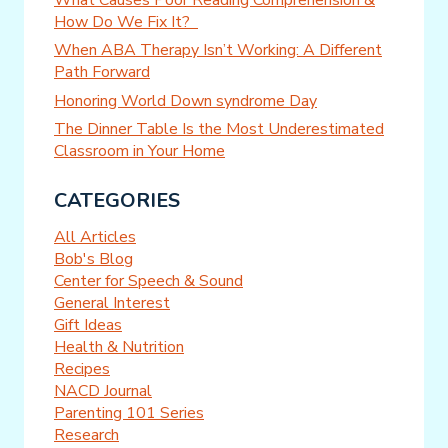
How Do We Fix It?
When ABA Therapy Isn’t Working: A Different
Path Forward
Honoring World Down syndrome Day
The Dinner Table Is the Most Underestimated
Classroom in Your Home
CATEGORIES
All Articles
Bob's Blog
Center for Speech & Sound
General Interest
Gift Ideas
Health & Nutrition
Recipes
NACD Journal
Parenting 101 Series
Research