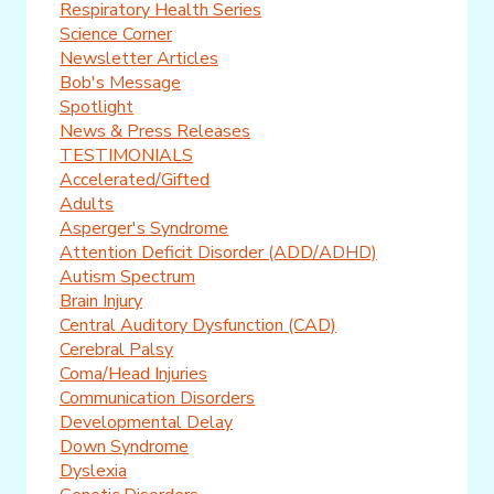
Respiratory Health Series
Science Corner
Newsletter Articles
Bob's Message
Spotlight
News & Press Releases
TESTIMONIALS
Accelerated/Gifted
Adults
Asperger's Syndrome
Attention Deficit Disorder (ADD/ADHD)
Autism Spectrum
Brain Injury
Central Auditory Dysfunction (CAD)
Cerebral Palsy
Coma/Head Injuries
Communication Disorders
Developmental Delay
Down Syndrome
Dyslexia