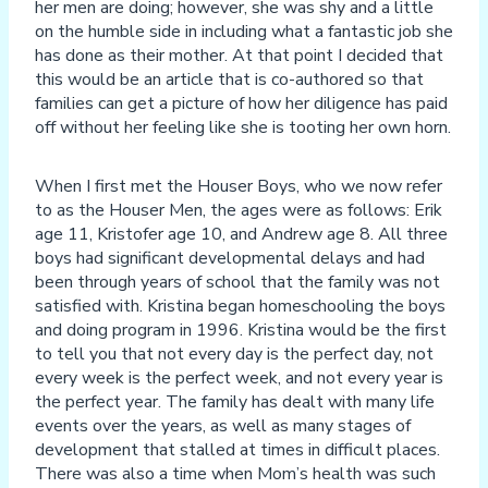
her men are doing; however, she was shy and a little
on the humble side in including what a fantastic job she
has done as their mother. At that point I decided that
this would be an article that is co-authored so that
families can get a picture of how her diligence has paid
off without her feeling like she is tooting her own horn.
When I first met the Houser Boys, who we now refer
to as the Houser Men, the ages were as follows: Erik
age 11, Kristofer age 10, and Andrew age 8. All three
boys had significant developmental delays and had
been through years of school that the family was not
satisfied with. Kristina began homeschooling the boys
and doing program in 1996. Kristina would be the first
to tell you that not every day is the perfect day, not
every week is the perfect week, and not every year is
the perfect year. The family has dealt with many life
events over the years, as well as many stages of
development that stalled at times in difficult places.
There was also a time when Mom’s health was such