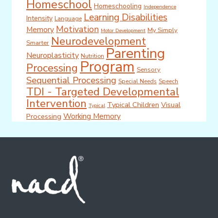
Homeschool
Homeschooling
Independence
Learning Disabilities
Intensity
Language
Motivation
Memory
My Simply
Motor Development
Neurodevelopment
Smarter
Parenting
Neuroplasticity
Nutrition
Program
Processing
Sensory
Sequential Processing
Special Needs
Speech
TDI - Targeted Developmental
Intervention
Typical Children
Visual
Typical
Working Memory
Processing