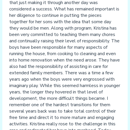
that just making it through another day was
considered a success. What has remained important is
her diligence to continue in putting the pieces
together for her sons with the idea that some day
they would be men. Along with program, Kristina has
been very committed to teaching them many chores
and continually raising their level of responsibility. The
boys have been responsible for many aspects of
running the house, from cooking to cleaning and even
into home renovation when the need arose. They have
also had the responsibility of assisting in care for
extended family members. There was a time a few
years ago when the boys were very engrossed with
imaginary play. While this seemed harmless in younger
years, the longer they hovered in that level of
development, the more difficult things became. I
remember one of the hardest transitions for them
several years back was to take total control of their
free time and direct it to more mature and engaging
activities. Kristina really rose to the challenge in this