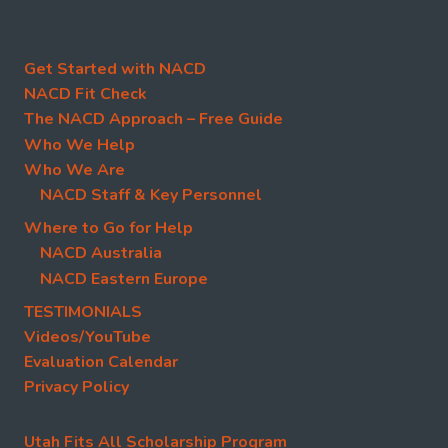
Get Started with NACD
NACD Fit Check
The NACD Approach – Free Guide
Who We Help
Who We Are
NACD Staff & Key Personnel
Where to Go for Help
NACD Australia
NACD Eastern Europe
TESTIMONIALS
Videos/YouTube
Evaluation Calendar
Privacy Policy
Utah Fits All Scholarship Program