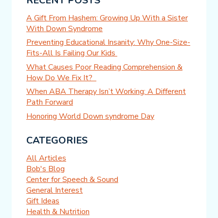
RECENT POSTS
A Gift From Hashem: Growing Up With a Sister
With Down Syndrome
Preventing Educational Insanity: Why One-Size-
Fits-All Is Failing Our Kids
What Causes Poor Reading Comprehension &
How Do We Fix It?
When ABA Therapy Isn’t Working: A Different
Path Forward
Honoring World Down syndrome Day
CATEGORIES
All Articles
Bob's Blog
Center for Speech & Sound
General Interest
Gift Ideas
Health & Nutrition