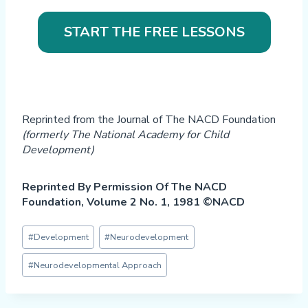
START THE FREE LESSONS
Reprinted from the Journal of The NACD Foundation
(formerly The National Academy for Child
Development)
Reprinted By Permission Of The NACD
Foundation, Volume 2 No. 1, 1981 ©NACD
Post
#
Development
#
Neurodevelopment
Tags:
#
Neurodevelopmental Approach