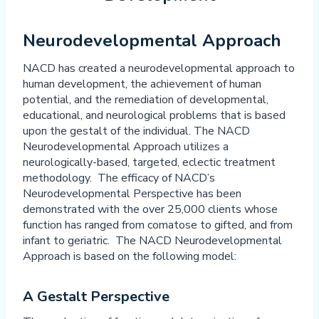
Neurodevelopmental Approach
NACD has created a neurodevelopmental approach to
human development, the achievement of human
potential, and the remediation of developmental,
educational, and neurological problems that is based
upon the gestalt of the individual. The NACD
Neurodevelopmental Approach utilizes a
neurologically-based, targeted, eclectic treatment
methodology. The efficacy of NACD’s
Neurodevelopmental Perspective has been
demonstrated with the over 25,000 clients whose
function has ranged from comatose to gifted, and from
infant to geriatric. The NACD Neurodevelopmental
Approach is based on the following model:
A Gestalt Perspective