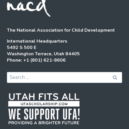
The National Association for Child Development
International Headquarters
5492 S 500 E
Washington Terrace, Utah 84405
Phone: +1 (801) 621-8606
Search
for: