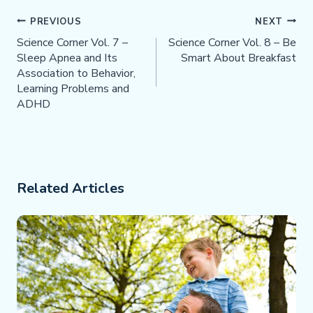
Post
PREVIOUS
NEXT
Navigation
Science Corner Vol. 7 –
Science Corner Vol. 8 – Be
Sleep Apnea and Its
Smart About Breakfast
Association to Behavior,
Learning Problems and
ADHD
Related Articles