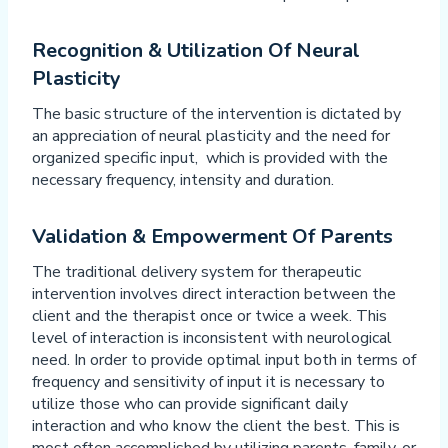
Recognition & Utilization Of Neural
Plasticity
The basic structure of the intervention is dictated by
an appreciation of neural plasticity and the need for
organized specific input, which is provided with the
necessary frequency, intensity and duration.
Validation & Empowerment Of Parents
The traditional delivery system for therapeutic
intervention involves direct interaction between the
client and the therapist once or twice a week. This
level of interaction is inconsistent with neurological
need. In order to provide optimal input both in terms of
frequency and sensitivity of input it is necessary to
utilize those who can provide significant daily
interaction and who know the client the best. This is