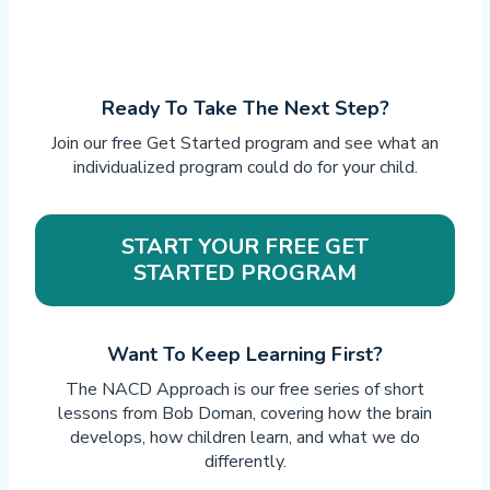
Ready To Take The Next Step?
Join our free Get Started program and see what an
individualized program could do for your child.
START YOUR FREE GET
STARTED PROGRAM
Want To Keep Learning First?
The NACD Approach is our free series of short
lessons from Bob Doman, covering how the brain
develops, how children learn, and what we do
differently.