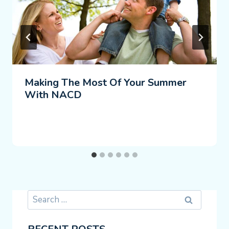
Making The Most Of Your Summer
With NACD
Search
for: