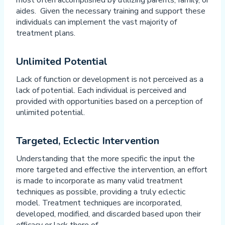
most often accomplished by utilizing parents, family, or
aides. Given the necessary training and support these
individuals can implement the vast majority of
treatment plans.
Unlimited Potential
Lack of function or development is not perceived as a
lack of potential. Each individual is perceived and
provided with opportunities based on a perception of
unlimited potential.
Targeted, Eclectic Intervention
Understanding that the more specific the input the
more targeted and effective the intervention, an effort
is made to incorporate as many valid treatment
techniques as possible, providing a truly eclectic
model. Treatment techniques are incorporated,
developed, modified, and discarded based upon their