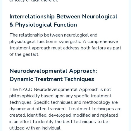
efficacy or lack there of.
Interrelationship Between Neurological
& Physiological Function
The relationship between neurological and
physiological function is synergistic. A comprehensive
treatment approach must address both factors as part
of the gestalt.
Neurodevelopmental Approach:
Dynamic Treatment Techniques
The NACD Neurodevelopmental Approach is not
philosophically based upon any specific treatment
techniques. Specific techniques and methodology are
dynamic and often transient. Treatment techniques are
created, identified, developed, modified and replaced
in an effort to identify the best techniques to be
utilized with an individual.