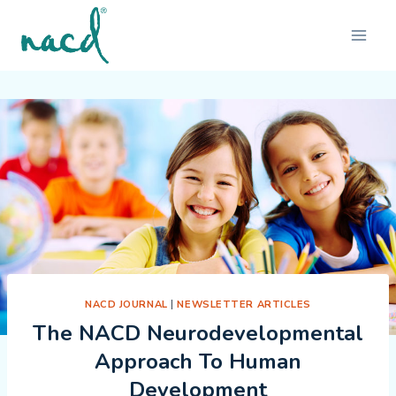
Skip
to
content
NACD JOURNAL
|
NEWSLETTER ARTICLES
The NACD Neurodevelopmental
Approach To Human
Development