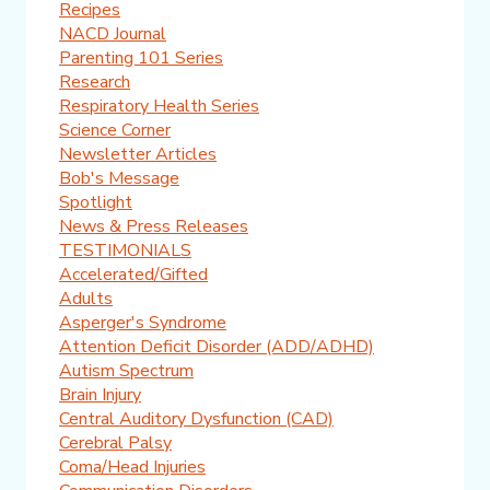
Recipes
NACD Journal
Parenting 101 Series
Research
Respiratory Health Series
Science Corner
Newsletter Articles
Bob's Message
Spotlight
News & Press Releases
TESTIMONIALS
Accelerated/Gifted
Adults
Asperger's Syndrome
Attention Deficit Disorder (ADD/ADHD)
Autism Spectrum
Brain Injury
Central Auditory Dysfunction (CAD)
Cerebral Palsy
Coma/Head Injuries