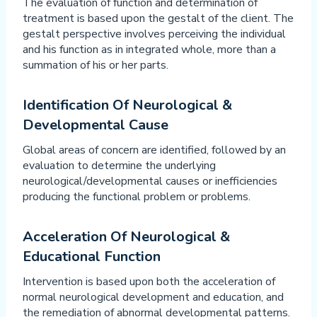
The evaluation of function and determination of
treatment is based upon the gestalt of the client. The
gestalt perspective involves perceiving the individual
and his function as in integrated whole, more than a
summation of his or her parts.
Identification Of Neurological &
Developmental Cause
Global areas of concern are identified, followed by an
evaluation to determine the underlying
neurological/developmental causes or inefficiencies
producing the functional problem or problems.
Acceleration Of Neurological &
Educational Function
Intervention is based upon both the acceleration of
normal neurological development and education, and
the remediation of abnormal developmental patterns.