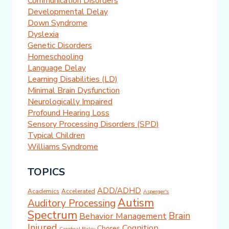
Communication Disorders
Developmental Delay
Down Syndrome
Dyslexia
Genetic Disorders
Homeschooling
Language Delay
Learning Disabilities (LD)
Minimal Brain Dysfunction
Neurologically Impaired
Profound Hearing Loss
Sensory Processing Disorders (SPD)
Typical Children
Williams Syndrome
TOPICS
ADD/ADHD
Academics
Accelerated
Asperger's
Autism
Auditory Processing
Spectrum
Brain
Behavior Management
Injured
Cognition
Chores
Cerebral Palsy