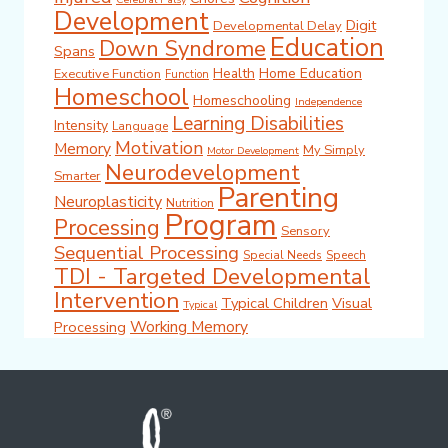
Development
Digit
Developmental Delay
Education
Down Syndrome
Spans
Health
Home Education
Executive Function
Function
Homeschool
Homeschooling
Independence
Learning Disabilities
Intensity
Language
Motivation
Memory
My Simply
Motor Development
Neurodevelopment
Smarter
Parenting
Neuroplasticity
Nutrition
Program
Processing
Sensory
Sequential Processing
Special Needs
Speech
TDI - Targeted Developmental
Intervention
Typical Children
Visual
Typical
Working Memory
Processing