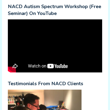
NACD Autism Spectrum Workshop (Free
Seminar) On YouTube
Testimonials From NACD Clients