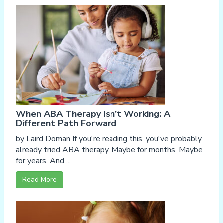
When ABA Therapy Isn’t Working: A
Different Path Forward
by Laird Doman If you're reading this, you've probably
already tried ABA therapy. Maybe for months. Maybe
for years. And ...
Read More