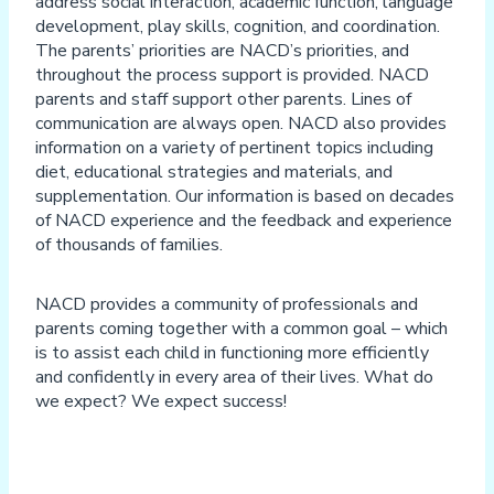
address social interaction, academic function, language
development, play skills, cognition, and coordination.
The parents’ priorities are NACD’s priorities, and
throughout the process support is provided. NACD
parents and staff support other parents. Lines of
communication are always open. NACD also provides
information on a variety of pertinent topics including
diet, educational strategies and materials, and
supplementation. Our information is based on decades
of NACD experience and the feedback and experience
of thousands of families.
NACD provides a community of professionals and
parents coming together with a common goal – which
is to assist each child in functioning more efficiently
and confidently in every area of their lives. What do
we expect? We expect success!