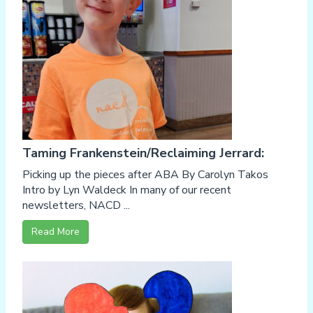
Taming Frankenstein/Reclaiming Jerrard:
Picking up the pieces after ABA By Carolyn Takos
Intro by Lyn Waldeck In many of our recent
newsletters, NACD ...
Read More