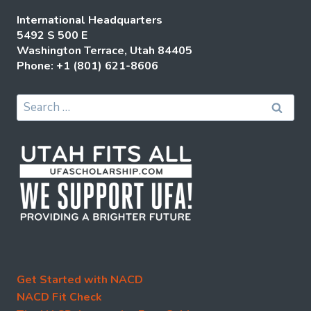
International Headquarters
5492 S 500 E
Washington Terrace, Utah 84405
Phone: +1 (801) 621-8606
Search
for:
Get Started with NACD
NACD Fit Check