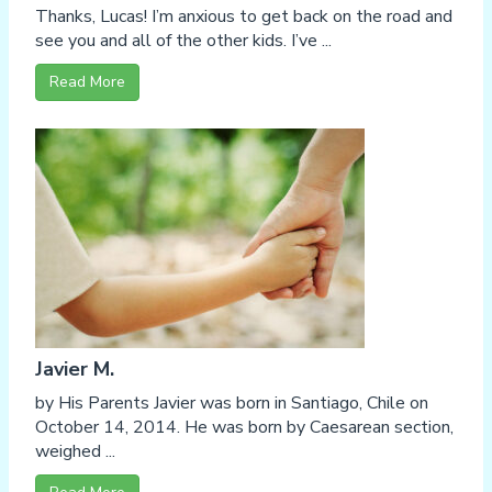
Thanks, Lucas! I’m anxious to get back on the road and
see you and all of the other kids. I’ve ...
Read More
Javier M.
by His Parents Javier was born in Santiago, Chile on
October 14, 2014. He was born by Caesarean section,
weighed ...