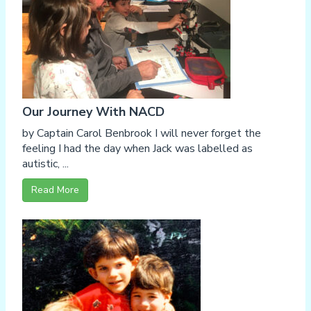
Our Journey With NACD
by Captain Carol Benbrook I will never forget the
feeling I had the day when Jack was labelled as
autistic, ...
Read More