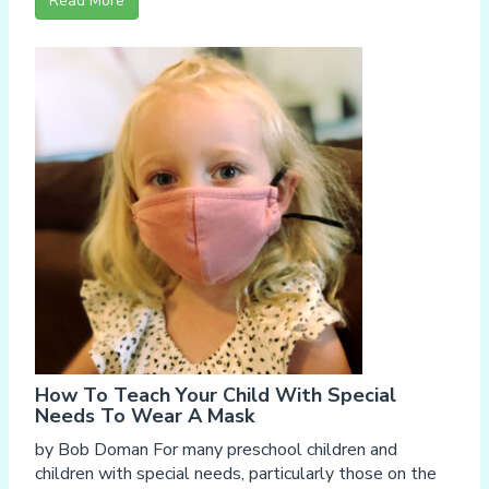
Read More
How To Teach Your Child With Special
Needs To Wear A Mask
by Bob Doman For many preschool children and
children with special needs, particularly those on the