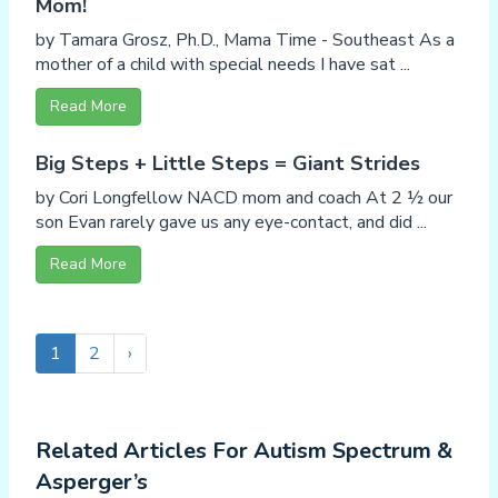
Mom!
by Tamara Grosz, Ph.D., Mama Time - Southeast As a
mother of a child with special needs I have sat ...
Read More
Big Steps + Little Steps = Giant Strides
by Cori Longfellow NACD mom and coach At 2 ½ our
son Evan rarely gave us any eye-contact, and did ...
Read More
1
2
›
Related Articles For Autism Spectrum &
Asperger’s