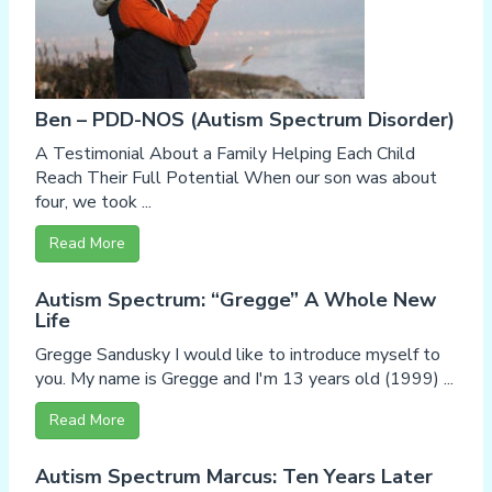
Ben – PDD-NOS (Autism Spectrum Disorder)
A Testimonial About a Family Helping Each Child
Reach Their Full Potential When our son was about
four, we took ...
Read More
Autism Spectrum: “Gregge” A Whole New
Life
Gregge Sandusky I would like to introduce myself to
you. My name is Gregge and I'm 13 years old (1999) ...
Read More
Autism Spectrum Marcus: Ten Years Later