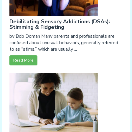
Debilitating Sensory Addictions (DSAs):
Stimming & Fidgeting
by Bob Doman Many parents and professionals are
confused about unusual behaviors, generally referred
to as “stims,” which are usually ...
Read More