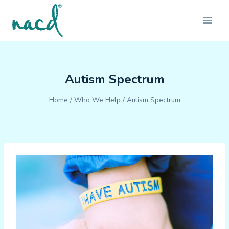
Skip
to
content
Autism Spectrum
Home
/
Who We Help
/
Autism Spectrum