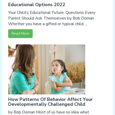
Educational Options 2022
Your Child’s Educational Future: Questions Every
Parent Should Ask Themselves by Bob Doman
Whether you have a gifted or typical child, ...
Read More
How Patterns Of Behavior Affect Your
Developmentally Challenged Child
by Bob Doman Most of us have no idea what