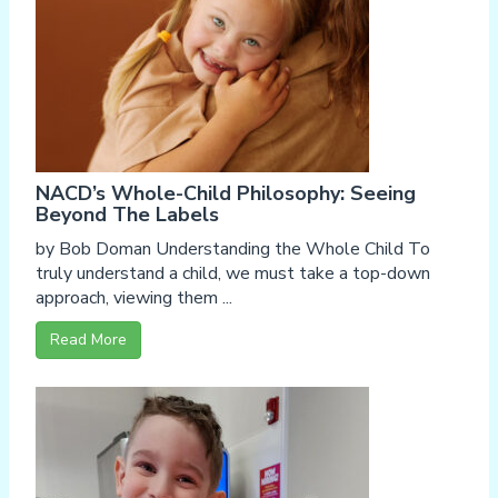
NACD’s Whole-Child Philosophy: Seeing
Beyond The Labels
by Bob Doman Understanding the Whole Child To
truly understand a child, we must take a top-down
approach, viewing them ...
Read More