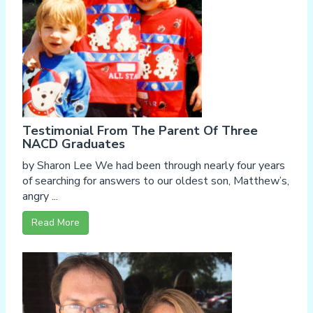
Testimonial From The Parent Of Three
NACD Graduates
by Sharon Lee We had been through nearly four years
of searching for answers to our oldest son, Matthew’s,
angry ...
Read More