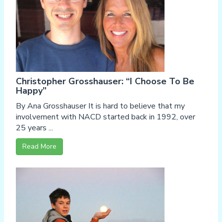
Christopher Grosshauser: “I Choose To Be
Happy”
By Ana Grosshauser It is hard to believe that my
involvement with NACD started back in 1992, over
25 years ...
Read More