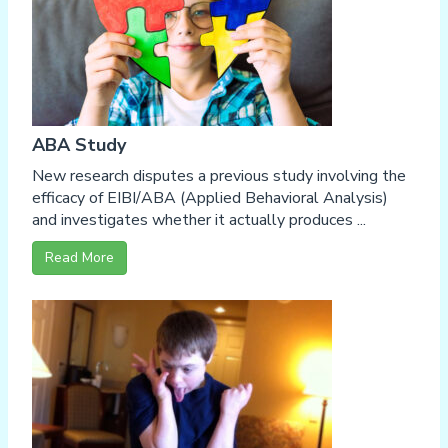
ABA Study
New research disputes a previous study involving the
efficacy of EIBI/ABA (Applied Behavioral Analysis)
and investigates whether it actually produces ...
Read More