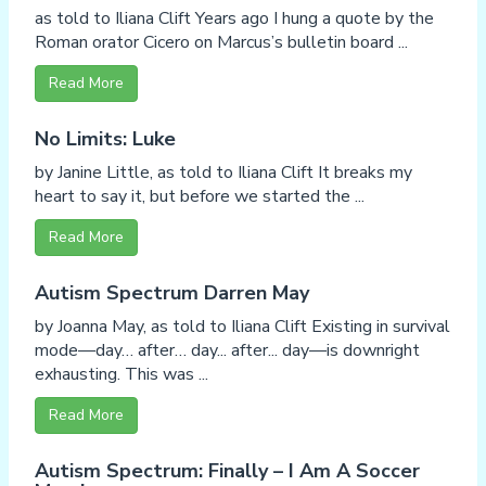
as told to Iliana Clift Years ago I hung a quote by the
Roman orator Cicero on Marcus’s bulletin board ...
Read More
No Limits: Luke
by Janine Little, as told to Iliana Clift It breaks my
heart to say it, but before we started the ...
Read More
Autism Spectrum Darren May
by Joanna May, as told to Iliana Clift Existing in survival
mode—day… after… day... after... day—is downright
exhausting. This was ...
Read More
Autism Spectrum: Finally – I Am A Soccer