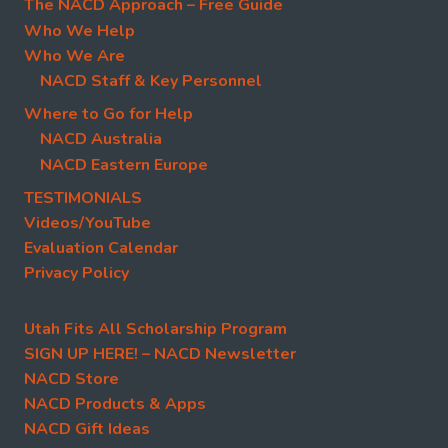
The NACD Approach – Free Guide
Who We Help
Who We Are
NACD Staff & Key Personnel
Where to Go for Help
NACD Australia
NACD Eastern Europe
TESTIMONIALS
Videos/YouTube
Evaluation Calendar
Privacy Policy
Utah Fits All Scholarship Program
SIGN UP HERE! – NACD Newsletter
NACD Store
NACD Products & Apps
NACD Gift Ideas