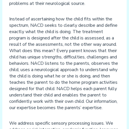
problems at their neurological source.
Instead of ascertaining how the child fits within the
spectrum, NACD seeks to clearly describe and define
exactly what the child is doing. The treatment
program is designed after the child is assessed, as a
result of the assessments, not the other way around.
What does this mean? Every parent knows that their
child has unique strengths, difficulties, challenges and
behaviors. NACD listens to the parents, observes the
child, uses a neurological approach to understand why
the child is doing what he or she is doing, and then
teaches the parent to do the home program activities
designed for that child. NACD helps each parent fully
understand their child and enables the parent to
confidently work with their own child. Our information,
our expertise becomes the parents’ expertise.
We address specific sensory processing issues. We