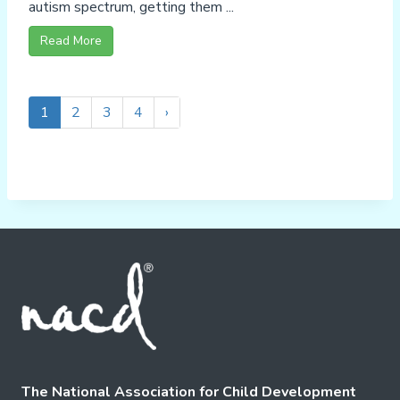
autism spectrum, getting them ...
Read More
1
2
3
4
›
The National Association for Child Development