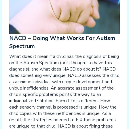
NACD – Doing What Works For Autism
Spectrum
What does it mean if a child has the diagnosis of being
on the Autism Spectrum (or is thought to have this
diagnosis), and what does NACD do about it? NACD
does something very unique. NACD assesses the child
as a unique individual with unique development and
unique inefficiencies. An accurate assessment of the
child’s specific problems points the way to an
individualized solution. Each child is different. How
each sensory channel is processed is unique. How the
child copes with these inefficiencies is unique. As a
result, the strategies needed to FIX these problems
are unique to that child. NACD is about fixing these