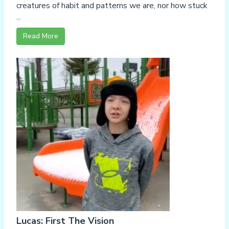
creatures of habit and patterns we are, nor how stuck
...
Read More
Lucas: First The Vision