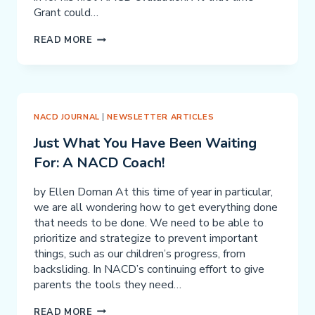
Grant could…
GRANT
READ MORE
DELUCA
NACD JOURNAL
|
NEWSLETTER ARTICLES
Just What You Have Been Waiting
For: A NACD Coach!
by Ellen Doman At this time of year in particular,
we are all wondering how to get everything done
that needs to be done. We need to be able to
prioritize and strategize to prevent important
things, such as our children’s progress, from
backsliding. In NACD’s continuing effort to give
parents the tools they need…
JUST
READ MORE