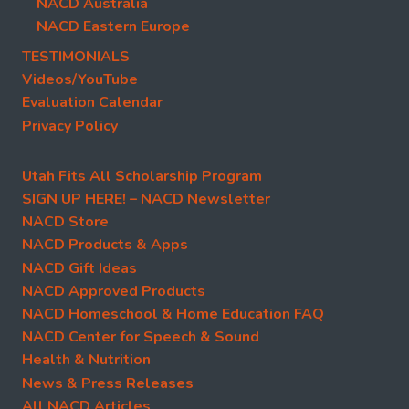
NACD Australia
NACD Eastern Europe
TESTIMONIALS
Videos/YouTube
Evaluation Calendar
Privacy Policy
Utah Fits All Scholarship Program
SIGN UP HERE! – NACD Newsletter
NACD Store
NACD Products & Apps
NACD Gift Ideas
NACD Approved Products
NACD Homeschool & Home Education FAQ
NACD Center for Speech & Sound
Health & Nutrition
News & Press Releases
All NACD Articles