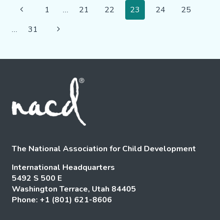
Page
LIVES
Previous
1
…
21
22
23
24
25
AND
Navigation
Page
IMPACTING
Next
…
31
COMMUNITIES
Page
The National Association for Child Development
International Headquarters
5492 S 500 E
Washington Terrace, Utah 84405
Phone: +1 (801) 621-8606