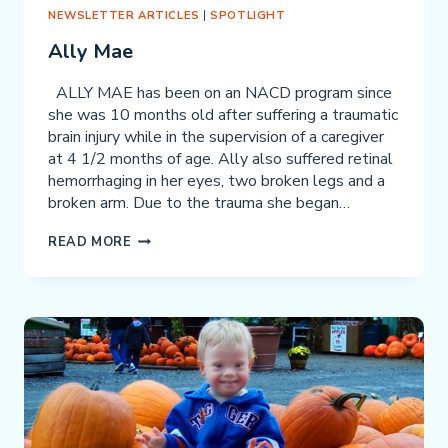
NEWSLETTER ARTICLES
|
SPOTLIGHT
Ally Mae
ALLY MAE has been on an NACD program since
she was 10 months old after suffering a traumatic
brain injury while in the supervision of a caregiver
at 4 1/2 months of age. Ally also suffered retinal
hemorrhaging in her eyes, two broken legs and a
broken arm. Due to the trauma she began…
ALLY
READ MORE
MAE