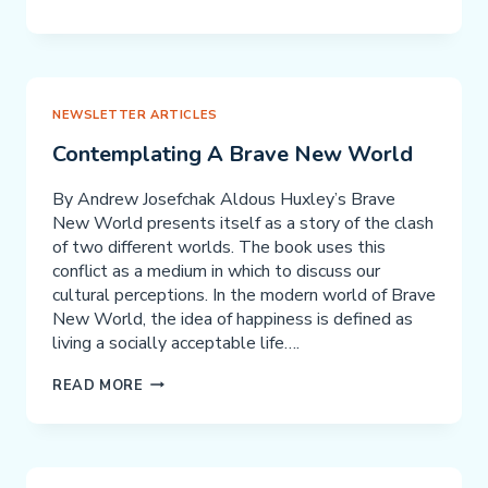
WHAT
YOU
HAVE
BEEN
WAITING
NEWSLETTER ARTICLES
FOR:
Contemplating A Brave New World
A
NACD
By Andrew Josefchak Aldous Huxley’s Brave
COACH!
New World presents itself as a story of the clash
of two different worlds. The book uses this
conflict as a medium in which to discuss our
cultural perceptions. In the modern world of Brave
New World, the idea of happiness is defined as
living a socially acceptable life….
CONTEMPLATING
READ MORE
A
BRAVE
NEW
WORLD