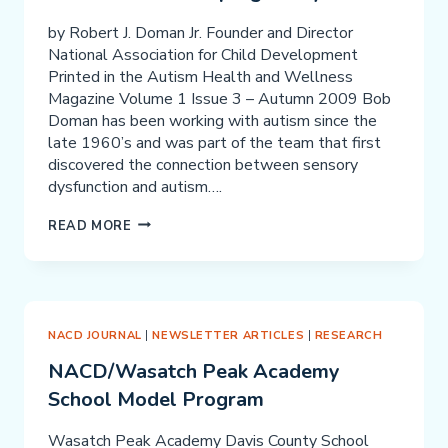
by Robert J. Doman Jr. Founder and Director
National Association for Child Development
Printed in the Autism Health and Wellness
Magazine Volume 1 Issue 3 – Autumn 2009 Bob
Doman has been working with autism since the
late 1960’s and was part of the team that first
discovered the connection between sensory
dysfunction and autism….
NEURODEVELOPMENTAL
READ MORE
PERSPECTIVES
ON
AUTISM
AND
ASPERGER’S
NACD JOURNAL
|
NEWSLETTER ARTICLES
|
RESEARCH
SYNDROME
NACD/Wasatch Peak Academy
School Model Program
Wasatch Peak Academy Davis County School