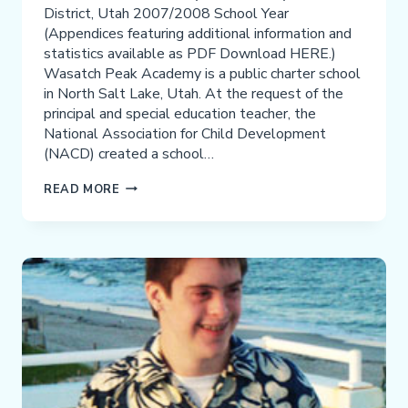
District, Utah 2007/2008 School Year
(Appendices featuring additional information and
statistics available as PDF Download HERE.)
Wasatch Peak Academy is a public charter school
in North Salt Lake, Utah. At the request of the
principal and special education teacher, the
National Association for Child Development
(NACD) created a school…
NACD/WASATCH
READ MORE
PEAK
ACADEMY
SCHOOL
MODEL
PROGRAM