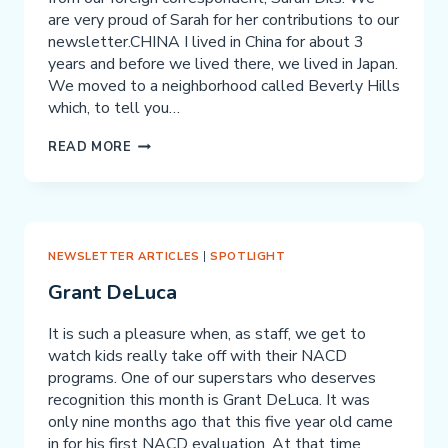
are very proud of Sarah for her contributions to our
newsletter.CHINA I lived in China for about 3
years and before we lived there, we lived in Japan.
We moved to a neighborhood called Beverly Hills
which, to tell you…
CHINA
READ MORE
NEWSLETTER ARTICLES
|
SPOTLIGHT
Grant DeLuca
It is such a pleasure when, as staff, we get to
watch kids really take off with their NACD
programs. One of our superstars who deserves
recognition this month is Grant DeLuca. It was
only nine months ago that this five year old came
in for his first NACD evaluation. At that time