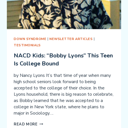
DOWN SYNDROME
|
NEWSLETTER ARTICLES
|
TESTIMONIALS
NACD Kids: “Bobby Lyons” This Teen
Is College Bound
by Nancy Lyons It’s that time of year when many
high school seniors look forward to being
accepted to the college of their choice. In the
Lyons household, there is big reason to celebrate,
as Bobby learned that he was accepted to a
college in New York state, where he plans to
major in Sociology….
NACD
READ MORE