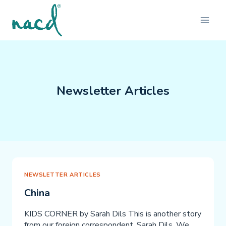
Skip
to
content
Newsletter Articles
NEWSLETTER ARTICLES
China
KIDS CORNER by Sarah Dils This is another story
from our foreign correspondent, Sarah Dils. We