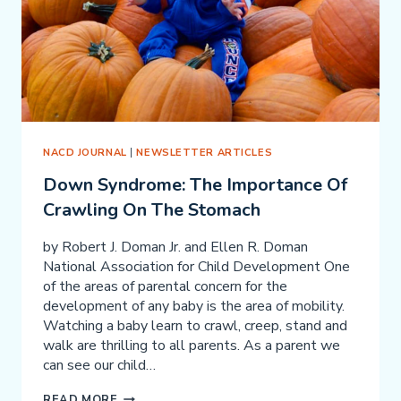
NACD JOURNAL
|
NEWSLETTER ARTICLES
Down Syndrome: The Importance Of
Crawling On The Stomach
by Robert J. Doman Jr. and Ellen R. Doman
National Association for Child Development One
of the areas of parental concern for the
development of any baby is the area of mobility.
Watching a baby learn to crawl, creep, stand and
walk are thrilling to all parents. As a parent we
can see our child…
DOWN
READ MORE