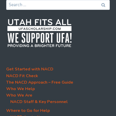
Search
for:
Get Started with NACD
NACD Fit Check
The NACD Approach – Free Guide
Who We Help
Who We Are
NACD Staff & Key Personnel
Where to Go for Help