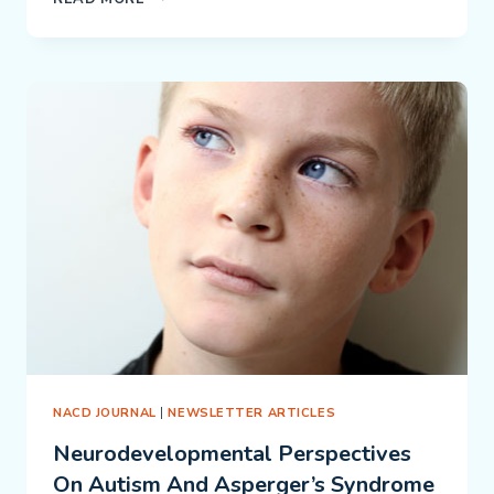
SYNDROME:
THE
IMPORTANCE
OF
CRAWLING
ON
THE
STOMACH
NACD JOURNAL
|
NEWSLETTER ARTICLES
Neurodevelopmental Perspectives
On Autism And Asperger’s Syndrome