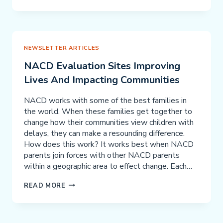
KIDS:
“BOBBY
LYONS”
THIS
TEEN
NEWSLETTER ARTICLES
IS
NACD Evaluation Sites Improving
COLLEGE
Lives And Impacting Communities
BOUND
NACD works with some of the best families in
the world. When these families get together to
change how their communities view children with
delays, they can make a resounding difference.
How does this work? It works best when NACD
parents join forces with other NACD parents
within a geographic area to effect change. Each…
NACD
READ MORE
EVALUATION
SITES
IMPROVING