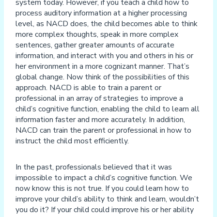
system today. However, if you teach a child how to
process auditory information at a higher processing
level, as NACD does, the child becomes able to think
more complex thoughts, speak in more complex
sentences, gather greater amounts of accurate
information, and interact with you and others in his or
her environment in a more cognizant manner. That’s
global change. Now think of the possibilities of this
approach. NACD is able to train a parent or
professional in an array of strategies to improve a
child’s cognitive function, enabling the child to learn all
information faster and more accurately. In addition,
NACD can train the parent or professional in how to
instruct the child most efficiently.
In the past, professionals believed that it was
impossible to impact a child’s cognitive function. We
now know this is not true. If you could learn how to
improve your child’s ability to think and learn, wouldn’t
you do it? If your child could improve his or her ability