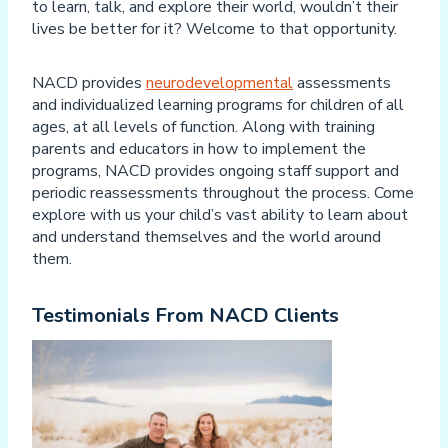
to learn, talk, and explore their world, wouldn’t their
lives be better for it? Welcome to that opportunity.
NACD provides
neurodevelopmental
assessments
and individualized learning programs for children of all
ages, at all levels of function. Along with training
parents and educators in how to implement the
programs, NACD provides ongoing staff support and
periodic reassessments throughout the process. Come
explore with us your child’s vast ability to learn about
and understand themselves and the world around
them.
Testimonials From NACD Clients