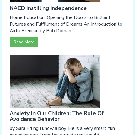
NACD Instilling Independence
Home Education: Opening the Doors to Brilliant
Futures and Fulfillment of Dreams An Introduction to
Aidia Brennan by Bob Doman ...
Read More
Anxiety In Our Children: The Role Of
Avoidance Behavior
by Sara Erling I know a boy. He is a very smart, fun,