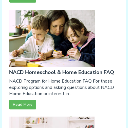
NACD Homeschool & Home Education FAQ
NACD Program for Home Education FAQ For those
exploring options and asking questions about NACD
Home Education or interest in ...
Read More