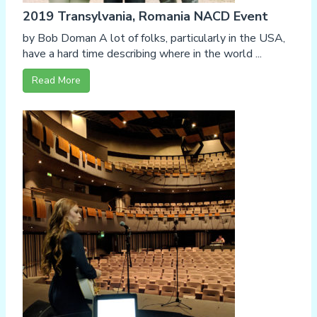
2019 Transylvania, Romania NACD Event
by Bob Doman A lot of folks, particularly in the USA,
have a hard time describing where in the world ...
Read More