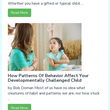
Whether you have a gifted or typical child, ...
Read More
How Patterns Of Behavior Affect Your
Developmentally Challenged Child
by Bob Doman Most of us have no idea what
creatures of habit and patterns we are, nor how stuck
...
Read More