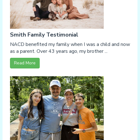
Smith Family Testimonial
NACD benefited my family when I was a child and now
as a parent. Over 43 years ago, my brother ...
Read More