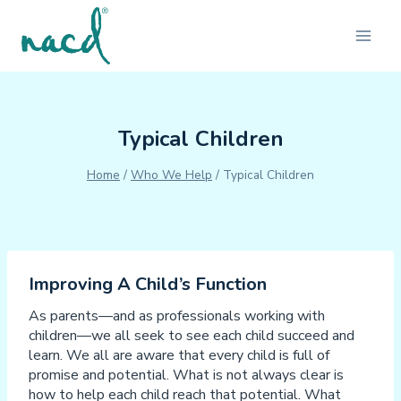
Skip
to
content
Typical Children
Home
/
Who We Help
/
Typical Children
Improving A Child’s Function
As parents—and as professionals working with
children—we all seek to see each child succeed and
learn. We all are aware that every child is full of
promise and potential. What is not always clear is
how to help each child reach that potential. What