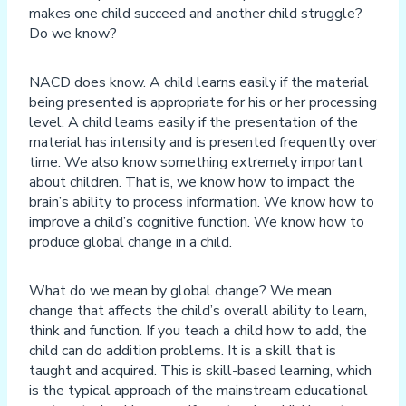
makes one child succeed and another child struggle?
Do we know?
NACD does know. A child learns easily if the material
being presented is appropriate for his or her processing
level. A child learns easily if the presentation of the
material has intensity and is presented frequently over
time. We also know something extremely important
about children. That is, we know how to impact the
brain’s ability to process information. We know how to
improve a child’s cognitive function. We know how to
produce global change in a child.
What do we mean by global change? We mean
change that affects the child’s overall ability to learn,
think and function. If you teach a child how to add, the
child can do addition problems. It is a skill that is
taught and acquired. This is skill-based learning, which
is the typical approach of the mainstream educational