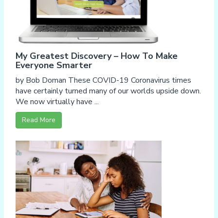
My Greatest Discovery – How To Make
Everyone Smarter
by Bob Doman These COVID-19 Coronavirus times
have certainly turned many of our worlds upside down.
We now virtually have ...
Read More