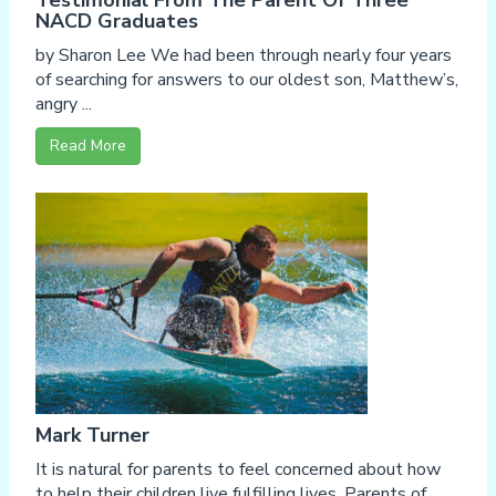
Testimonial From The Parent Of Three
NACD Graduates
by Sharon Lee We had been through nearly four years
of searching for answers to our oldest son, Matthew’s,
angry ...
Read More
Mark Turner
It is natural for parents to feel concerned about how
to help their children live fulfilling lives. Parents of