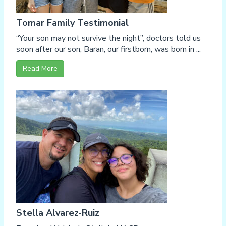
Tomar Family Testimonial
“Your son may not survive the night”, doctors told us
soon after our son, Baran, our firstborn, was born in ...
Read More
Stella Alvarez-Ruiz