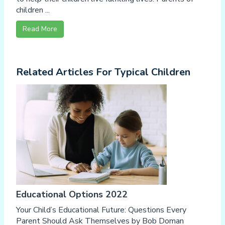
children ...
Read More
Related Articles For Typical Children
Educational Options 2022
Your Child’s Educational Future: Questions Every
Parent Should Ask Themselves by Bob Doman