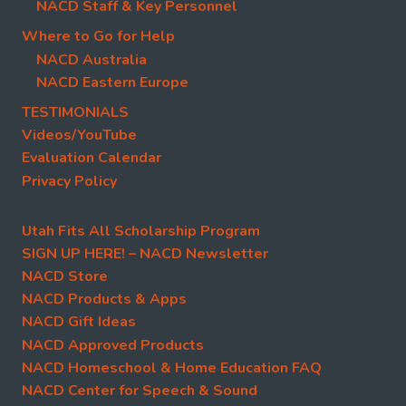
NACD Staff & Key Personnel
Where to Go for Help
NACD Australia
NACD Eastern Europe
TESTIMONIALS
Videos/YouTube
Evaluation Calendar
Privacy Policy
Utah Fits All Scholarship Program
SIGN UP HERE! – NACD Newsletter
NACD Store
NACD Products & Apps
NACD Gift Ideas
NACD Approved Products
NACD Homeschool & Home Education FAQ
NACD Center for Speech & Sound