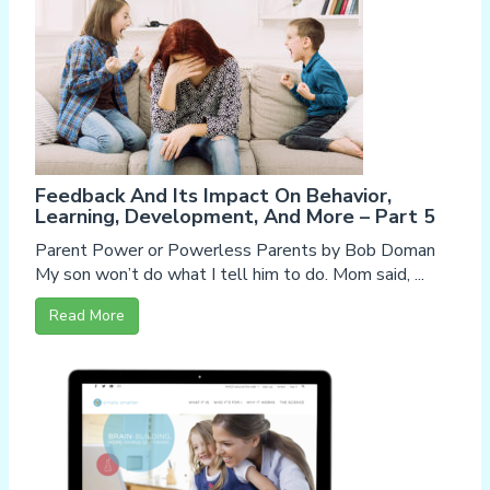
Feedback And Its Impact On Behavior,
Learning, Development, And More – Part 5
Parent Power or Powerless Parents by Bob Doman
My son won’t do what I tell him to do. Mom said, ...
Read More