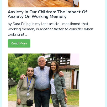
Anxiety In Our Children: The Impact Of
Anxiety On Working Memory
by Sara Erling In my last article I mentioned that
working memory is another factor to consider when
looking at ...
Read More