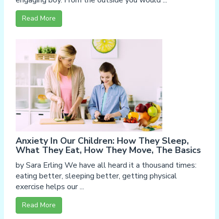
engaging boy. From the outside you would ...
Read More
Anxiety In Our Children: How They Sleep,
What They Eat, How They Move, The Basics
by Sara Erling We have all heard it a thousand times:
eating better, sleeping better, getting physical
exercise helps our ...
Read More