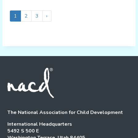
1
2
3
›
The National Association for Child Development
International Headquarters
5492 S 500 E
Washington Terrace, Utah 84405