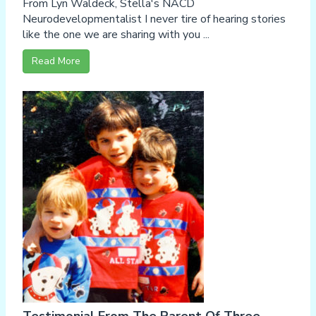
From Lyn Waldeck, Stella's NACD
Neurodevelopmentalist I never tire of hearing stories
like the one we are sharing with you ...
Read More