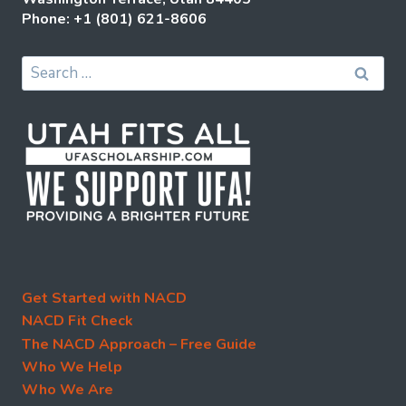
Phone: +1 (801) 621-8606
Search
for:
Get Started with NACD
NACD Fit Check
The NACD Approach – Free Guide
Who We Help
Who We Are