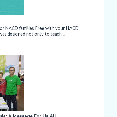
 for NACD families Free with your NACD
designed not only to teach ...
a: A Message For Us All