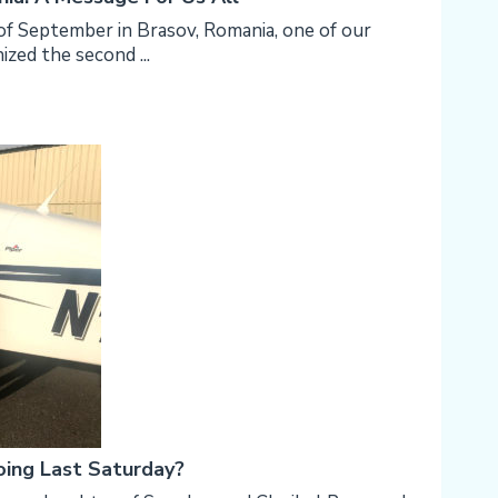
f September in Brasov, Romania, one of our
ized the second ...
ing Last Saturday?