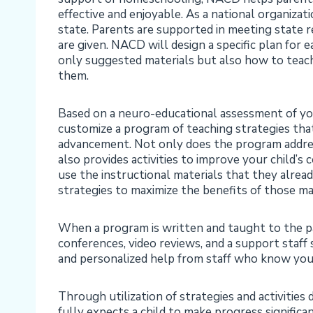
effective and enjoyable. As a national organizat
state. Parents are supported in meeting state r
are given. NACD will design a specific plan for e
only suggested materials but also how to teac
them.
Based on a neuro-educational assessment of you
customize a program of teaching strategies that
advancement. Not only does the program address
also provides activities to improve your child’s
use the instructional materials that they alread
strategies to maximize the benefits of those mat
When a program is written and taught to the p
conferences, video reviews, and a support staff
and personalized help from staff who know your 
Through utilization of strategies and activitie
fully expects a child to make progress significa