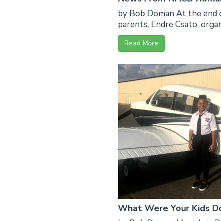
by Bob Doman At the end o
parents, Endre Csato, organ
Read More
What Were Your Kids Do