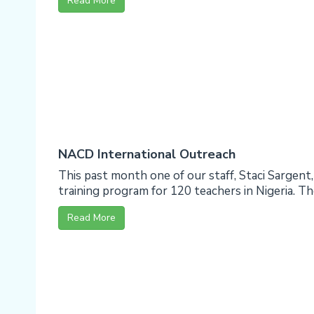
Read More
NACD International Outreach
This past month one of our staff, Staci Sargent
training program for 120 teachers in Nigeria. The 
Read More