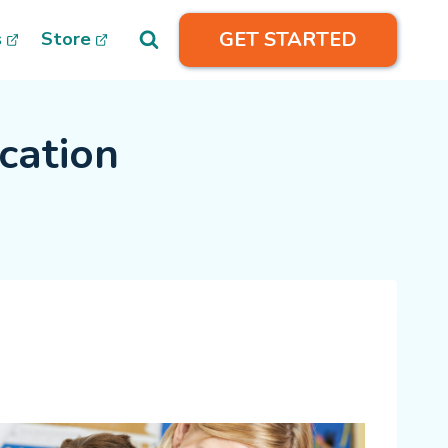
GET STARTED
s
Store
cation