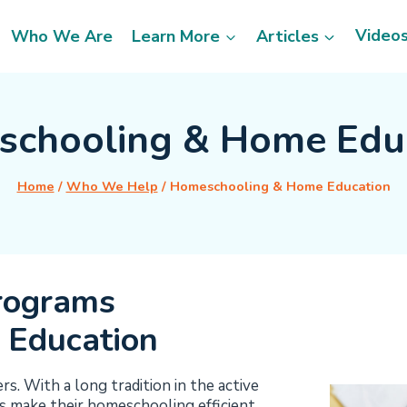
Video
Who We Are
Learn More
Articles
chooling & Home Edu
Home
/
Who We Help
/
Homeschooling & Home Education
rograms
 Education
. With a long tradition in the active
 make their homeschooling efficient,