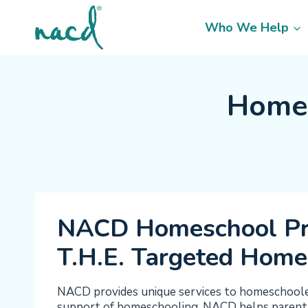
Skip
to
Who We Help
content
Homes
NACD Homeschool P
T.H.E. Targeted Home
NACD provides unique services to homeschoolers
support of homeschooling, NACD helps parents