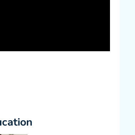
cation