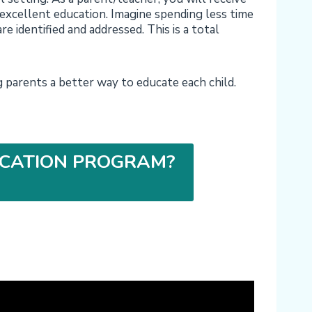
 excellent education. Imagine spending less time
re identified and addressed. This is a total
parents a better way to educate each child.
CATION PROGRAM?