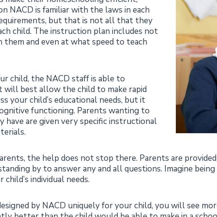
ion NACD is familiar with the laws in each
equirements, but that is not all that they
ach child. The instruction plan includes not
h them and even at what speed to teach
r child, the NACD staff is able to
 will best allow the child to make rapid
 your child’s educational needs, but it
 cognitive functioning. Parents wanting to
y have are given very specific instructional
erials.
arents, the help does not stop there. Parents are provid
 standing by to answer any and all questions. Imagine being
child’s individual needs.
s designed by NACD uniquely for your child, you will see 
ntly better than the child would be able to make in a schoo