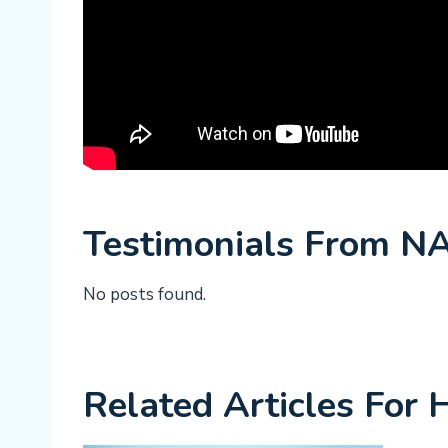
Testimonials From N
No posts found.
Related Articles For