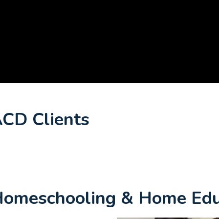
ACD Clients
 Homeschooling & Home Edu