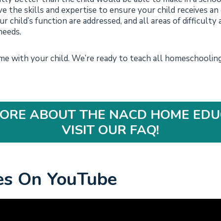
e the skills and expertise to ensure your child receives an
r child’s function are addressed, and all areas of difficulty a
needs.
 with your child. We’re ready to teach all homeschooling 
ORE ABOUT THE NACD HOME EDU
VISIT OUR FAQ!
es On YouTube