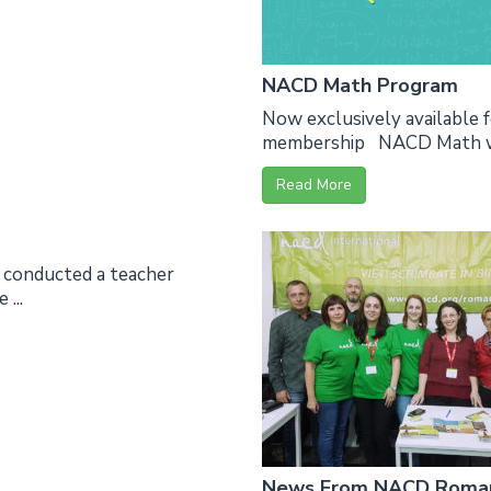
NACD Math Program
Now exclusively available
membership NACD Math was 
Read More
, conducted a teacher
...
News From NACD Romani