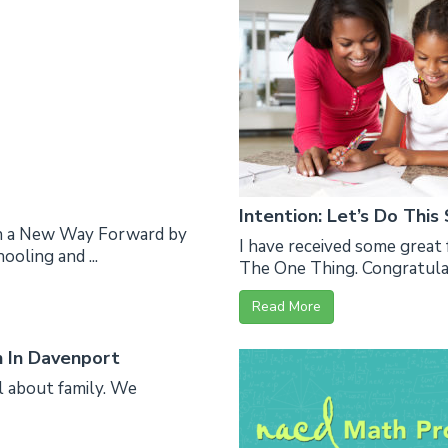
Intention: Let’s Do This
en a New Way Forward by
I have received some great 
oling and ...
The One Thing. Congratulati
Read More
n In Davenport
l about family. We