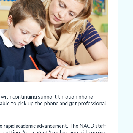
ed with continuing support through phone
 able to pick up the phone and get professional
more rapid academic advancement. The NACD staff
l setting. As a parent/teacher, you will receive