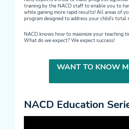
training by the NACD staff to enable you to hav
while gaining more rapid results! All areas of you
program designed to address your child’s total 
NACD knows how to maximize your teaching time
What do we expect? We expect success!
WANT TO KNOW M
NACD Education Seri