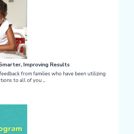
 Smarter, Improving Results
feedback from families who have been utilizing
ons to all of you ...