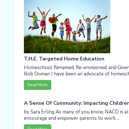
T.H.E. Targeted Home Education
Homeschool Renamed, Re-envisioned, and Giv
Bob Doman I have been an advocate of homescho
Read More
A Sense Of Community: Impacting Childre
by Sara Erling As many of you know, NACD is al
encourage and empower parents to work ...