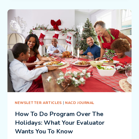
THE
SCHOOL:
CONFLICT
OR
COMPLEMENT?
NEWSLETTER ARTICLES
|
NACD JOURNAL
How To Do Program Over The
Holidays: What Your Evaluator
Wants You To Know