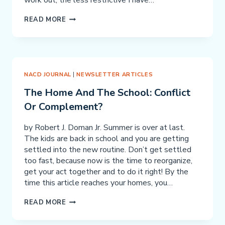
work out, the less restrictive I have…
THE
READ MORE
IMPORTANCE
OF
CONSISTENCY
NACD JOURNAL
|
NEWSLETTER ARTICLES
The Home And The School: Conflict
Or Complement?
by Robert J. Doman Jr. Summer is over at last.
The kids are back in school and you are getting
settled into the new routine. Don’t get settled
too fast, because now is the time to reorganize,
get your act together and to do it right! By the
time this article reaches your homes, you…
THE
READ MORE
HOME
AND