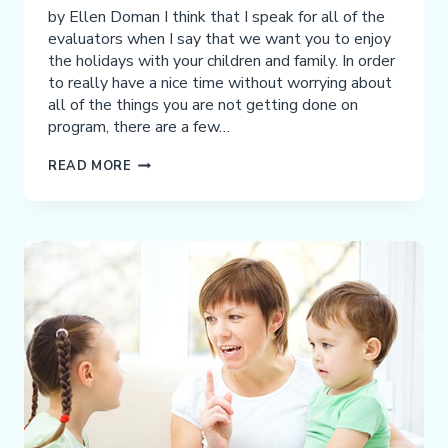
by Ellen Doman I think that I speak for all of the
evaluators when I say that we want you to enjoy
the holidays with your children and family. In order
to really have a nice time without worrying about
all of the things you are not getting done on
program, there are a few…
HOW
READ MORE
TO
DO
PROGRAM
OVER
THE
HOLIDAYS:
WHAT
YOUR
EVALUATOR
WANTS
YOU
TO