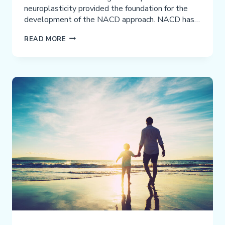
neuroplasticity provided the foundation for the
development of the NACD approach. NACD has…
DISCUSSION
READ MORE
OF
THE
RELEVANT
PERCEPTION,
STRUCTURE,
AND
APPLICATION
OF
NACD’S
MODEL
OF
WORKING
MEMORY
AND
COGNITION