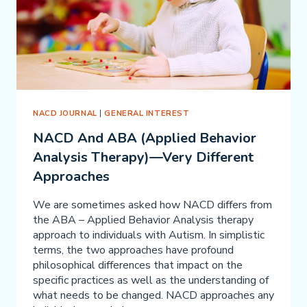
NACD JOURNAL
|
GENERAL INTEREST
NACD And ABA (Applied Behavior
Analysis Therapy)—Very Different
Approaches
We are sometimes asked how NACD differs from
the ABA – Applied Behavior Analysis therapy
approach to individuals with Autism. In simplistic
terms, the two approaches have profound
philosophical differences that impact on the
specific practices as well as the understanding of
what needs to be changed. NACD approaches any