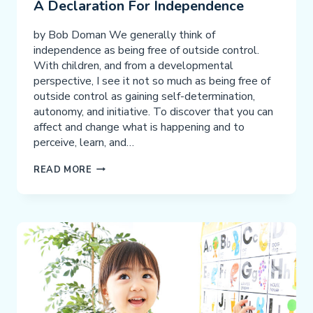
A Declaration For Independence
by Bob Doman We generally think of
independence as being free of outside control.
With children, and from a developmental
perspective, I see it not so much as being free of
outside control as gaining self-determination,
autonomy, and initiative. To discover that you can
affect and change what is happening and to
perceive, learn, and…
A
READ MORE
DECLARATION
FOR
INDEPENDENCE