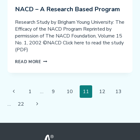
IN
NACD – A Research Based Program
ACADEMIC
ACHIEVEMENT
Research Study by Brigham Young University: The
Efficacy of the NACD Program Reprinted by
permission of The NACD Foundation, Volume 15
No. 1, 2002 ©NACD Click here to read the study
(PDF)
NACD
READ MORE
–
A
RESEARCH
Page
BASED
Previous
1
…
9
10
11
12
13
PROGRAM
Navigation
Page
Next
…
22
Page