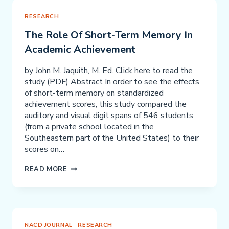
AND
MEAN
RESEARCH
WHAT
The Role Of Short-Term Memory In
YOU
Academic Achievement
SAY
PART
by John M. Jaquith, M. Ed. Click here to read the
1
study (PDF) Abstract In order to see the effects
–
of short-term memory on standardized
COMMUNICATION
achievement scores, this study compared the
auditory and visual digit spans of 546 students
(from a private school located in the
Southeastern part of the United States) to their
scores on…
THE
READ MORE
ROLE
OF
SHORT-
TERM
MEMORY
NACD JOURNAL
|
RESEARCH