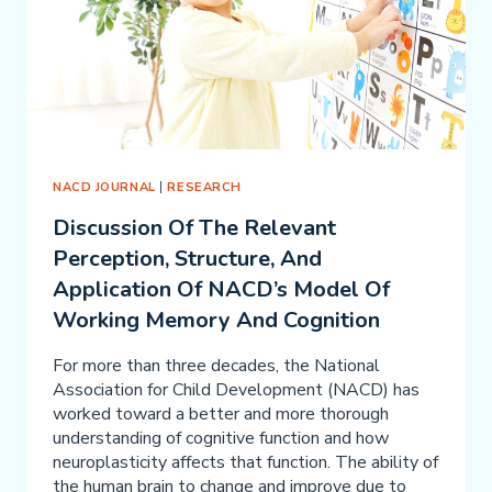
NACD JOURNAL
|
RESEARCH
Discussion Of The Relevant
Perception, Structure, And
Application Of NACD’s Model Of
Working Memory And Cognition
For more than three decades, the National
Association for Child Development (NACD) has
worked toward a better and more thorough
understanding of cognitive function and how
neuroplasticity affects that function. The ability of
the human brain to change and improve due to