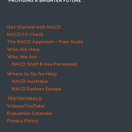
Get Started with NACD
NACD Fit Check
The NACD Approach – Free Guide
Who We Help
Who We Are
NACD Staff & Key Personnel
Where to Go for Help
NACD Australia
NACD Eastern Europe
TESTIMONIALS
Videos/YouTube
Evaluation Calendar
Privacy Policy