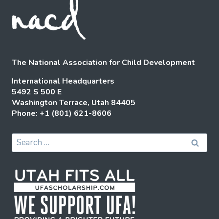
The National Association for Child Development
International Headquarters
5492 S 500 E
Washington Terrace, Utah 84405
Phone: +1 (801) 621-8606
Search
for: