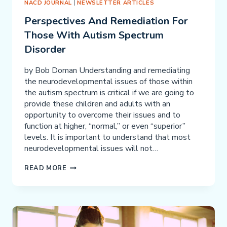
NACD JOURNAL
|
NEWSLETTER ARTICLES
Perspectives And Remediation For
Those With Autism Spectrum
Disorder
by Bob Doman Understanding and remediating
the neurodevelopmental issues of those within
the autism spectrum is critical if we are going to
provide these children and adults with an
opportunity to overcome their issues and to
function at higher, “normal,” or even “superior”
levels. It is important to understand that most
neurodevelopmental issues will not…
PERSPECTIVES
READ MORE
AND
REMEDIATION
FOR
THOSE
WITH