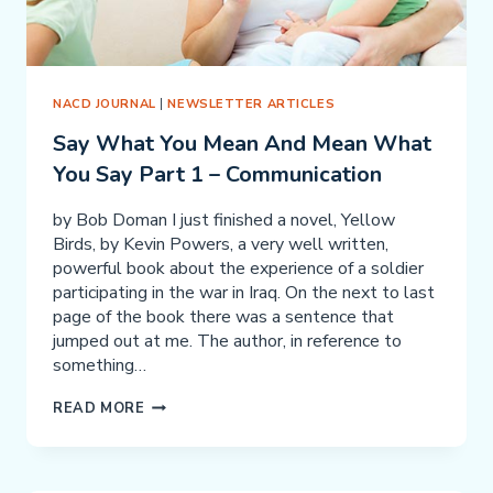
KNOW
NACD JOURNAL
|
NEWSLETTER ARTICLES
Say What You Mean And Mean What
You Say Part 1 – Communication
by Bob Doman I just finished a novel, Yellow
Birds, by Kevin Powers, a very well written,
powerful book about the experience of a soldier
participating in the war in Iraq. On the next to last
page of the book there was a sentence that
jumped out at me. The author, in reference to
something…
SAY
READ MORE
WHAT
YOU
MEAN