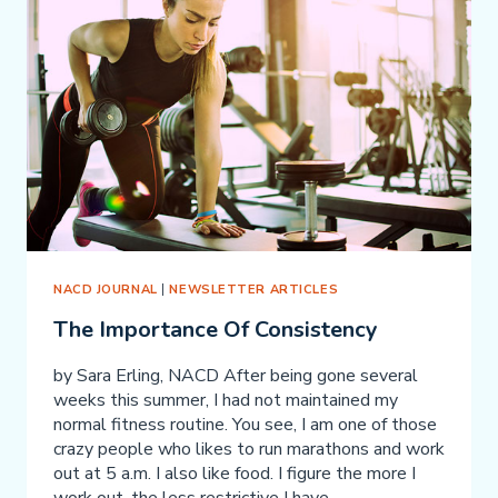
AUTISM
SPECTRUM
DISORDER
NACD JOURNAL
|
NEWSLETTER ARTICLES
The Importance Of Consistency
by Sara Erling, NACD After being gone several
weeks this summer, I had not maintained my
normal fitness routine. You see, I am one of those
crazy people who likes to run marathons and work
out at 5 a.m. I also like food. I figure the more I