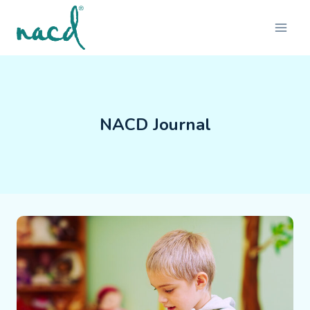
Skip
to
content
NACD Journal