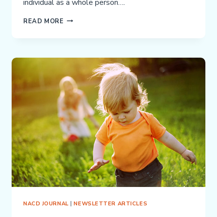
individual as a whole person….
NACD
READ MORE
AND
ABA
(APPLIED
BEHAVIOR
ANALYSIS
THERAPY)
—
VERY
DIFFERENT
APPROACHES
NACD JOURNAL
|
NEWSLETTER ARTICLES