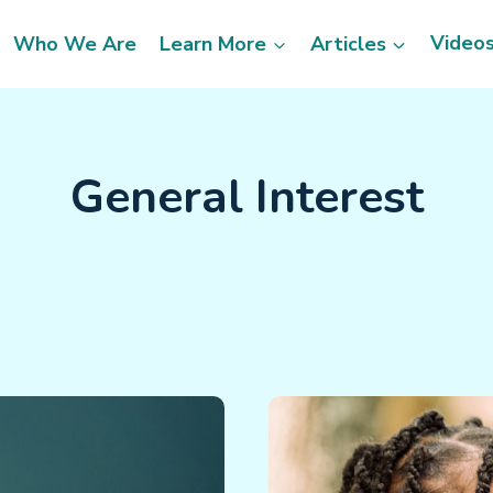
Video
Who We Are
Learn More
Articles
General Interest