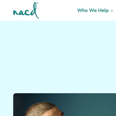
Skip
to
Who We Help
content