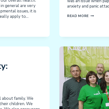
 our overall health.
was an issue when pape
in general are very
anxiety and panic att
mental issues, it is
ANXIETY
eally apply to…
READ MORE
IN
OUR
CHILDREN:
AN
NACD
SERIES
y:
l about family. We
heir children. We