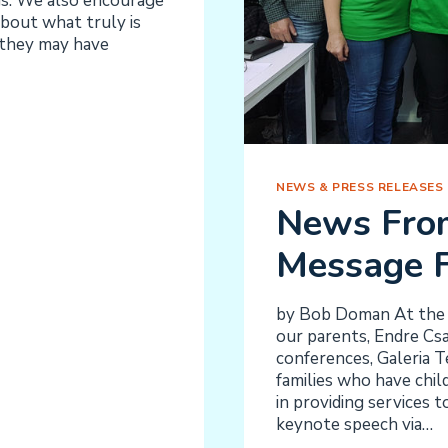
gs. We also encourage
bout what truly is
s they may have
NEWS & PRESS RELEASES
News Fro
Message F
by Bob Doman At the e
our parents, Endre Csa
conferences, Galeria T
families who have child
in providing services 
keynote speech via…