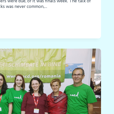
rs were due, or it was finals week. The talk of
acks was never common,…