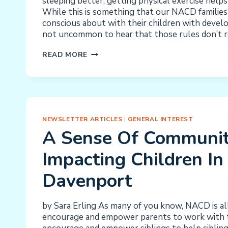
sleeping better, getting physical exercise helps
While this is something that our NACD families 
conscious about with their children with develop
not uncommon to hear that those rules don’t r
ANXIETY
READ MORE
IN
OUR
CHILDREN:
HOW
THEY
NEWSLETTER ARTICLES
|
GENERAL INTEREST
SLEEP,
A Sense Of Communit
WHAT
THEY
Impacting Children In
EAT,
HOW
Davenport
THEY
MOVE,
THE
by Sara Erling As many of you know, NACD is al
BASICS
encourage and empower parents to work with t