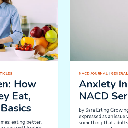
TICLES
NACD JOURNAL
|
GENERAL
ren: How
Anxiety In
y Eat,
NACD Ser
Basics
by Sara Erling Growing
expressed as an issue 
imes: eating better,
something that adults 