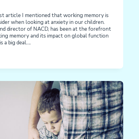
ast article I mentioned that working memory is
ider when looking at anxiety in our children.
d director of NACD, has been at the forefront
ing memory and its impact on global function
is a big deal….