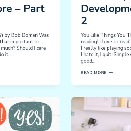
re – Part
Developme
2
r?) by Bob Doman Was
You Like Things You T
 that important or
reading! I love to read!
w much? Should I care
I really like playing s
do it…
I hate it, I quit! Simp
good…
FEEDBACK
READ MORE
AND
ITS
IMPACT
ON
BEHAVIOR,
LEARNING,
DEVELOPM
AND
MORE