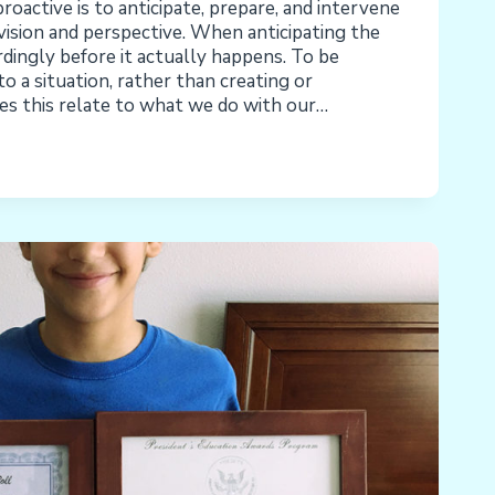
active is to anticipate, prepare, and intervene
ision and perspective. When anticipating the
rdingly before it actually happens. To be
to a situation, rather than creating or
es this relate to what we do with our…
ENTAL/THERAPEUTIC
ION:
E