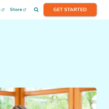
GET STARTED
s
Store