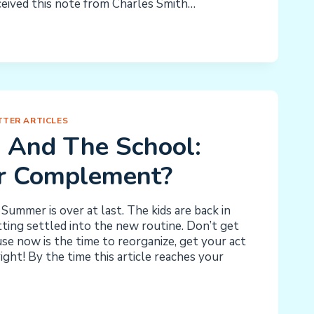
ceived this note from Charles Smith…
TER ARTICLES
 And The School:
Or Complement?
Summer is over at last. The kids are back in
ting settled into the new routine. Don’t get
use now is the time to reorganize, get your act
ight! By the time this article reaches your