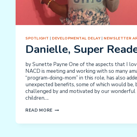
SPOTLIGHT
|
DEVELOPMENTAL DELAY
|
NEWSLETTER AR
Danielle, Super Read
by Sunette Payne One of the aspects that I lo
NACD is meeting and working with so many amaz
“program-doing-mom” in this role, has also add
unexpected benefits, some of which would be, be
challenged by and motivated by our wonderful 
children….
DANIELLE,
READ MORE
SUPER
READER