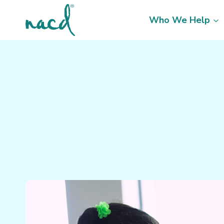
Skip
to
Who We Help
content