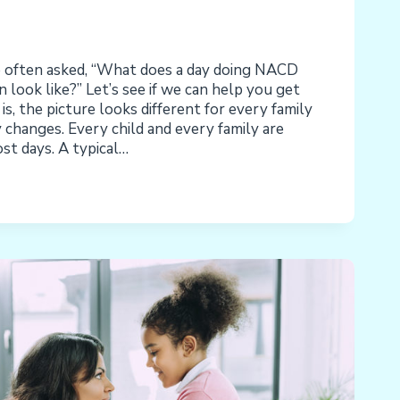
often asked, “What does a day doing NACD
ook like?” Let’s see if we can help you get
is, the picture looks different for every family
changes. Every child and every family are
ost days. A typical…
: