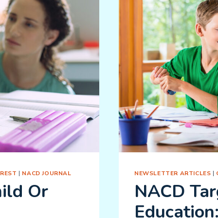
EREST
|
NACD JOURNAL
NEWSLETTER ARTICLES
|
ild Or
NACD Tar
Education