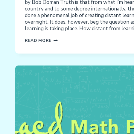
by Bob Doman Truth is that from what I’m hear
country and to some degree internationally, th
done a phenomenal job of creating distant lear
overnight. It does, however, beg the question 
learning is taking place. How distant from learnin
COVID-
READ MORE
19
DISTANCE
LEARNING:
HOW
DISTANT
FROM
LEARNING
IS
IT?