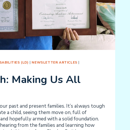
ABILITIES (LD)
|
NEWSLETTER ARTICLES
|
th: Making Us All
ur past and present families. It’s always tough
e a child, seeing them move on, full of
and hopefully armed with a solid foundation.
hearing from the families and learning how