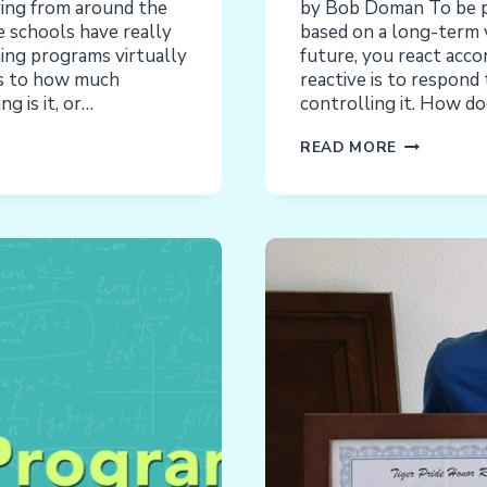
ing from around the
by Bob Doman To be pro
e schools have really
based on a long-term v
ning programs virtually
future, you react acco
as to how much
reactive is to respond 
g is it, or…
controlling it. How do
DEVELOPM
READ MORE
INTERVENT
PROACTIV
OR
REACTIVE?