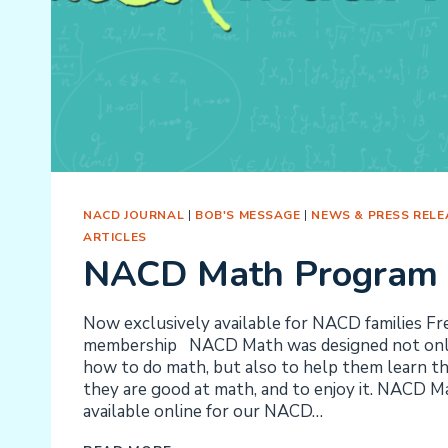
NACD JOURNAL
|
BOB'S MESSAGE
|
NEWS & PRESS RELE
ARTICLES
NACD Math Program
Now exclusively available for NACD families F
membership NACD Math was designed not only
how to do math, but also to help them learn tha
they are good at math, and to enjoy it. NACD 
available online for our NACD…