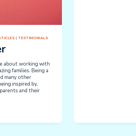
HOME
AND
THE
SCHOOL:
CONFLICT
OR
TICLES
|
TESTIMONIALS
COMPLEME
er
ve about working with
ing families. Being a
ed many other
ing inspired by,
parents and their