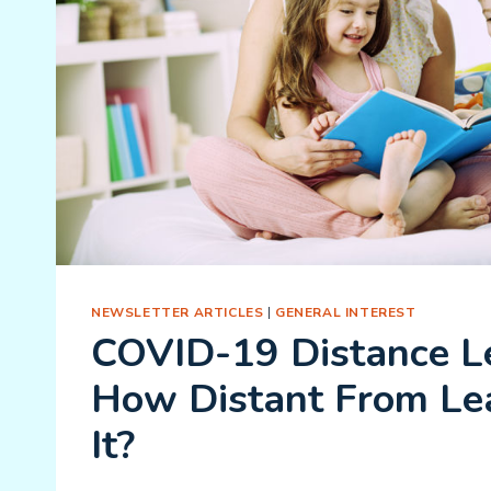
NEWSLETTER ARTICLES
|
GENERAL INTEREST
COVID-19 Distance Le
How Distant From Lea
It?