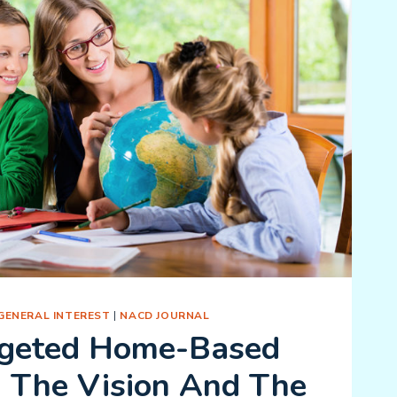
GENERAL INTEREST
|
NACD JOURNAL
geted Home-Based
: The Vision And The