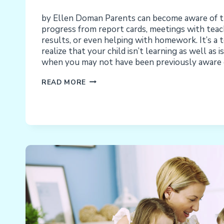
by Ellen Doman Parents can become aware of the
progress from report cards, meetings with teac
results, or even helping with homework. It’s a t
realize that your child isn’t learning as well as 
when you may not have been previously aware o
IS
READ MORE
THE
PROBLEM
MY
CHILD
OR
THE
CURRICULUM?