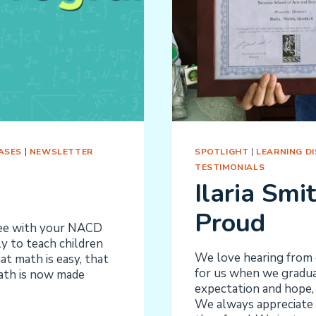
ASES
|
NEWSLETTER
SPOTLIGHT
|
LEARNING DIS
TESTIMONIALS
Ilaria Smi
Proud
ree with your NACD
 to teach children
We love hearing from o
t math is easy, that
for us when we graduat
Math is now made
expectation and hope, 
We always appreciate 