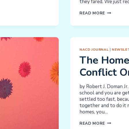
they fared. We just re
ILARIA
READ MORE
SMITH:
MAKING
US
ALL
PROUD
NACD JOURNAL
|
NEWSLET
The Home
Conflict 
by Robert J. Doman Jr. 
school and you are get
settled too fast, beca
together and to do it r
homes, you…
THE
READ MORE