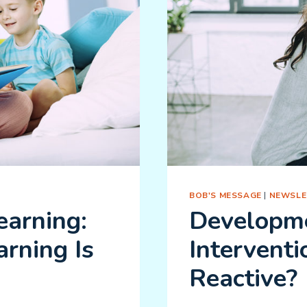
BOB'S MESSAGE
|
NEWSLE
arning:
Developme
rning Is
Interventi
Reactive?