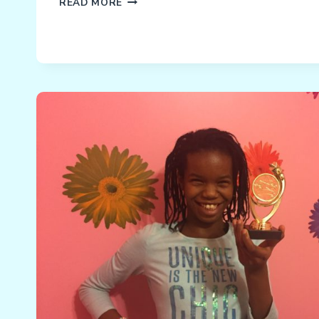
NACD
READ MORE
MATH
PROGRAM