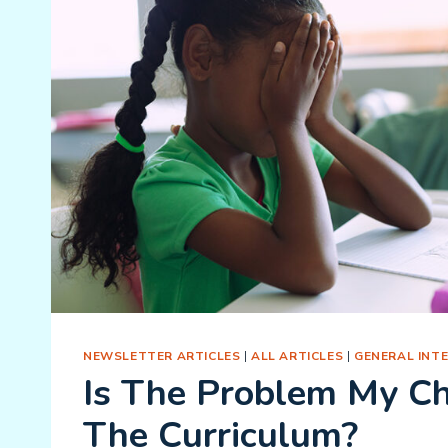
NEWSLETTER ARTICLES
|
ALL ARTICLES
|
GENERAL INT
Is The Problem My Ch
The Curriculum?