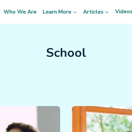
Video
Who We Are
Learn More
Articles
School