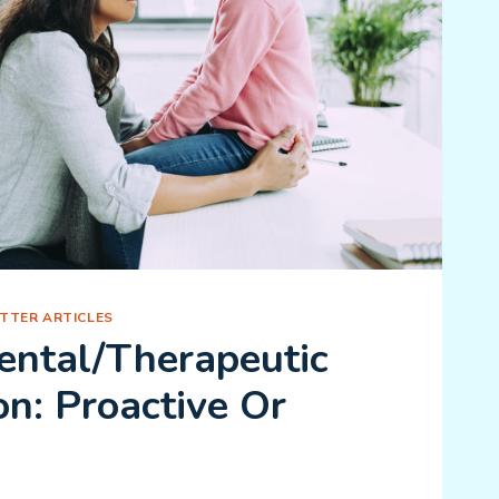
TTER ARTICLES
ntal/Therapeutic
on: Proactive Or