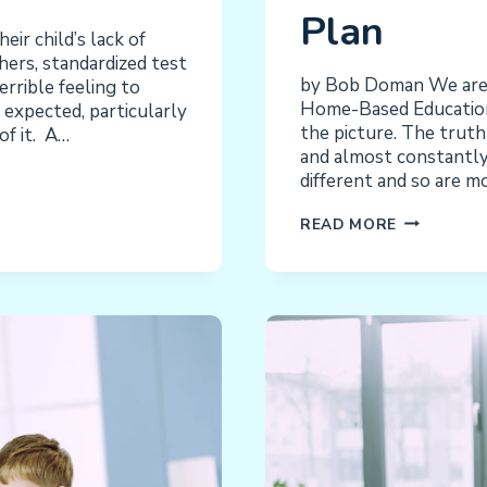
Plan
ir child’s lack of
hers, standardized test
by Bob Doman We are 
errible feeling to
Home-Based Education l
is expected, particularly
the picture. The truth 
f it. A…
and almost constantly 
different and so are m
NACD
READ MORE
TARGETED
HOME-
BASED
EDUCATION
THE
VISION
AND
THE
PLAN