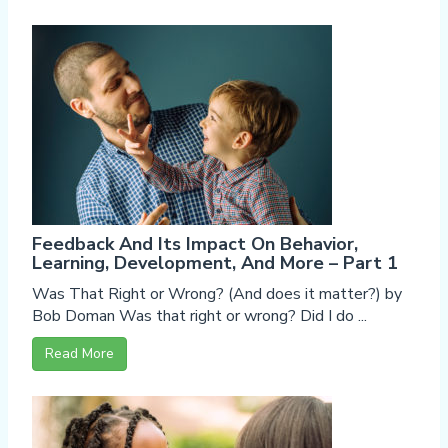
Feedback And Its Impact On Behavior,
Learning, Development, And More – Part 1
Was That Right or Wrong? (And does it matter?) by
Bob Doman Was that right or wrong? Did I do ...
Read More