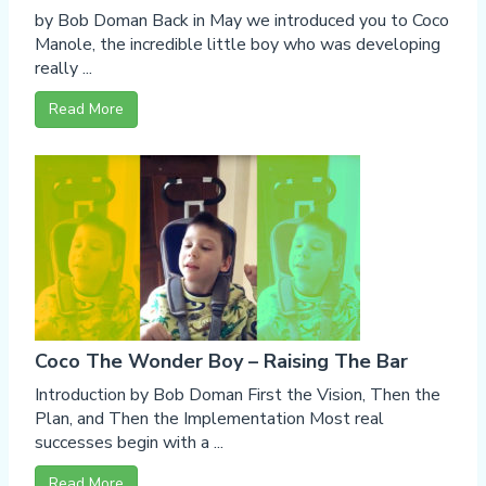
by Bob Doman Back in May we introduced you to Coco
Manole, the incredible little boy who was developing
really ...
Read More
Coco The Wonder Boy – Raising The Bar
Introduction by Bob Doman First the Vision, Then the
Plan, and Then the Implementation Most real
successes begin with a ...
Read More