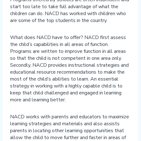
start too late to take full advantage of what the
children can do. NACD has worked with children who
are some of the top students in the country.
What does NACD have to offer? NACD first assess
the child’s capabilities in all areas of function.
Programs are written to improve function in all areas
so that the child is not competent in one area only.
Secondly, NACD provides instructional strategies and
educational resource recommendations to make the
most of the child’s abilities to learn. An essential
strategy in working with a highly capable child is to
keep that child challenged and engaged in learning
more and learning better.
NACD works with parents and educators to maximize
learning strategies and materials and also assists
parents in locating other learning opportunities that
allow the child to move further and faster in areas of