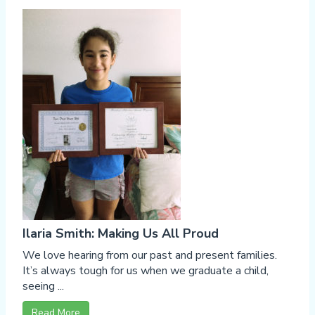
Ilaria Smith: Making Us All Proud
We love hearing from our past and present families.
It’s always tough for us when we graduate a child,
seeing ...
Read More