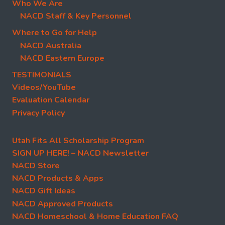
Who We Are
NACD Staff & Key Personnel
Where to Go for Help
NACD Australia
NACD Eastern Europe
TESTIMONIALS
Videos/YouTube
Evaluation Calendar
Privacy Policy
Utah Fits All Scholarship Program
SIGN UP HERE! – NACD Newsletter
NACD Store
NACD Products & Apps
NACD Gift Ideas
NACD Approved Products
NACD Homeschool & Home Education FAQ