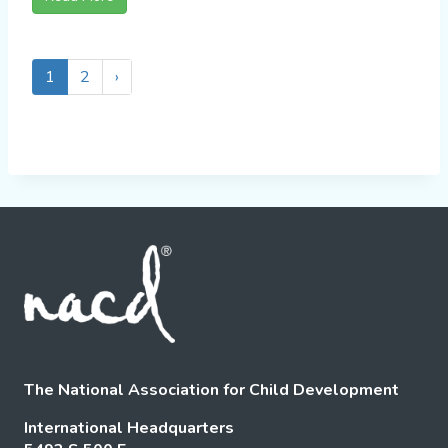
1
2
›
The National Association for Child Development
International Headquarters