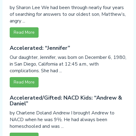
by Sharon Lee We had been through nearly four years
of searching for answers to our oldest son, Matthew’s,
angry ...
Read More
Accelerated: “Jennifer”
Our daughter, Jennifer, was born on December 6, 1980,
in San Diego, California at 12:45 a.m., with
complications. She had ...
Read More
Accelerated/Gifted: NACD Kids: “Andrew &
Daniel”
by Charlene Doland Andrew I brought Andrew to
NACD when he was 9½. He had always been
homeschooled and was ...