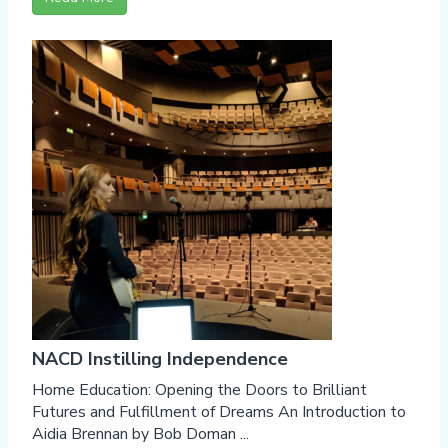
NACD Instilling Independence
Home Education: Opening the Doors to Brilliant
Futures and Fulfillment of Dreams An Introduction to
Aidia Brennan by Bob Doman ...