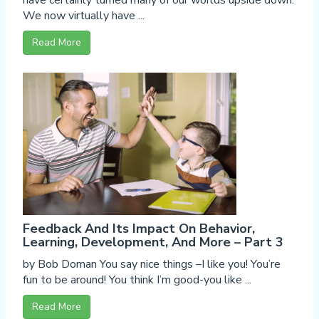
have certainly turned many of our worlds upside down.
We now virtually have ...
Read More
Feedback And Its Impact On Behavior,
Learning, Development, And More – Part 3
by Bob Doman You say nice things –I like you! You’re
fun to be around! You think I’m good-you like ...
Read More