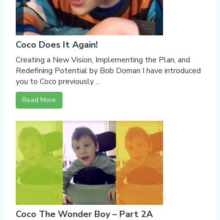
Coco Does It Again!
Creating a New Vision, Implementing the Plan, and
Redefining Potential by Bob Doman I have introduced
you to Coco previously ...
Read More
Coco The Wonder Boy – Part 2A