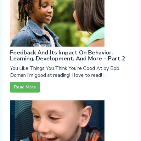
Feedback And Its Impact On Behavior,
Learning, Development, And More – Part 2
You Like Things You Think You’re Good At by Bob
Doman I’m good at reading! I love to read! I ...
Read More