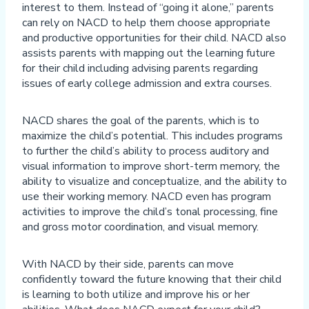
interest to them. Instead of “going it alone,” parents
can rely on NACD to help them choose appropriate
and productive opportunities for their child. NACD also
assists parents with mapping out the learning future
for their child including advising parents regarding
issues of early college admission and extra courses.
NACD shares the goal of the parents, which is to
maximize the child’s potential. This includes programs
to further the child’s ability to process auditory and
visual information to improve short-term memory, the
ability to visualize and conceptualize, and the ability to
use their working memory. NACD even has program
activities to improve the child’s tonal processing, fine
and gross motor coordination, and visual memory.
With NACD by their side, parents can move
confidently toward the future knowing that their child
is learning to both utilize and improve his or her