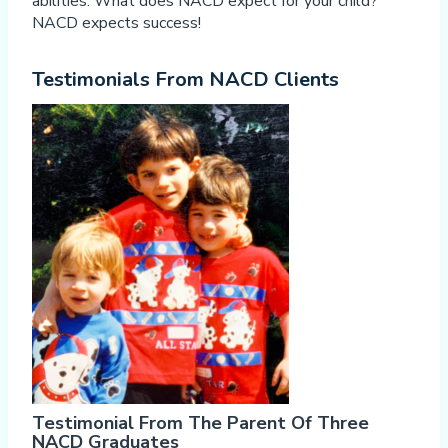
abilities. What does NACD expect for your child?
NACD expects success!
Testimonials From NACD Clients
Testimonial From The Parent Of Three
NACD Graduates