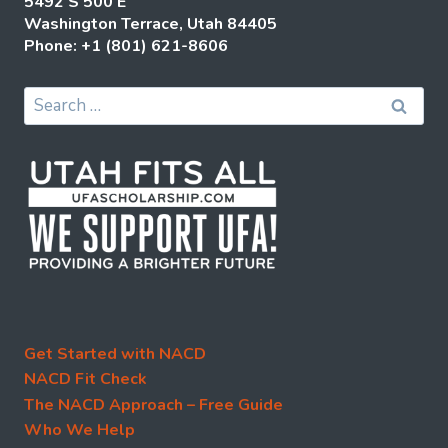
5492 S 500 E
Washington Terrace, Utah 84405
Phone: +1 (801) 621-8606
Search
for:
Get Started with NACD
NACD Fit Check
The NACD Approach – Free Guide
Who We Help