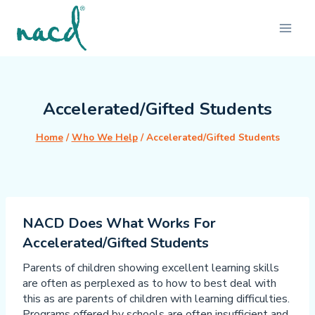
Skip
to
content
Accelerated/Gifted Students
Home
/
Who We Help
/
Accelerated/Gifted Students
NACD Does What Works For
Accelerated/Gifted Students
Parents of children showing excellent learning skills
are often as perplexed as to how to best deal with
this as are parents of children with learning difficulties.
Programs offered by schools are often insufficient and