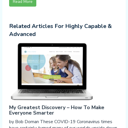
Read More
Related Articles For Highly Capable &
Advanced
My Greatest Discovery – How To Make
Everyone Smarter
by Bob Doman These COVID-19 Coronavirus times