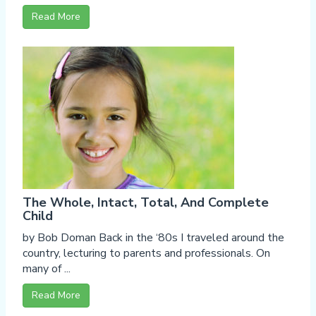
Read More
The Whole, Intact, Total, And Complete
Child
by Bob Doman Back in the ‘80s I traveled around the
country, lecturing to parents and professionals. On
many of ...
Read More