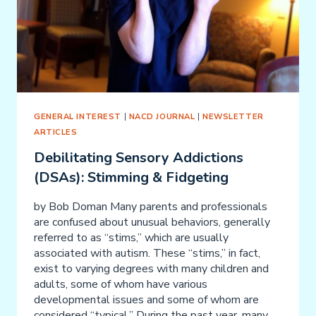
GENERAL INTEREST
|
NACD JOURNAL
|
NEWSLETTER
ARTICLES
Debilitating Sensory Addictions
(DSAs): Stimming & Fidgeting
by Bob Doman Many parents and professionals
are confused about unusual behaviors, generally
referred to as “stims,” which are usually
associated with autism. These “stims,” in fact,
exist to varying degrees with many children and
adults, some of whom have various
developmental issues and some of whom are
considered “typical.” During the past year, many…