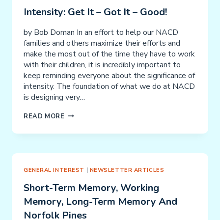
Intensity: Get It – Got It – Good!
by Bob Doman In an effort to help our NACD
families and others maximize their efforts and
make the most out of the time they have to work
with their children, it is incredibly important to
keep reminding everyone about the significance of
intensity. The foundation of what we do at NACD
is designing very…
INTENSITY:
READ MORE
GET
IT
–
GOT
IT
GENERAL INTEREST
|
NEWSLETTER ARTICLES
–
Short-Term Memory, Working
GOOD!
Memory, Long-Term Memory And
Norfolk Pines