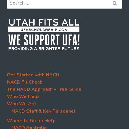
Search
for:
Get Started with NACD
NACD Fit Check
The NACD Approach – Free Guide
Who We Help
Who We Are
NACD Staff & Key Personnel
Where to Go for Help
NACD Australia