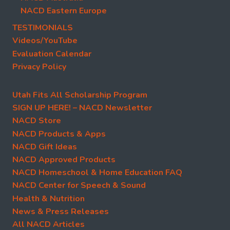
NACD Eastern Europe
TESTIMONIALS
Videos/YouTube
Evaluation Calendar
Privacy Policy
Utah Fits All Scholarship Program
SIGN UP HERE! – NACD Newsletter
NACD Store
NACD Products & Apps
NACD Gift Ideas
NACD Approved Products
NACD Homeschool & Home Education FAQ
NACD Center for Speech & Sound
Health & Nutrition
News & Press Releases
All NACD Articles