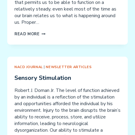
that permits us to be able to function on a
relatively steady, even keel most of the time as
our brain relates us to what is happening around
us. Proper…
SENSORY
READ MORE
DEPRIVATION
NACD JOURNAL
|
NEWSLETTER ARTICLES
Sensory Stimulation
Robert J. Doman Jr. The level of function achieved
by an individual is a reflection of the stimulation
and opportunities afforded the individual by his
environment. Injury to the brain disrupts the brain’s
ability to receive, process, store, and utilize
information, leading to neurological
dysorganization. Our ability to stimulate a