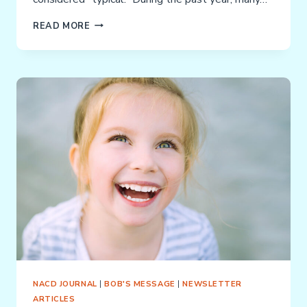
DEBILITATING
READ MORE
SENSORY
ADDICTIONS
(DSAS):
STIMMING
&
FIDGETING
NACD JOURNAL
|
BOB'S MESSAGE
|
NEWSLETTER
ARTICLES