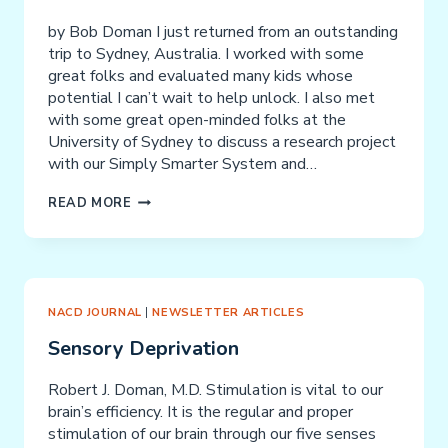
by Bob Doman I just returned from an outstanding
trip to Sydney, Australia. I worked with some
great folks and evaluated many kids whose
potential I can’t wait to help unlock. I also met
with some great open-minded folks at the
University of Sydney to discuss a research project
with our Simply Smarter System and…
SHORT-
READ MORE
TERM
MEMORY,
WORKING
MEMORY,
LONG-
NACD JOURNAL
|
NEWSLETTER ARTICLES
TERM
Sensory Deprivation
MEMORY
AND
Robert J. Doman, M.D. Stimulation is vital to our
NORFOLK
brain’s efficiency. It is the regular and proper
PINES
stimulation of our brain through our five senses