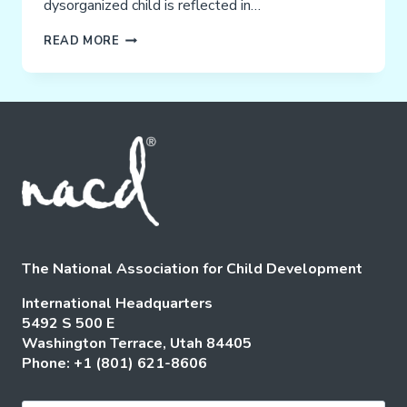
dysorganized child is reflected in…
SENSORY
READ MORE
STIMULATION
The National Association for Child Development
International Headquarters
5492 S 500 E
Washington Terrace, Utah 84405
Phone: +1 (801) 621-8606