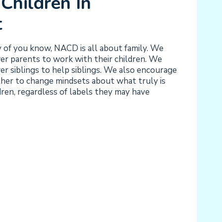
Children In
t
y of you know, NACD is all about family. We
 parents to work with their children. We
 siblings to help siblings. We also encourage
ther to change mindsets about what truly is
dren, regardless of labels they may have
Y:
G
T