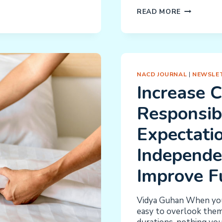
SIMPLE
READ MORE
PLAN
TO
IMPROVE
PROGRAM
OUTCOME
NACD JOURNAL
|
NEWSLET
Increase 
Responsibi
Expectatio
Independe
Improve F
Vidya Guhan When you 
easy to overlook them.