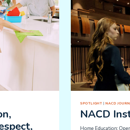
SPOTLIGHT
|
NACD JOURN
on,
NACD Inst
espect,
Home Education: Openi