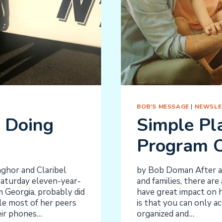
BOB'S MESSAGE
|
NEWSLE
 Doing
Simple Pl
Program 
ghor and Claribel
by Bob Doman After al
 Saturday eleven-year-
and families, there are
 Georgia, probably did
have great impact on h
le most of her peers
is that you can only a
eir phones…
organized and…