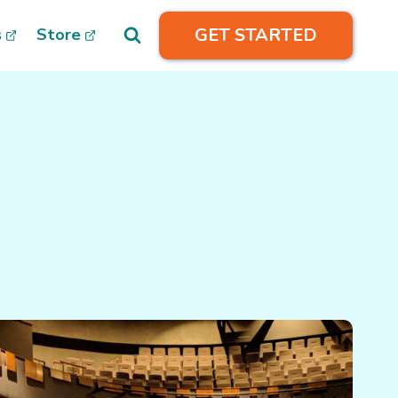
GET STARTED
s
Store