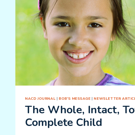
NACD JOURNAL
|
BOB'S MESSAGE
|
NEWSLETTER ARTIC
The Whole, Intact, To
Complete Child