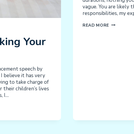
durations, nothing you 
vague. You are likely t
responsibilities, my e
INCREASE
READ MORE
CHORES
king Your
AND
RESPONSIBI
INCREASE
EXPECTATI
INCREASE
ncement speech by
INDEPENDE
 believe it has very
RAISE
ying to take charge of
THE
 their children’s lives
BAR
, I…
–
IMPROVE
FUNCTION!