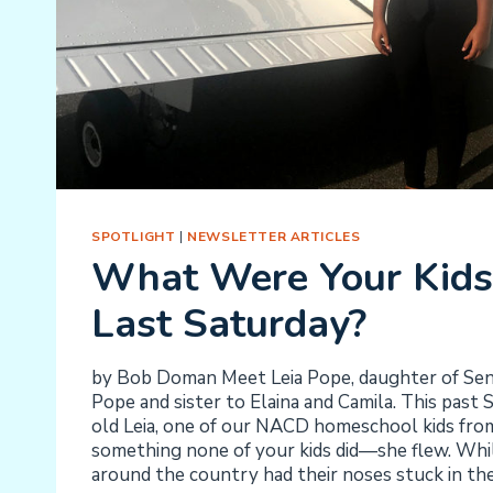
SPOTLIGHT
|
NEWSLETTER ARTICLES
What Were Your Kids
Last Saturday?
by Bob Doman Meet Leia Pope, daughter of Sen
Pope and sister to Elaina and Camila. This past
old Leia, one of our NACD homeschool kids from
something none of your kids did—she flew. Whi
around the country had their noses stuck in th