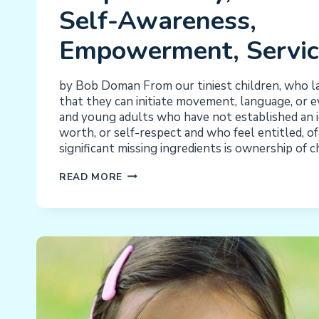
Self-Awareness,
Empowerment, Servic
by Bob Doman From our tiniest children, who l
that they can initiate movement, language, or e
and young adults who have not established an id
worth, or self-respect and who feel entitled, o
significant missing ingredients is ownership of 
INDEPENDENCE,
READ MORE
INITIATION,
RESPONSIBILITY,
SELF-
RESPECT,
SELF-
AWARENESS,
EMPOWERMENT,
SERVICE:
CHORES