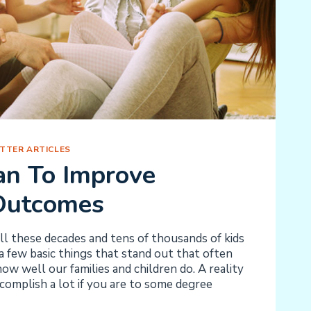
TTER ARTICLES
an To Improve
Outcomes
l these decades and tens of thousands of kids
 a few basic things that stand out that often
ow well our families and children do. A reality
ccomplish a lot if you are to some degree