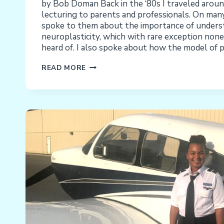
by Bob Doman Back in the ‘80s I traveled aroun
lecturing to parents and professionals. On many
spoke to them about the importance of underst
neuroplasticity, which with rare exception non
heard of. I also spoke about how the model of 
THE
READ MORE
WHOLE,
INTACT,
TOTAL,
AND
COMPLETE
CHILD