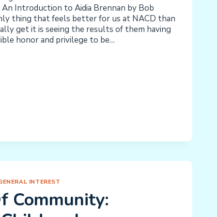
 An Introduction to Aidia Brennan by Bob
y thing that feels better for us at NACD than
lly get it is seeing the results of them having
edible honor and privilege to be…
G
ENCE
GENERAL INTEREST
f Community: