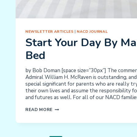
NEWSLETTER ARTICLES
|
NACD JOURNAL
Start Your Day By Ma
Bed
by Bob Doman [space size=”30px”] The comme
Admiral William H. McRaven is outstanding, and I
special significant for parents who are really tr
their own lives and assume the responsibility for
and futures as well. For all of our NACD families
START
READ MORE
YOUR
DAY
BY
MAKING