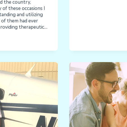
d the country,
 of these occasions I
anding and utilizing
e of them had ever
providing therapeutic…