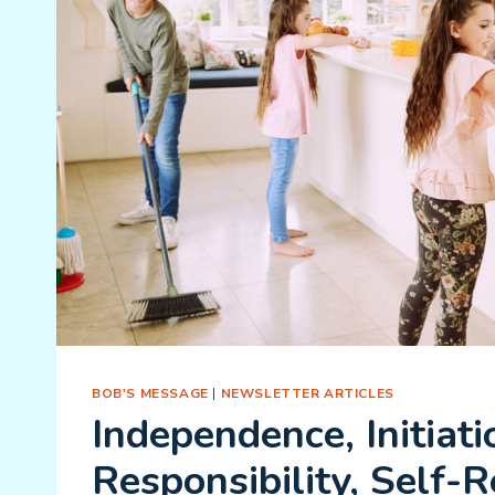
BOB'S MESSAGE
|
NEWSLETTER ARTICLES
Independence, Initiati
Responsibility, Self-R