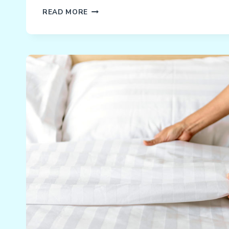
WHAT
READ MORE
WERE
YOUR
KIDS
DOING
LAST
SATURDAY?