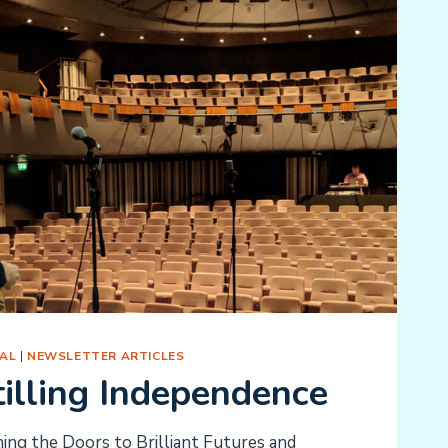
AL
|
NEWSLETTER ARTICLES
illing Independence
ng the Doors to Brilliant Futures and