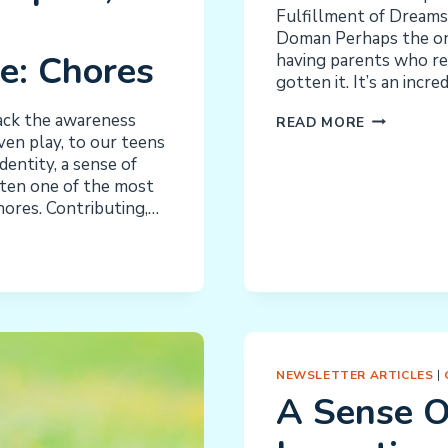
Fulfillment of Dreams
Doman Perhaps the onl
e: Chores
having parents who rea
gotten it. It’s an incr
ack the awareness
NACD
READ MORE
ven play, to our teens
INSTILLIN
entity, a sense of
INDEPEND
ften one of the most
chores. Contributing,…
NEWSLETTER ARTICLES
|
A Sense O