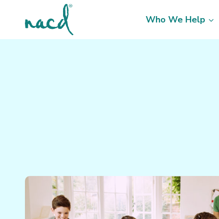
Skip
to
Who We Help
content