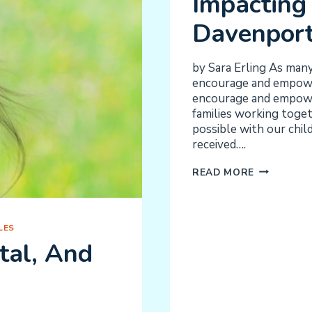
Impacting 
Davenpor
by Sara Erling As man
encourage and empower
encourage and empower
families working toge
possible with our chil
received….
A
READ MORE
SENSE
OF
COMMUNIT
LES
IMPACTIN
tal, And
CHILDREN
IN
DAVENPOR