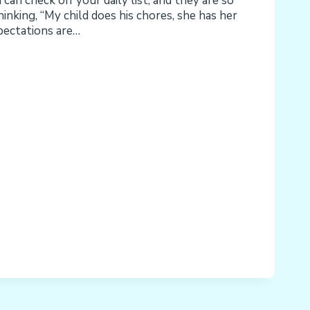
can check off your daily list, and they are so
hinking, “My child does his chores, she has her
xpectations are…
LITIES,
ONS,
NCE,