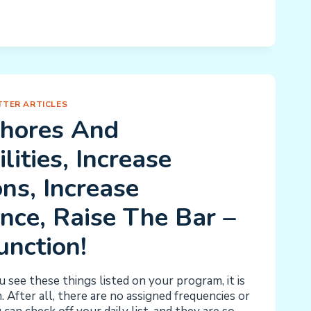
S
TER ARTICLES
Chores And
lities, Increase
ns, Increase
nce, Raise The Bar –
unction!
see these things listed on your program, it is
 After all, there are no assigned frequencies or