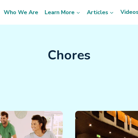
Video
Who We Are
Learn More
Articles
Chores