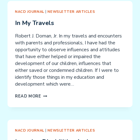
NACD JOURNAL
|
NEWSLETTER ARTICLES
In My Travels
Robert J. Doman, Jr. In my travels and encounters
with parents and professionals, I have had the
opportunity to observe influences and attitudes
that have either helped or impaired the
development of our children, influences that
either saved or condemned children. If I were to
identify those things in my education and
development which were…
IN
READ MORE
MY
TRAVELS
NACD JOURNAL
|
NEWSLETTER ARTICLES