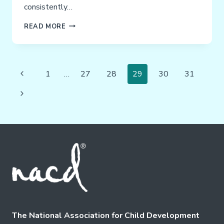
consistently…
PARENTS
READ MORE
ARE
THE
SOLUTION!
Page
Previous
1
…
27
28
29
30
31
Navigation
Page
Next
Page
The National Association for Child Development