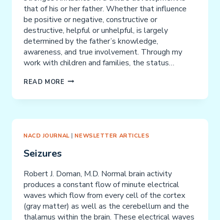
that of his or her father. Whether that influence
be positive or negative, constructive or
destructive, helpful or unhelpful, is largely
determined by the father’s knowledge,
awareness, and true involvement. Through my
work with children and families, the status…
“YOUR
READ MORE
FATHER
SAID”
–
PROCESS
FATHERING
NACD JOURNAL
|
NEWSLETTER ARTICLES
Seizures
Robert J. Doman, M.D. Normal brain activity
produces a constant flow of minute electrical
waves which flow from every cell of the cortex
(gray matter) as well as the cerebellum and the
thalamus within the brain. These electrical waves