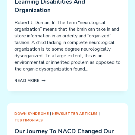
Learning Disabilities And
Organization
Robert J. Doman, Jr. The term “neurological
organization” means that the brain can take in and
store information in an orderly and “organized”
fashion. A child lacking in complete neurological
organization is to some degree neurologically
dysorganized. To a large extent, this is an
environmental or inherited problem as opposed to
the organic dysorganization found…
LEARNING
READ MORE
DISABILITIES
AND
ORGANIZATION
DOWN SYNDROME
|
NEWSLETTER ARTICLES
|
TESTIMONIALS
Our Journey To NACD Changed Our