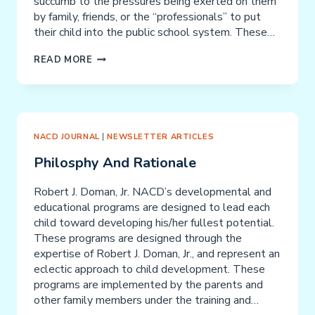
succumb to the pressures being exerted on them
by family, friends, or the “professionals” to put
their child into the public school system. These…
SPECIAL
READ MORE
NEEDS
CHILDREN:
PARENTS
ARE
THE
NACD JOURNAL
|
NEWSLETTER ARTICLES
EXPERTS!
Philosphy And Rationale
Robert J. Doman, Jr. NACD’s developmental and
educational programs are designed to lead each
child toward developing his/her fullest potential.
These programs are designed through the
expertise of Robert J. Doman, Jr., and represent an
eclectic approach to child development. These
programs are implemented by the parents and
other family members under the training and…