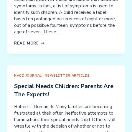
symptoms. In fact, a list of symptoms is used to
identify such children. A child receives a label
based on prolonged occurrences of eight or more,
out of a possible fourteen, symptoms before the
age of seven. These…
YOUR
READ MORE
ADD/ADHD
CHILD
NACD JOURNAL
|
NEWSLETTER ARTICLES
Special Needs Children: Parents Are
The Experts!
Robert J. Doman, Jr. Many families are becoming
frustrated at their often ineffective attempts to
homeschool their special needs child. Others still
wrestle with the decision of whether or not to