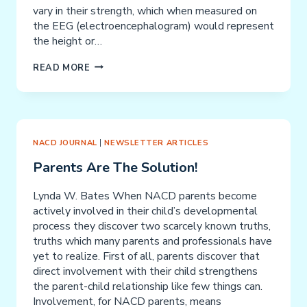
vary in their strength, which when measured on
the EEG (electroencephalogram) would represent
the height or…
SEIZURES
READ MORE
NACD JOURNAL
|
NEWSLETTER ARTICLES
Parents Are The Solution!
Lynda W. Bates When NACD parents become
actively involved in their child’s developmental
process they discover two scarcely known truths,
truths which many parents and professionals have
yet to realize. First of all, parents discover that
direct involvement with their child strengthens
the parent-child relationship like few things can.
Involvement, for NACD parents, means