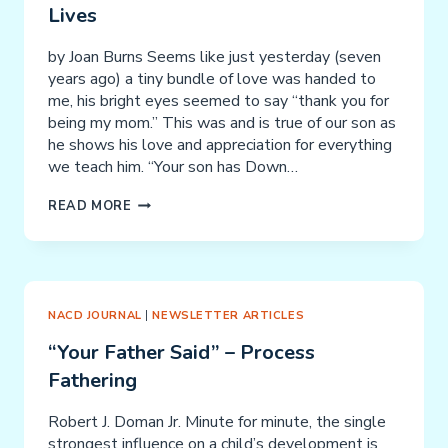
Lives
by Joan Burns Seems like just yesterday (seven
years ago) a tiny bundle of love was handed to
me, his bright eyes seemed to say “thank you for
being my mom.” This was and is true of our son as
he shows his love and appreciation for everything
we teach him. “Your son has Down…
OUR
READ MORE
JOURNEY
TO
NACD
CHANGED
OUR
NACD JOURNAL
|
NEWSLETTER ARTICLES
LIVES
“Your Father Said” – Process
Fathering
Robert J. Doman Jr. Minute for minute, the single
strongest influence on a child’s development is