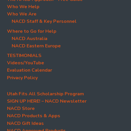
Who We Help
Who We Are
NACD Staff & Key Personnel
Where to Go for Help
NACD Australia
NACD Eastern Europe
TESTIMONIALS
Videos/YouTube
Evaluation Calendar
Privacy Policy
Utah Fits All Scholarship Program
SIGN UP HERE! – NACD Newsletter
NACD Store
NACD Products & Apps
NACD Gift Ideas
NACD Approved Products