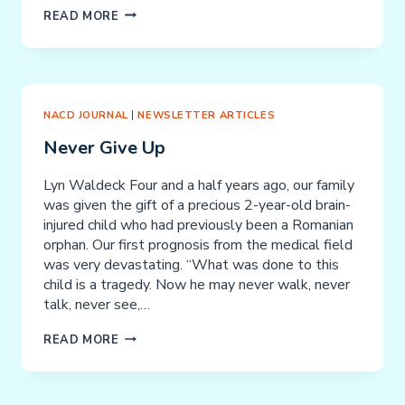
PHILOSPHY
READ MORE
AND
RATIONALE
NACD JOURNAL
|
NEWSLETTER ARTICLES
Never Give Up
Lyn Waldeck Four and a half years ago, our family
was given the gift of a precious 2-year-old brain-
injured child who had previously been a Romanian
orphan. Our first prognosis from the medical field
was very devastating. “What was done to this
child is a tragedy. Now he may never walk, never
talk, never see,…
NEVER
READ MORE
GIVE
UP