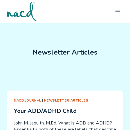
Skip
to
content
Newsletter Articles
NACD JOURNAL
|
NEWSLETTER ARTICLES
Your ADD/ADHD Child
John M. Jaquith, M.Ed. What is ADD and ADHD?
Essentially, both of these are labels that describe