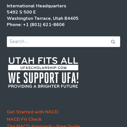
International Headquarters
5492 S 500 E
Washington Terrace, Utah 84405
Phone: +1 (801) 621-8606
Search
for:
Get Started with NACD
NACD Fit Check
The NACD Approach – Free Guide