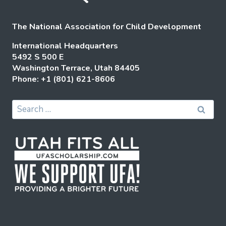
The National Association for Child Development
International Headquarters
5492 S 500 E
Washington Terrace, Utah 84405
Phone: +1 (801) 621-8606
Search
for: