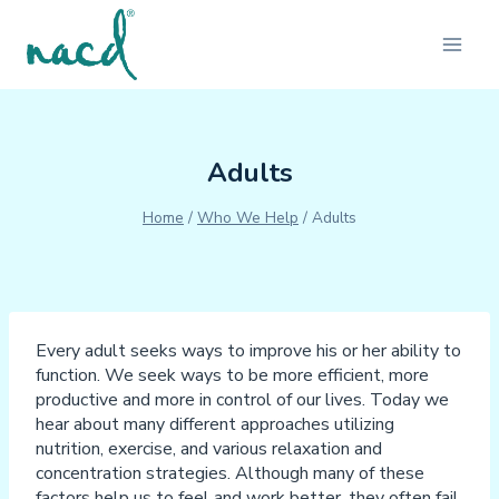
Skip
to
content
Adults
Home
/
Who We Help
/
Adults
Every adult seeks ways to improve his or her ability to
function. We seek ways to be more efficient, more
productive and more in control of our lives. Today we
hear about many different approaches utilizing
nutrition, exercise, and various relaxation and
concentration strategies. Although many of these
factors help us to feel and work better, they often fail