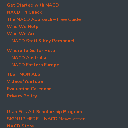
Get Started with NACD
NACD Fit Check
The NACD Approach – Free Guide
Who We Help
Who We Are
NACD Staff & Key Personnel
Where to Go for Help
NACD Australia
NACD Eastern Europe
TESTIMONIALS
Videos/YouTube
Evaluation Calendar
Privacy Policy
Utah Fits All Scholarship Program
SIGN UP HERE! – NACD Newsletter
NACD Store