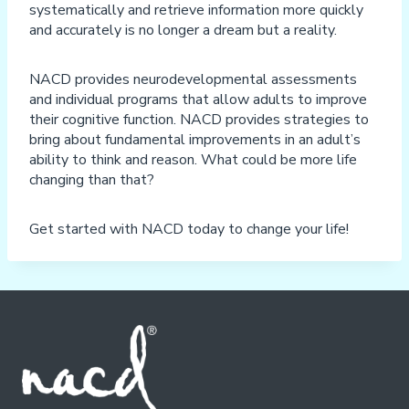
systematically and retrieve information more quickly
and accurately is no longer a dream but a reality.
NACD provides neurodevelopmental assessments
and individual programs that allow adults to improve
their cognitive function. NACD provides strategies to
bring about fundamental improvements in an adult’s
ability to think and reason. What could be more life
changing than that?
Get started with NACD today to change your life!