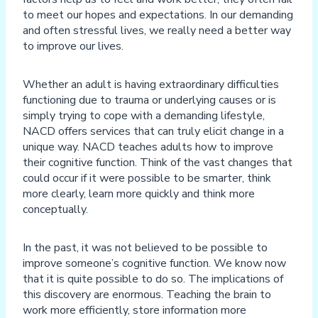
to meet our hopes and expectations. In our demanding
and often stressful lives, we really need a better way
to improve our lives.
Whether an adult is having extraordinary difficulties
functioning due to trauma or underlying causes or is
simply trying to cope with a demanding lifestyle,
NACD offers services that can truly elicit change in a
unique way. NACD teaches adults how to improve
their cognitive function. Think of the vast changes that
could occur if it were possible to be smarter, think
more clearly, learn more quickly and think more
conceptually.
In the past, it was not believed to be possible to
improve someone’s cognitive function. We know now
that it is quite possible to do so. The implications of
this discovery are enormous. Teaching the brain to
work more efficiently, store information more