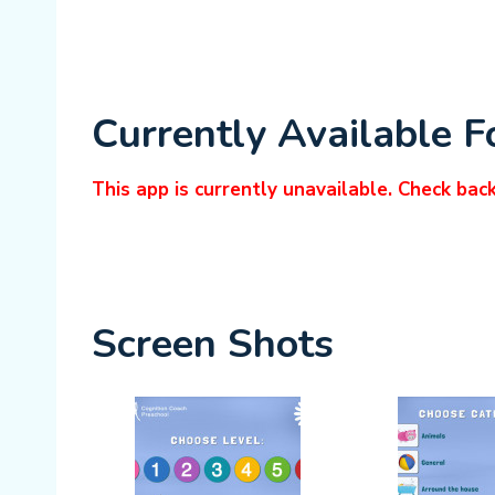
Currently Available F
This app is currently unavailable. Check bac
Screen Shots