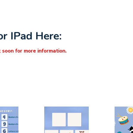
or IPad Here:
k soon for more information.