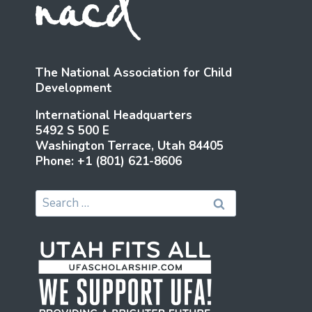
The National Association for Child
Development
International Headquarters
5492 S 500 E
Washington Terrace, Utah 84405
Phone: +1 (801) 621-8606
Search
for: