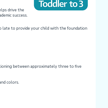
lps drive the
cademic success.
oo late to provide your child with the foundation
ctioning between approximately three to five
and colors.