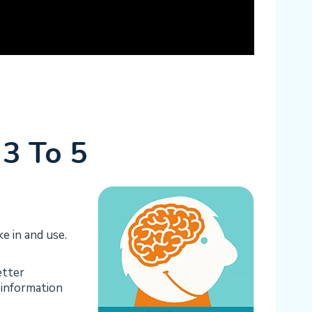
3 To 5
e in and use.
etter
f information