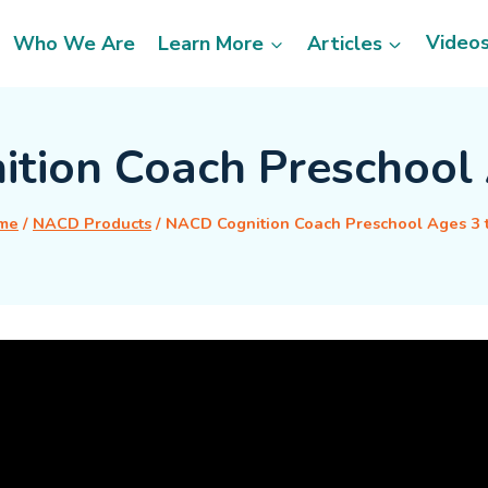
Video
Who We Are
Learn More
Articles
tion Coach Preschool 
me
/
NACD Products
/
NACD Cognition Coach Preschool Ages 3 