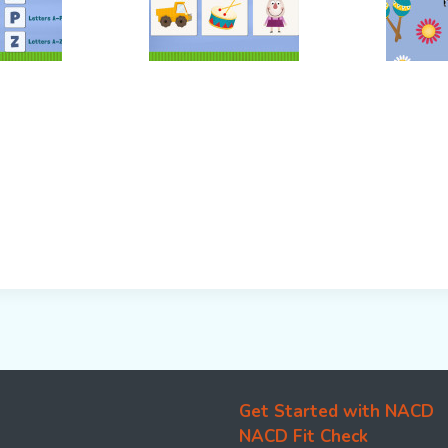
Get Started with NACD
NACD Fit Check