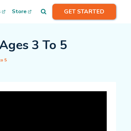
GET STARTED
s
Store
Ages 3 To 5
to 5