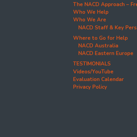
The NACD Approach – Fr
Who We Help
Who We Are
NACD Staff & Key Pers
Where to Go for Help
NACD Australia
NACD Eastern Europe
TESTIMONIALS
Videos/YouTube
Evaluation Calendar
Privacy Policy