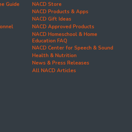
ee Guide
NACD Store
NACD Products & Apps
NACD Gift Ideas
onnel
NACD Approved Products
NACD Homeschool & Home
Education FAQ
NACD Center for Speech & Sound
Health & Nutrition
News & Press Releases
All NACD Articles