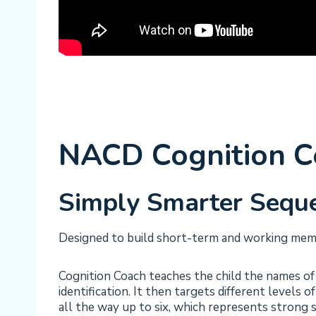
NACD Cognition Co
Simply Smarter Seque
Designed to build short-term and working memor
Cognition Coach teaches the child the names of 
identification. It then targets different levels 
all the way up to six, which represents stron