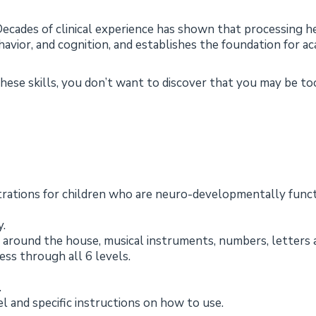
ecades of clinical experience has shown that processing he
avior, and cognition, and establishes the foundation for a
 these skills, you don’t want to discover that you may be t
ustrations for children who are neuro-developmentally fun
y.
 around the house, musical instruments, numbers, letters 
ess through all 6 levels.
.
el and specific instructions on how to use.