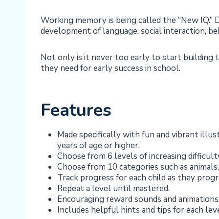
Working memory is being called the “New IQ.” D
development of language, social interaction, beh
Not only is it never too early to start building
they need for early success in school.
Features
Made specifically with fun and vibrant ill
years of age or higher.
Choose from 6 levels of increasing difficult
Choose from 10 categories such as animals,
Track progress for each child as they progr
Repeat a level until mastered.
Encouraging reward sounds and animations
Includes helpful hints and tips for each lev