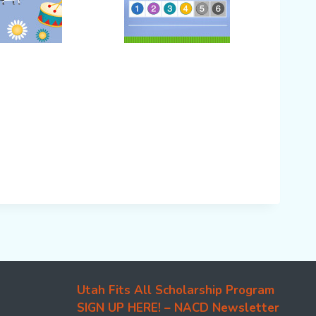
Utah Fits All Scholarship Program
SIGN UP HERE! – NACD Newsletter