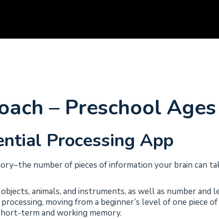
ach – Preschool Ages 
ntial Processing App
y–the number of pieces of information your brain can tak
objects, animals, and instruments, as well as number and l
of processing, moving from a beginner’s level of one piece o
g short-term and working memory.