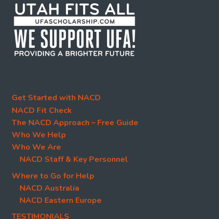
Get Started with NACD
NACD Fit Check
The NACD Approach – Free Guide
Who We Help
Who We Are
NACD Staff & Key Personnel
Where to Go for Help
NACD Australia
NACD Eastern Europe
TESTIMONIALS