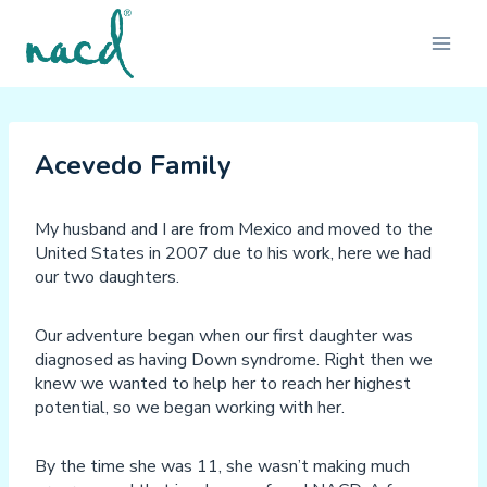
Skip
to
content
Acevedo Family
My husband and I are from Mexico and moved to the
United States in 2007 due to his work, here we had
our two daughters.
Our adventure began when our first daughter was
diagnosed as having Down syndrome. Right then we
knew we wanted to help her to reach her highest
potential, so we began working with her.
By the time she was 11, she wasn’t making much