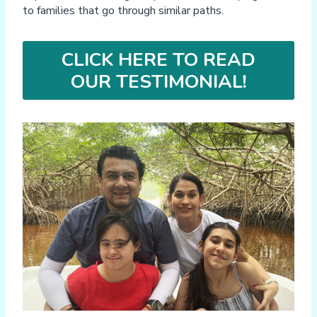
to families that go through similar paths.
CLICK HERE TO READ
OUR TESTIMONIAL!