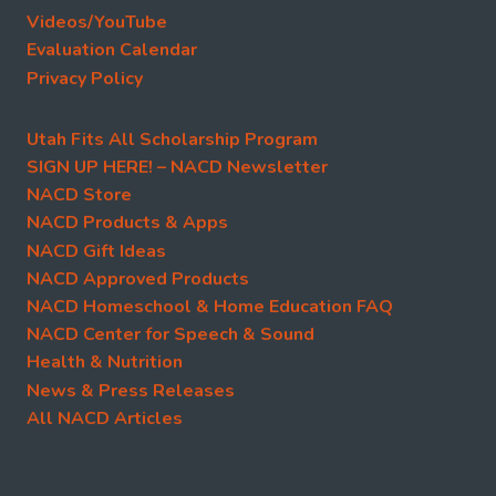
Videos/YouTube
Evaluation Calendar
Privacy Policy
Utah Fits All Scholarship Program
SIGN UP HERE! – NACD Newsletter
NACD Store
NACD Products & Apps
NACD Gift Ideas
NACD Approved Products
NACD Homeschool & Home Education FAQ
NACD Center for Speech & Sound
Health & Nutrition
News & Press Releases
All NACD Articles