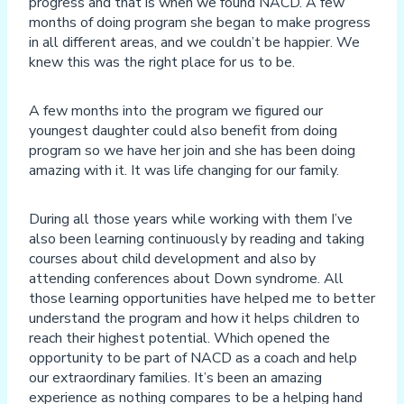
progress and that is when we found NACD. A few
months of doing program she began to make progress
in all different areas, and we couldn’t be happier. We
knew this was the right place for us to be.
A few months into the program we figured our
youngest daughter could also benefit from doing
program so we have her join and she has been doing
amazing with it. It was life changing for our family.
During all those years while working with them I’ve
also been learning continuously by reading and taking
courses about child development and also by
attending conferences about Down syndrome. All
those learning opportunities have helped me to better
understand the program and how it helps children to
reach their highest potential. Which opened the
opportunity to be part of NACD as a coach and help
our extraordinary families. It’s been an amazing
experience as nothing compares to be a helping hand