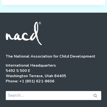
The National Association for Child Development
International Headquarters
5492 S 500 E
Washington Terrace, Utah 84405
Phone: +1 (801) 621-8606
Search
for: