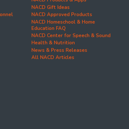
NACD Gift Ideas
onnel
NACD Approved Products
NACD Homeschool & Home
Education FAQ
NACD Center for Speech & Sound
Health & Nutrition
News & Press Releases
All NACD Articles