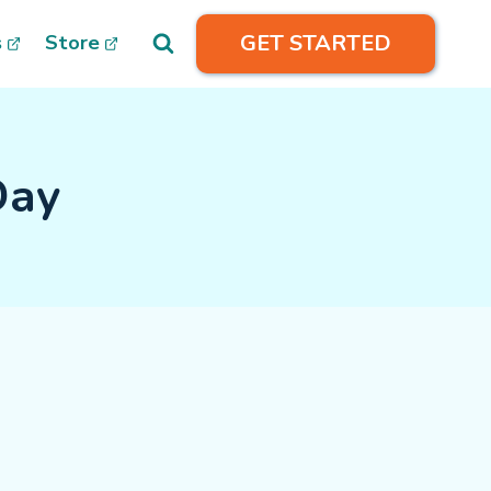
GET STARTED
s
Store
Day