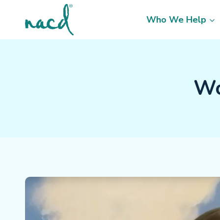
Skip
to
Who We Help
content
Wo