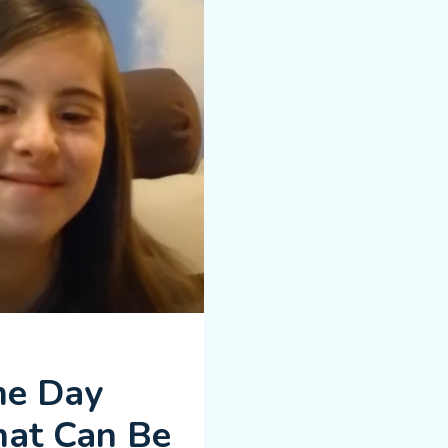
me Day
hat Can Be