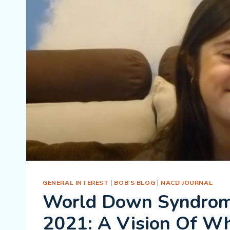
GENERAL INTEREST
|
BOB'S BLOG
|
NACD JOURNAL
World Down Syndro
2021: A Vision Of W