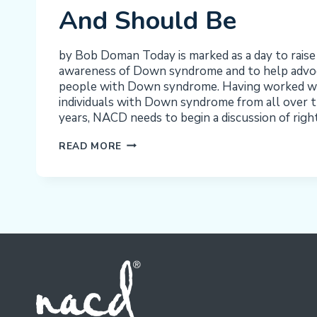
And Should Be
by Bob Doman Today is marked as a day to raise
awareness of Down syndrome and to help advoca
people with Down syndrome. Having worked w
individuals with Down syndrome from all over t
years, NACD needs to begin a discussion of righ
WORLD
READ MORE
DOWN
SYNDROME
DAY
2021:
A
VISION
OF
WHAT
CAN
BE
AND