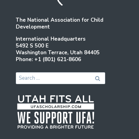
SHOULD
BE
The National Association for Child
Development
International Headquarters
5492 S 500 E
Washington Terrace, Utah 84405
Phone: +1 (801) 621-8606
Search
for: