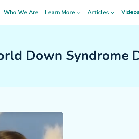
Video
Who We Are
Learn More
Articles
rld Down Syndrome 