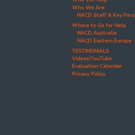
Who We Are
NACD Staff & Key Pers
Where to Go for Help
NACD Australia
NACD Eastern Europe
TESTIMONIALS
Videos/YouTube
Evaluation Calendar
Privacy Policy