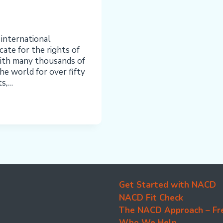
 international
te for the rights of
ith many thousands of
he world for over fifty
ts,…
Get Started with NACD
NACD Fit Check
The NACD Approach – Fr
Who We Help