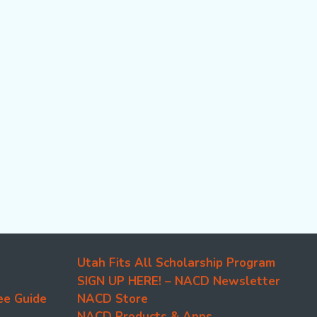
Utah Fits All Scholarship Program
SIGN UP HERE! – NACD Newsletter
ee Guide
NACD Store
NACD Products & Apps