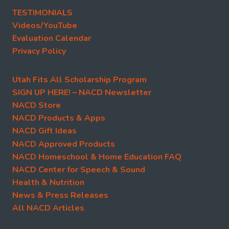
TESTIMONIALS
Videos/YouTube
Evaluation Calendar
Privacy Policy
Utah Fits All Scholarship Program
SIGN UP HERE! – NACD Newsletter
NACD Store
NACD Products & Apps
NACD Gift Ideas
NACD Approved Products
NACD Homeschool & Home Education FAQ
NACD Center for Speech & Sound
Health & Nutrition
News & Press Releases
All NACD Articles