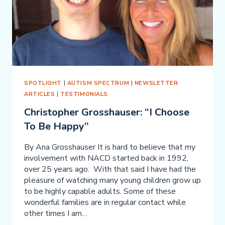
SPOTLIGHT
|
AUTISM SPECTRUM
|
NEWSLETTER
ARTICLES
|
TESTIMONIALS
Christopher Grosshauser: “I Choose
To Be Happy”
By Ana Grosshauser It is hard to believe that my
involvement with NACD started back in 1992,
over 25 years ago. With that said I have had the
pleasure of watching many young children grow up
to be highly capable adults. Some of these
wonderful families are in regular contact while
other times I am…