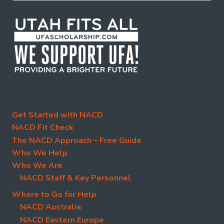
Get Started with NACD
NACD Fit Check
The NACD Approach – Free Guide
Who We Help
Who We Are
NACD Staff & Key Personnel
Where to Go for Help
NACD Australia
NACD Eastern Europe