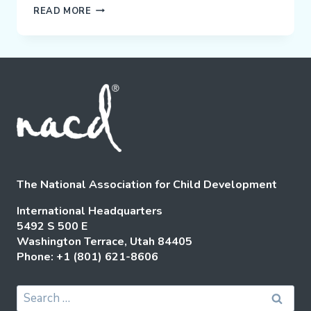
CHRISTOPHER
READ MORE
GROSSHAUSER:
“I
CHOOSE
TO
BE
HAPPY”
The National Association for Child Development
International Headquarters
5492 S 500 E
Washington Terrace, Utah 84405
Phone: +1 (801) 621-8606
Search
for: