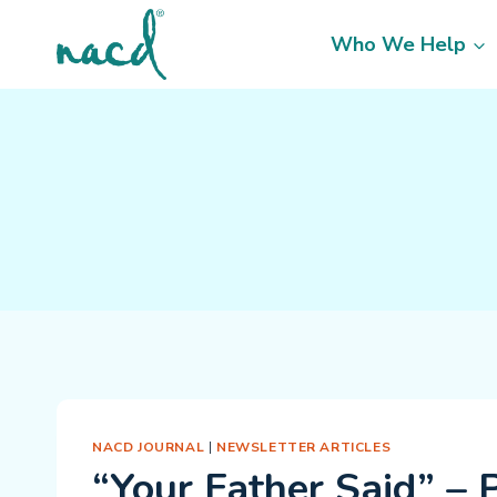
Skip
to
Who We Help
content
NACD JOURNAL
|
NEWSLETTER ARTICLES
“Your Father Said” – 