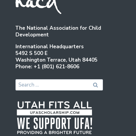
The National Association for Child
Development
International Headquarters
5492 S 500 E
Washington Terrace, Utah 84405
Phone: +1 (801) 621-8606
Search
for: