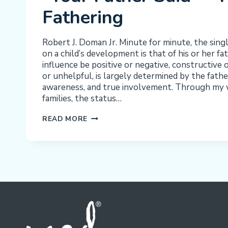
Fathering
Robert J. Doman Jr. Minute for minute, the sing
on a child’s development is that of his or her f
influence be positive or negative, constructive 
or unhelpful, is largely determined by the fath
awareness, and true involvement. Through my 
families, the status…
“YOUR
READ MORE
FATHER
SAID”
–
PROCESS
FATHERING