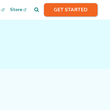
GET STARTED
s
Store