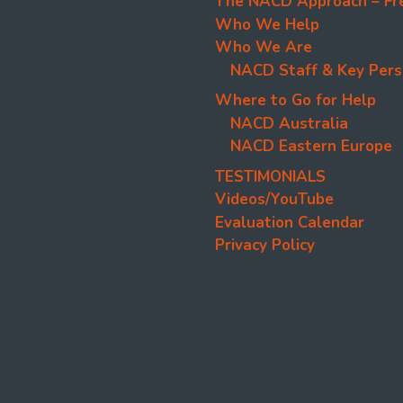
The NACD Approach – Fr
Who We Help
Who We Are
NACD Staff & Key Pers
Where to Go for Help
NACD Australia
NACD Eastern Europe
TESTIMONIALS
Videos/YouTube
Evaluation Calendar
Privacy Policy