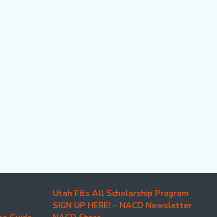
Utah Fits All Scholarship Program
SIGN UP HERE! – NACD Newsletter