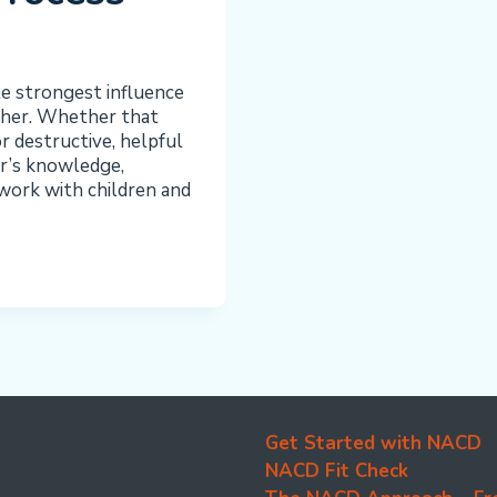
le strongest influence
ather. Whether that
or destructive, helpful
er’s knowledge,
work with children and
Get Started with NACD
NACD Fit Check