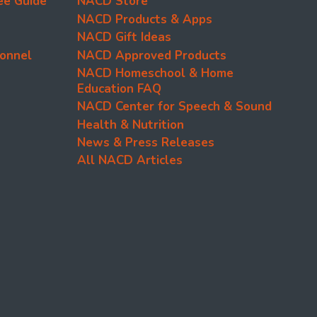
ee Guide
NACD Store
NACD Products & Apps
NACD Gift Ideas
onnel
NACD Approved Products
NACD Homeschool & Home
Education FAQ
NACD Center for Speech & Sound
Health & Nutrition
News & Press Releases
All NACD Articles