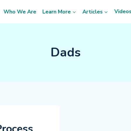
Video
Who We Are
Learn More
Articles
Dads
Process