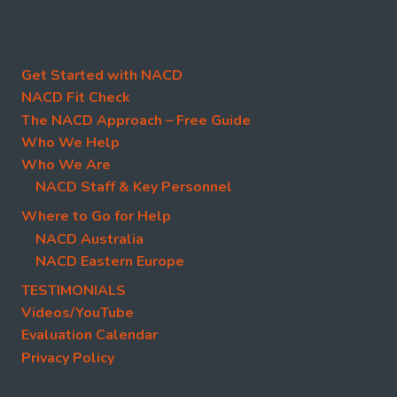
Get Started with NACD
NACD Fit Check
The NACD Approach – Free Guide
Who We Help
Who We Are
NACD Staff & Key Personnel
Where to Go for Help
NACD Australia
NACD Eastern Europe
TESTIMONIALS
Videos/YouTube
Evaluation Calendar
Privacy Policy