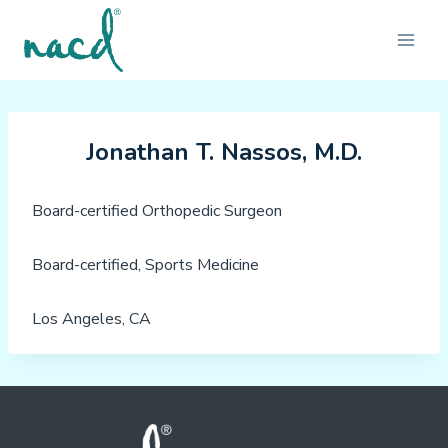
Skip
to
content
Jonathan T. Nassos, M.D.
Board-certified Orthopedic Surgeon
Board-certified, Sports Medicine
Los Angeles, CA