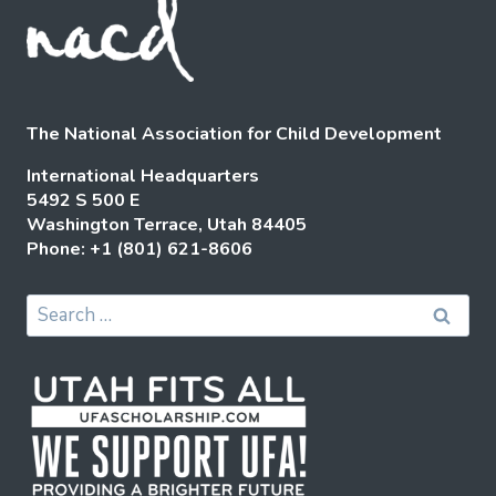
The National Association for Child Development
International Headquarters
5492 S 500 E
Washington Terrace, Utah 84405
Phone: +1 (801) 621-8606
Search
for: