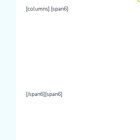
O
[columns] [span6]
[/span6][span6]