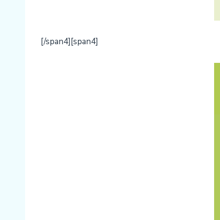
[/span4][span4]