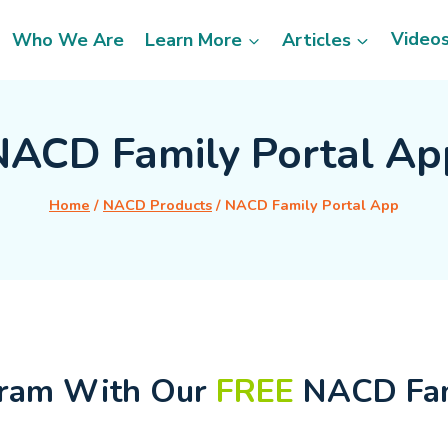
Video
Who We Are
Learn More
Articles
NACD Family Portal Ap
Home
/
NACD Products
/
NACD Family Portal App
gram With Our
FREE
NACD Fam