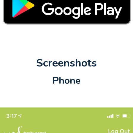
Screenshots
Phone