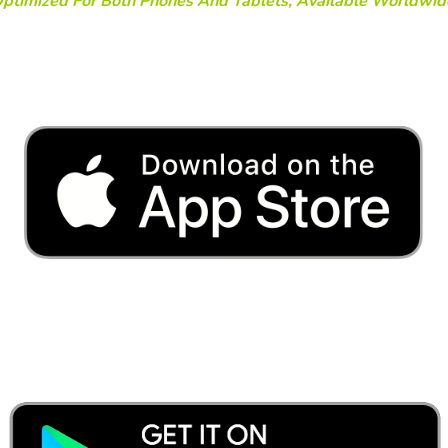
ptimized For Both Phones And Tablets, Available Worldwid