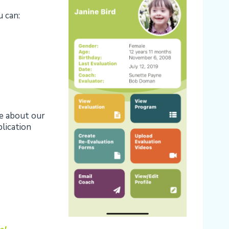
 can:
re about our
plication