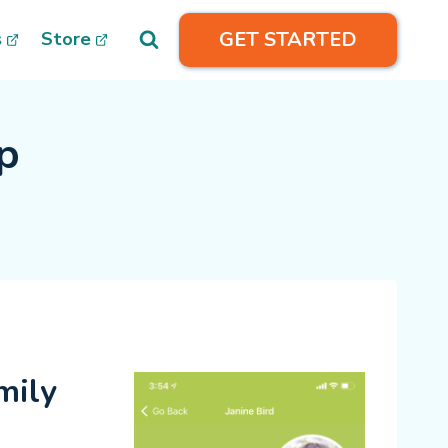
GET STARTED
s
Store
p
ily