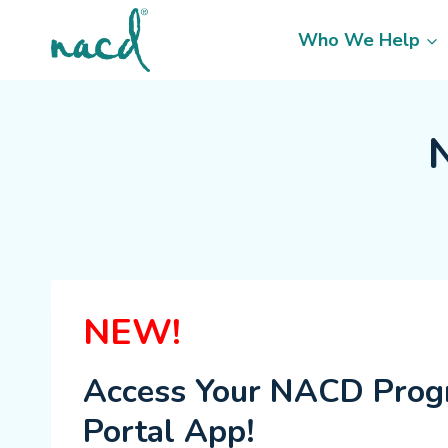
Skip
to
Who We Help
content
NEW!
Access Your NACD Pro
Portal App!