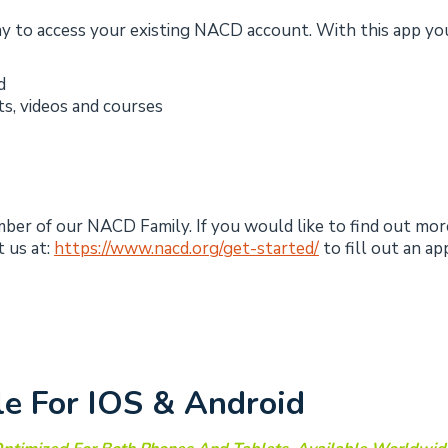
y to access your existing NACD account. With this app you
d
ts, videos and courses
ember of our NACD Family. If you would like to find out mo
 us at:
https://www.nacd.org/get-started/
to fill out an ap
le For IOS & Android