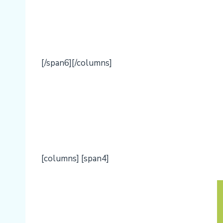
[/span6][/columns]
[columns] [span4]