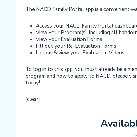
The NACD Family Portal app is a convenient wa
Access your NACD Family Portal dashboar
View your Program(s), including all handou
View your Evaluation Forms
Fill out your Re-Evaluation Forms
Upload & view your Evaluation Videos
To log in to this app, you must already be a m
program and how to apply to NACD, please visit
today!
[clear]
Availab