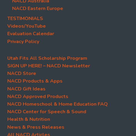
NACD Australia
NACD Eastern Europe
TESTIMONIALS
Videos/YouTube
Evaluation Calendar
Privacy Policy
Utah Fits All Scholarship Program
SIGN UP HERE! – NACD Newsletter
NACD Store
NACD Products & Apps
NACD Gift Ideas
NACD Approved Products
NACD Homeschool & Home Education FAQ
NACD Center for Speech & Sound
Health & Nutrition
News & Press Releases
All NACD Articles