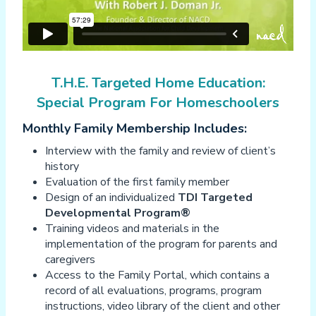
T.H.E. Targeted Home Education:
Special Program For Homeschoolers
Monthly Family Membership Includes:
Interview with the family and review of client’s
history
Evaluation of the first family member
Design of an individualized
TDI Targeted
Developmental Program®
Training videos and materials in the
implementation of the program for parents and
caregivers
Access to the Family Portal, which contains a
record of all evaluations, programs, program
instructions, video library of the client and other