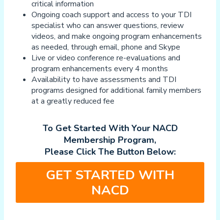
critical information
Ongoing coach support and access to your TDI
specialist who can answer questions, review
videos, and make ongoing program enhancements
as needed, through email, phone and Skype
Live or video conference re-evaluations and
program enhancements every 4 months
Availability to have assessments and TDI
programs designed for additional family members
at a greatly reduced fee
To Get Started With Your NACD
Membership Program,
Please Click The Button Below:
GET STARTED WITH
NACD