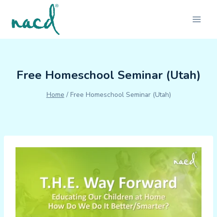
Skip
to
content
Free Homeschool Seminar (Utah)
Home
/
Free Homeschool Seminar (Utah)