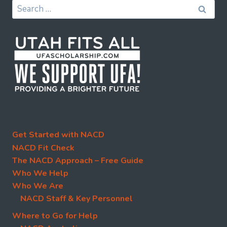
Search
for:
Get Started with NACD
NACD Fit Check
The NACD Approach – Free Guide
Who We Help
Who We Are
NACD Staff & Key Personnel
Where to Go for Help