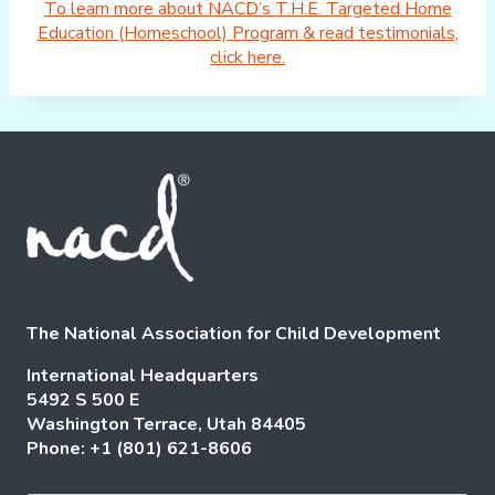
To learn more about NACD’s T.H.E. Targeted Home
Education (Homeschool) Program & read testimonials,
click here.
The National Association for Child Development
International Headquarters
5492 S 500 E
Washington Terrace, Utah 84405
Phone: +1 (801) 621-8606